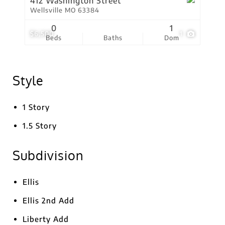
412 Washington Street
Wellsville MO 63384
0
1
$6,500
1
Beds
Baths
Dom
Style
1 Story
1.5 Story
Subdivision
Ellis
Ellis 2nd Add
Liberty Add