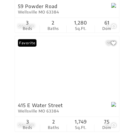
59 Powder Road
Wellsville MO 63384
3
2
1,280
61
$65,000
7
Beds
Baths
Sq.Ft.
Dom
Favorite
415 E Water Street
Wellsville MO 63384
3
2
1,749
75
$54,900
11
Beds
Baths
Sq.Ft.
Dom