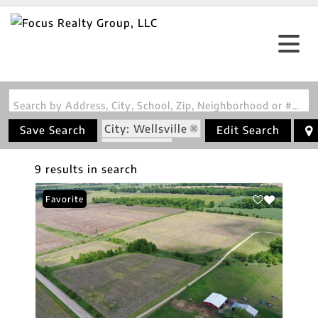
Search by Address, City, School, Zip, Neighborhood or #MLS
City: Wellsville
Save Search
Edit Search
State: MO
9 results in search
Favorite