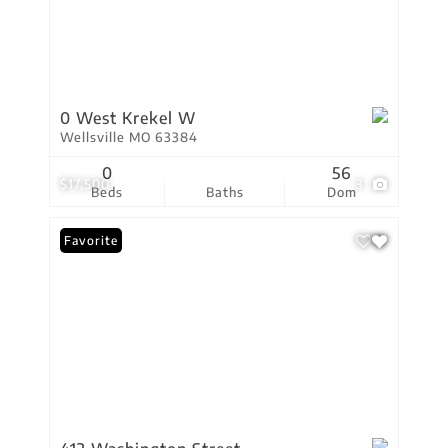
0 West Krekel W
Wellsville MO 63384
0
56
$17,500
3
Beds
Baths
Dom
Favorite