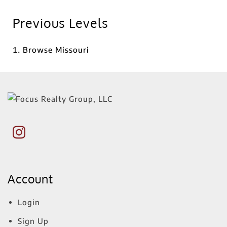
Previous Levels
Browse
Missouri
Account
Login
Sign Up