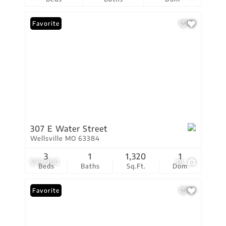
Favorite
307 E Water Street
Wellsville MO 63384
3
1
1,320
1
$99,900
18
Beds
Baths
Sq.Ft.
Dom
Favorite