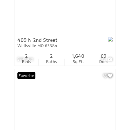
409 N 2nd Street
Wellsville MO 63384
2
2
1,640
69
$79,900
35
Beds
Baths
Sq.Ft.
Dom
Favorite