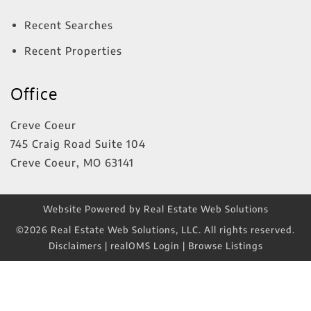
Recent Searches
Recent Properties
Office
Creve Coeur
745 Craig Road Suite 104
Creve Coeur
,
MO
63141
Website Powered by Real Estate Web Solutions
©2026 Real Estate Web Solutions, LLC. All rights reserved.
Disclaimers
|
realOMS Login
|
Browse Listings