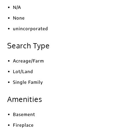
N/A
None
unincorporated
Search Type
Acreage/Farm
Lot/Land
Single Family
Amenities
Basement
Fireplace