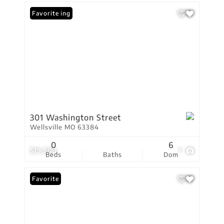
New Listing
Favorite
301 Washington Street
Wellsville MO 63384
0
6
$19,500
7
Beds
Baths
Dom
Favorite