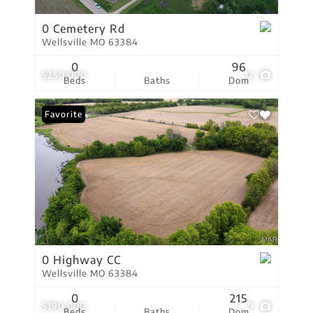
0 Cemetery Rd
Wellsville MO 63384
0
96
$250,000
12
Beds
Baths
Dom
Favorite
0 Highway CC
Wellsville MO 63384
0
215
$190,000
9
Beds
Baths
Dom