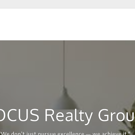
OCUS Realty Gro
"We don’t just pursue excellence — we achieve it."