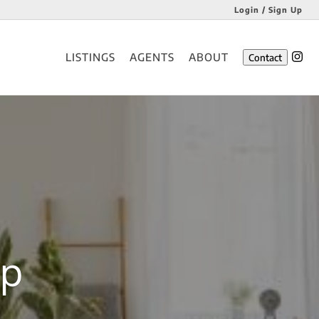
Login / Sign Up
Login
LISTINGS
AGENTS
ABOUT
Contact
Sign Up
up