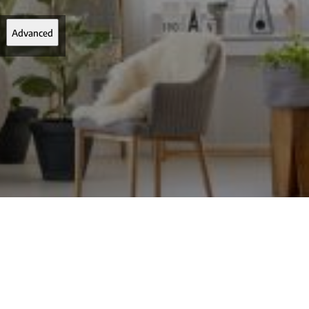
Advanced