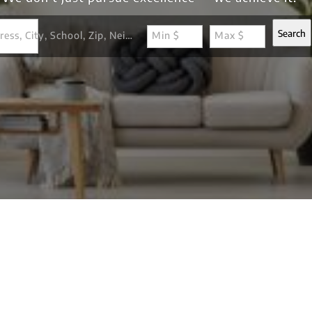
Search
Search by Address, City, School, Zip, Neighborhood or #MLS
Min $
Max $