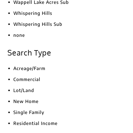
Wappell Lake Acres Sub
Whispering Hills
Whispering Hills Sub
none
Search Type
Acreage/Farm
Commercial
Lot/Land
New Home
Single Family
Residential Income