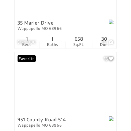
35 Marler Drive
Wappapello MO 63966
1
1
658
30
$129,900
18
Beds
Baths
Sq.Ft.
Dom
Favorite
951 County Road 514
Wappapello MO 63966