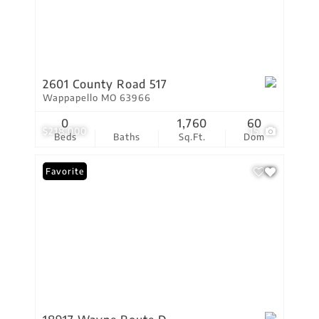
2601 County Road 517
Wappapello MO 63966
0
1,760
60
$218,000
15
Beds
Baths
Sq.Ft.
Dom
Favorite