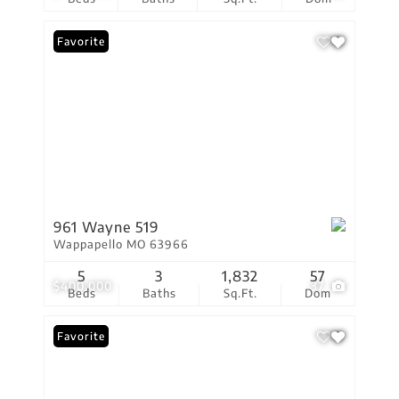
Favorite
961 Wayne 519
Wappapello MO 63966
5
3
1,832
57
$400,000
37
Beds
Baths
Sq.Ft.
Dom
Favorite