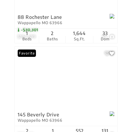
88 Rochester Lane
Wappapello MO 63966
-$30,301
1
2
1,644
33
$104,599
54
Beds
Baths
Sq.Ft.
Dom
Favorite
145 Beverly Drive
Wappapello MO 63966
2
1
552
131