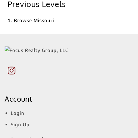
Previous Levels
Browse
Missouri
Account
Login
Sign Up