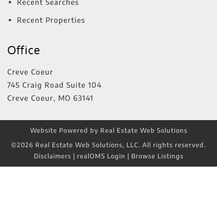
Recent Searches
Recent Properties
Office
Creve Coeur
745 Craig Road Suite 104
Creve Coeur
,
MO
63141
Website Powered by Real Estate Web Solutions
©2026 Real Estate Web Solutions, LLC. All rights reserved.
Disclaimers
|
realOMS Login
|
Browse Listings