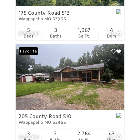
175 County Road 513
Wappapello MO 63966
5
3
1,967
4
$995,000
91
Beds
Baths
Sq.Ft.
Dom
Favorite
205 County Road 510
Wappapello MO 63966
3
2
2,764
43
$425,000
29
Beds
Baths
Sq.Ft.
Dom