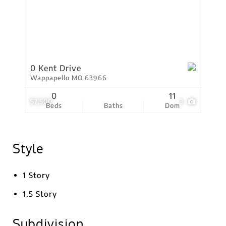
0 Kent Drive
Wappapello MO 63966
0
11
$7,500
3
Beds
Baths
Dom
Style
1 Story
1.5 Story
Subdivision