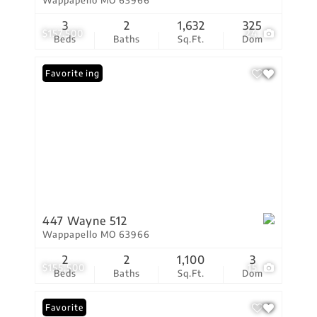
Wappapello MO 63966
3
2
1,632
325
$157,500
24
Beds
Baths
Sq.Ft.
Dom
New Listing
Favorite
447 Wayne 512
Wappapello MO 63966
2
2
1,100
3
$155,500
15
Beds
Baths
Sq.Ft.
Dom
Favorite