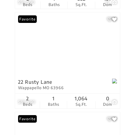
$95,500
15
Beds
Baths
Sq.Ft.
Dom
Favorite
22 Rusty Lane
Wappapello MO 63966
2
1
1,064
0
$89,900
7
Beds
Baths
Sq.Ft.
Dom
Favorite