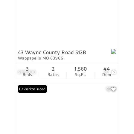
43 Wayne County Road 512B
Wappapello MO 63966
3
2
1,560
44
$119,900
26
Beds
Baths
Sq.Ft.
Dom
Price Reduced
Favorite