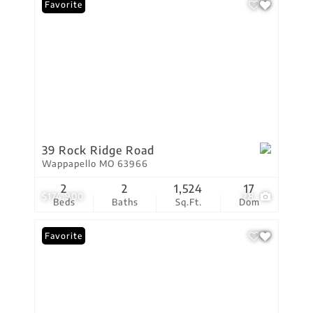
Favorite
39 Rock Ridge Road
Wappapello MO 63966
2
2
1,524
17
$174,900
28
Beds
Baths
Sq.Ft.
Dom
Favorite