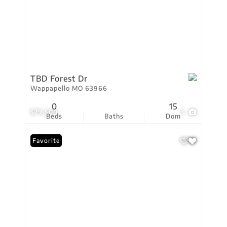
TBD Forest Dr
Wappapello MO 63966
0
15
$79,500
3
Beds
Baths
Dom
Favorite