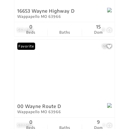
16653 Wayne Highway D
Wappapello MO 63966
0
15
$62,500
9
Beds
Baths
Dom
Favorite
00 Wayne Route D
Wappapello MO 63966
0
9
$37,500
1
Beds
Baths
Dom