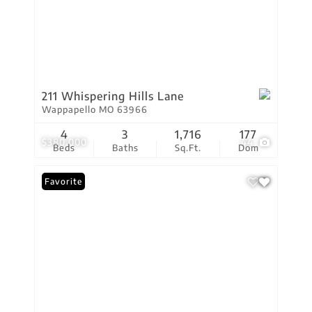
211 Whispering Hills Lane
Wappapello MO 63966
4
3
1,716
177
$380,000
44
Beds
Baths
Sq.Ft.
Dom
Favorite