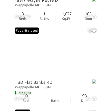
18917 Wayne Route D
Wappapello MO 63966
3
1
1,627
165
$180,000
30
Beds
Baths
Sq.Ft.
Dom
Price Reduced
Favorite
TBD Flat Banks RD
Wappapello MO 63966
-$2,000
0
93
$177,900
33
Beds
Baths
Dom