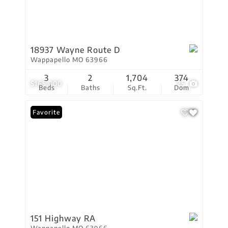
18937 Wayne Route D
Wappapello MO 63966
3
2
1,704
374
$165,000
25
Beds
Baths
Sq.Ft.
Dom
Favorite
151 Highway RA