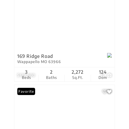
169 Ridge Road
Wappapello MO 63966
3
2
2,272
124
$129,900
13
Beds
Baths
Sq.Ft.
Dom
Favorite