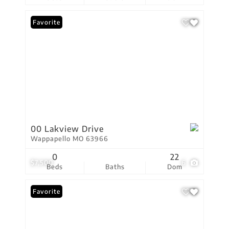
Favorite
00 Lakview Drive
Wappapello MO 63966
0
22
$7,500
6
Beds
Baths
Dom
Favorite