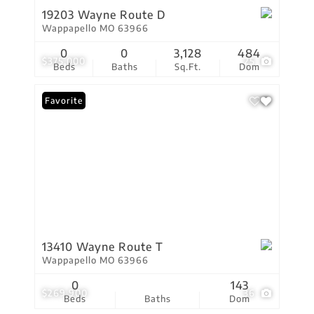
19203 Wayne Route D
Wappapello MO 63966
0
0
3,128
484
$375,000
25
Beds
Baths
Sq.Ft.
Dom
Favorite
13410 Wayne Route T
Wappapello MO 63966
0
143
$269,900
36
Beds
Baths
Dom