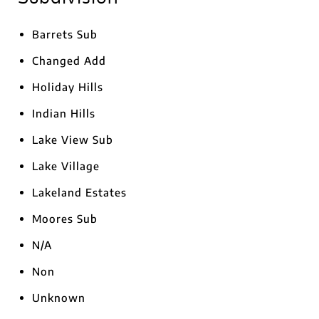
Barrets Sub
Changed Add
Holiday Hills
Indian Hills
Lake View Sub
Lake Village
Lakeland Estates
Moores Sub
N/A
Non
Unknown