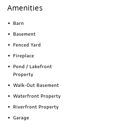
Amenities
Barn
Basement
Fenced Yard
Fireplace
Pond / Lakefront
Property
Walk-Out Basement
Waterfront Property
Riverfront Property
Garage