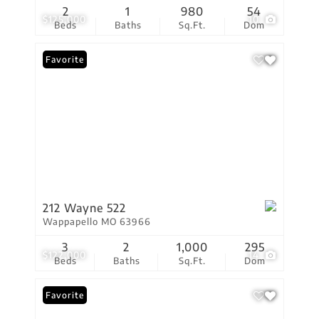
2
1
980
54
$125,000
10
Beds
Baths
Sq.Ft.
Dom
Favorite
212 Wayne 522
Wappapello MO 63966
3
2
1,000
295
$122,000
14
Beds
Baths
Sq.Ft.
Dom
Favorite