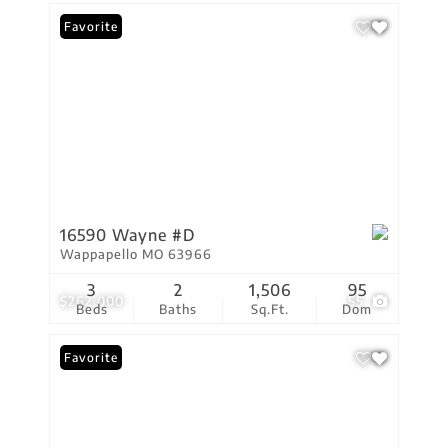
Favorite
16590 Wayne #D
Wappapello MO 63966
3
2
1,506
95
$262,000
55
Beds
Baths
Sq.Ft.
Dom
Favorite