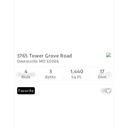
3765 Tower Grove Road
Owensville MO 65066
4
3
1,440
17
$345,000
34
Beds
Baths
Sq.Ft.
Dom
Favorite