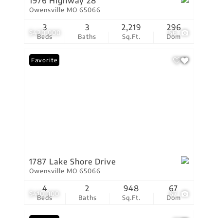
1976 Highway 28
Owensville MO 65066
3
3
2,219
296
$420,000
66
Beds
Baths
Sq.Ft.
Dom
Favorite
1787 Lake Shore Drive
Owensville MO 65066
4
2
948
67
$410,000
67
Beds
Baths
Sq.Ft.
Dom