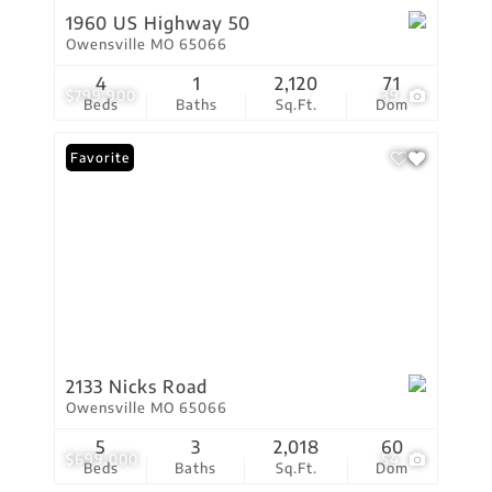
1960 US Highway 50
Owensville MO 65066
4
1
2,120
71
$799,900
39
Beds
Baths
Sq.Ft.
Dom
Favorite
2133 Nicks Road
Owensville MO 65066
5
3
2,018
60
$699,000
54
Beds
Baths
Sq.Ft.
Dom