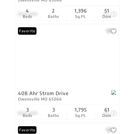
Owensville MO 65066
4
2
1,396
51
$369,000
44
Beds
Baths
Sq.Ft.
Dom
Favorite
408 Ahr Strom Drive
Owensville MO 65066
3
3
1,795
61
$349,000
53
Beds
Baths
Sq.Ft.
Dom
Favorite