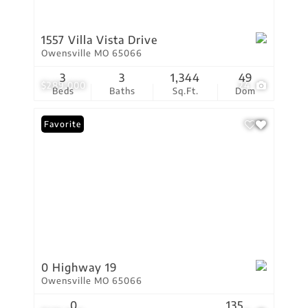
1557 Villa Vista Drive
Owensville MO 65066
3
3
1,344
49
$289,000
24
Beds
Baths
Sq.Ft.
Dom
Favorite
0 Highway 19
Owensville MO 65066
0
135