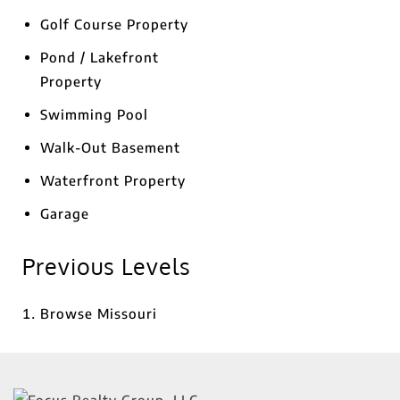
Golf Course Property
Pond / Lakefront
Property
Swimming Pool
Walk-Out Basement
Waterfront Property
Garage
Previous Levels
Browse
Missouri