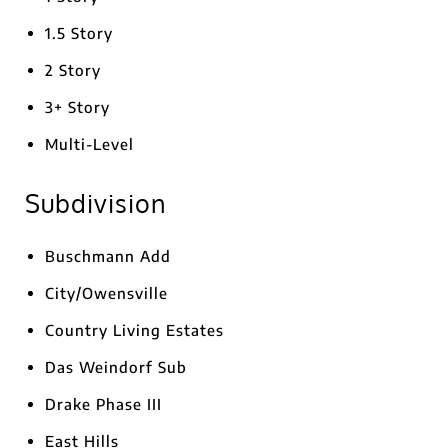
1.5 Story
2 Story
3+ Story
Multi-Level
Subdivision
Buschmann Add
City/Owensville
Country Living Estates
Das Weindorf Sub
Drake Phase III
East Hills