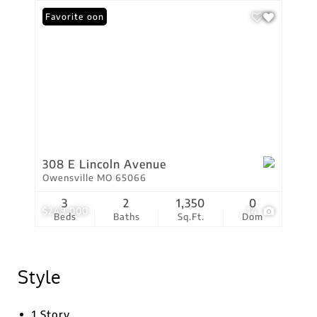
Coming Soon
Favorite
308 E Lincoln Avenue
Owensville MO 65066
3
2
1,350
0
$249,000
14
Beds
Baths
Sq.Ft.
Dom
Style
1 Story