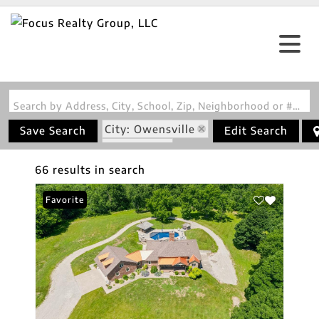
Search by Address, City, School, Zip, Neighborhood or #MLS
City: Owensville
Save Search
Edit Search
State: MO
66 results in search
Favorite