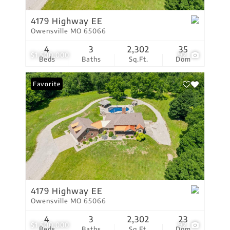
4179 Highway EE
Owensville MO 65066
4
3
2,302
35
$1,500,000
92
Beds
Baths
Sq.Ft.
Dom
Favorite
4179 Highway EE
Owensville MO 65066
4
3
2,302
23
$1,500,000
92
Beds
Baths
Sq.Ft.
Dom