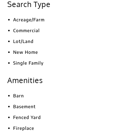
Search Type
Acreage/Farm
Commercial
Lot/Land
New Home
Single Family
Amenities
Barn
Basement
Fenced Yard
Fireplace