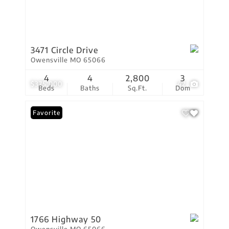
3471 Circle Drive
Owensville MO 65066
4
4
2,800
3
$375,000
42
Beds
Baths
Sq.Ft.
Dom
Favorite
1766 Highway 50