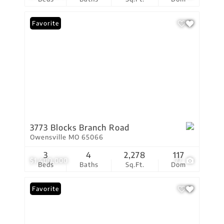
Favorite
3773 Blocks Branch Road
Owensville MO 65066
3
4
2,278
117
$1,400,000
77
Beds
Baths
Sq.Ft.
Dom
Favorite