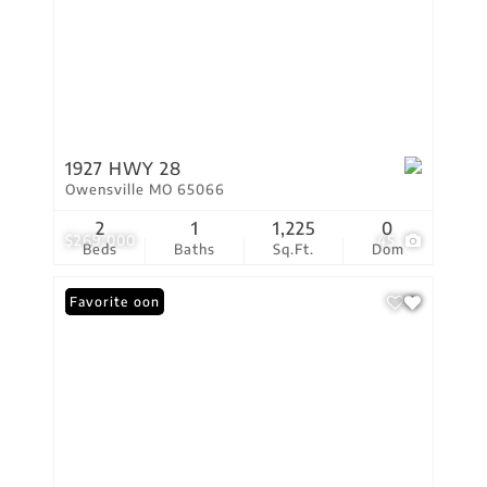
1927 HWY 28
Owensville MO 65066
2
1
1,225
0
$269,000
45
Beds
Baths
Sq.Ft.
Dom
Coming Soon
Favorite