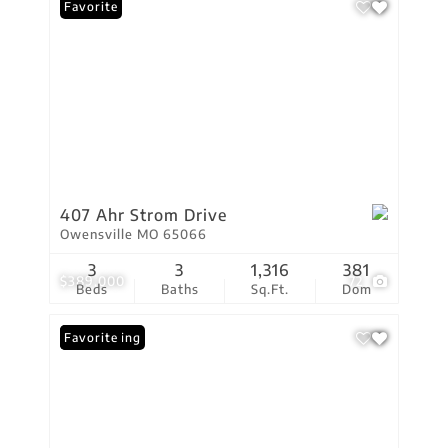
Favorite
407 Ahr Strom Drive
Owensville MO 65066
3
3
1,316
381
$389,000
72
Beds
Baths
Sq.Ft.
Dom
New Listing
Favorite