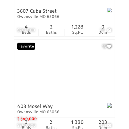
3607 Cuba Street
Owensville MO 65066
4
2
1,228
0
$267,900
53
Beds
Baths
Sq.Ft.
Dom
Favorite
403 Mosel Way
Owensville MO 65066
$40,000
3
2
1,380
203
$260,000
23
Beds
Baths
Sq.Ft.
Dom