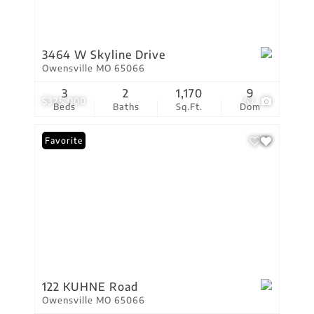
3464 W Skyline Drive
Owensville MO 65066
3
2
1,170
9
$325,000
67
Beds
Baths
Sq.Ft.
Dom
Favorite
122 KUHNE Road
Owensville MO 65066