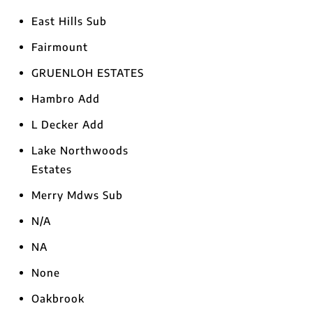
East Hills Sub
Fairmount
GRUENLOH ESTATES
Hambro Add
L Decker Add
Lake Northwoods
Estates
Merry Mdws Sub
N/A
NA
None
Oakbrook