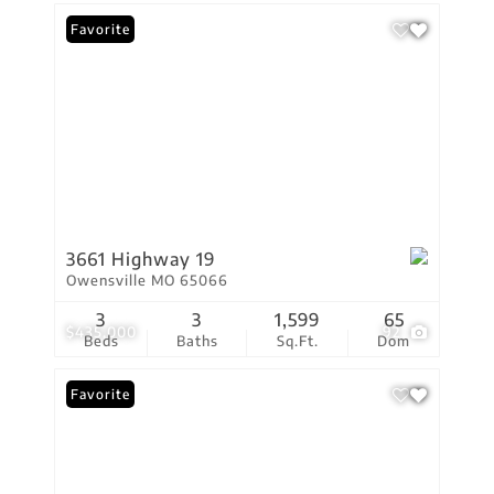
Favorite
3661 Highway 19
Owensville MO 65066
3
3
1,599
65
$435,000
92
Beds
Baths
Sq.Ft.
Dom
Favorite