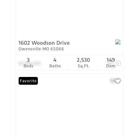
1602 Woodson Drive
Owensville MO 65066
3
4
2,530
149
$1,199,000
98
Beds
Baths
Sq.Ft.
Dom
Favorite