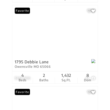
Favorite
1795 Debbie Lane
Owensville MO 65066
4
2
1,432
8
$259,900
61
Beds
Baths
Sq.Ft.
Dom
Favorite