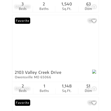
3
2
1,540
63
$319,000
52
Beds
Baths
Sq.Ft.
Dom
Favorite
2103 Valley Creek Drive
Owensville MO 65066
2
1
1,148
51
$312,000
33
Beds
Baths
Sq.Ft.
Dom
Favorite