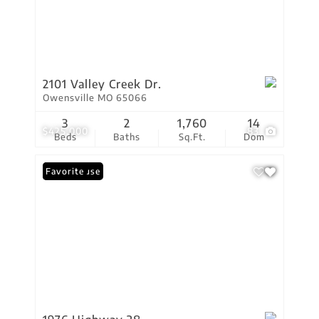
2101 Valley Creek Dr.
Owensville MO 65066
3
2
1,760
14
$425,000
83
Beds
Baths
Sq.Ft.
Dom
Open House
Favorite