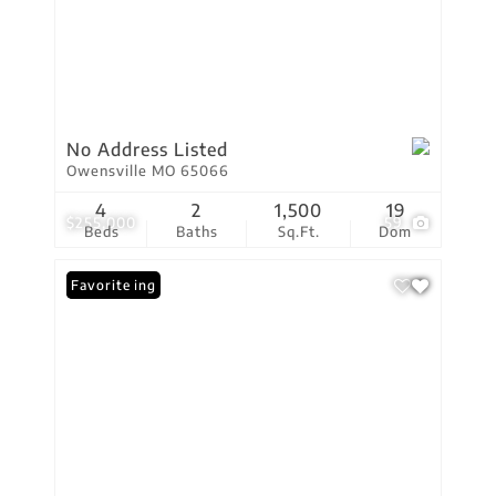
No Address Listed
Owensville MO 65066
4
2
1,500
19
$255,000
59
Beds
Baths
Sq.Ft.
Dom
New Listing
Favorite