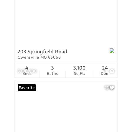
203 Springfield Road
Owensville MO 65066
4
3
3,100
24
$300,000
41
Beds
Baths
Sq.Ft.
Dom
Favorite