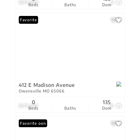
$275,000
8
Beds
Baths
Dom
Favorite
412 E Madison Avenue
Owensville MO 65066
0
135
$275,000
10
Beds
Baths
Dom
Coming Soon
Favorite