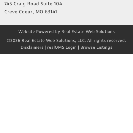
745 Craig Road Suite 104
Creve Coeur
,
MO
63141
Website Powered by Real Estate Web Solutions
©2026 Real Estate Web Solutions, LLC. All rights reserved.
Disclaimers
|
realOMS Login
|
Browse Listings