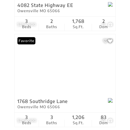
4082 State Highway EE
Owensville MO 65066
3
2
1,768
2
$254,900
31
Beds
Baths
Sq.Ft.
Dom
Favorite
1768 Southridge Lane
Owensville MO 65066
3
3
1,206
83
$249,000
35
Beds
Baths
Sq.Ft.
Dom