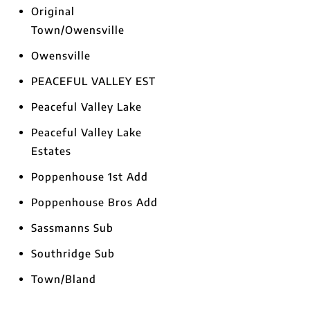
Original
Town/Owensville
Owensville
PEACEFUL VALLEY EST
Peaceful Valley Lake
Peaceful Valley Lake
Estates
Poppenhouse 1st Add
Poppenhouse Bros Add
Sassmanns Sub
Southridge Sub
Town/Bland