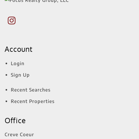
Account
Login
Sign Up
Recent Searches
Recent Properties
Office
Creve Coeur