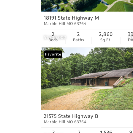
18191 State Highway M
Marble Hill MO 63764
2
2
2,860
3
$1,500,000
6
Beds
Baths
Sq.Ft.
D
Favorite
21575 State Highway B
Marble Hill MO 63764
3
2
1,536
9