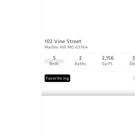
102 Vine Street
Marble Hill MO 63764
5
2
2,156
$169,900
2
Beds
Baths
Sq.Ft.
D
New Listing
Favorite