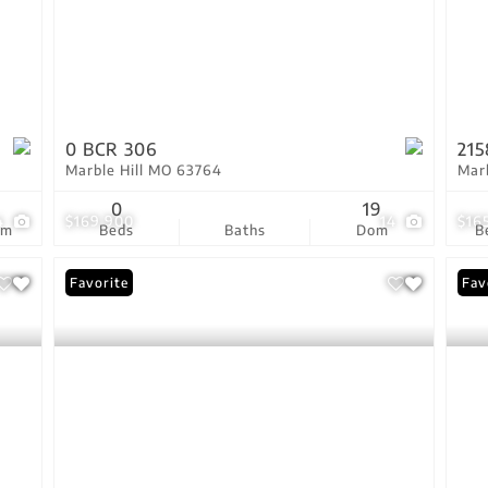
0 BCR 306
215
Marble Hill MO 63764
Mar
5
0
19
4
$169,900
14
$16
om
Beds
Baths
Dom
B
Favorite
Fav