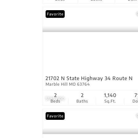
Favorite
21702 N State Highway 34 Route N
Marble Hill MO 63764
2
2
1,140
7
$185,000
Beds
Baths
Sq.Ft.
D
Favorite