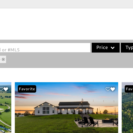
Price
Ty
od or #MLS
O
Single Family
Commercial
Acreage/Farm
Favorite
Fav
Commercial Leases
Condo/Villa
Lot/Land
New Home
Residential Income