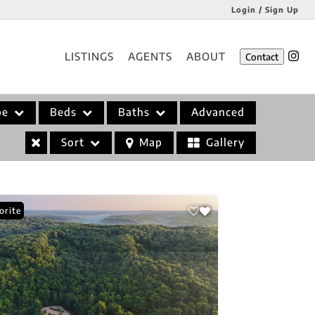
Login / Sign Up
Login
LISTINGS
AGENTS
ABOUT
Contact
Sign Up
pe
Beds
Baths
Advanced
Sort
Map
Gallery
orite