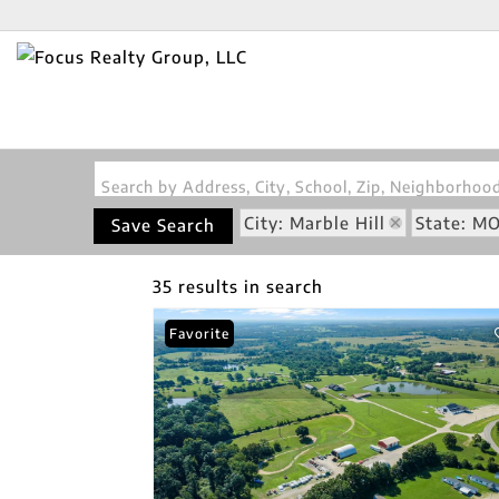
Search by Address, City, School, Zip, Neighborho
City: Marble Hill
State: M
Save Search
35 results in search
Favorite