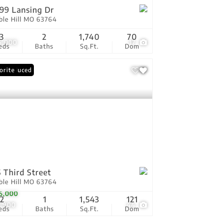
99 Lansing Dr
ble Hill MO 63764
3
2
1,740
70
6,000
17
eds
Baths
Sq.Ft.
Dom
ce Reduced
orite
 Third Street
ble Hill MO 63764
5,000
2
1
1,543
121
9,900
44
eds
Baths
Sq.Ft.
Dom