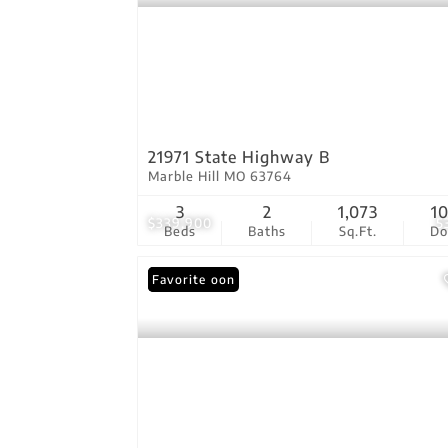
21971 State Highway B
Marble Hill MO 63764
3
2
1,073
1
$339,900
5
Beds
Baths
Sq.Ft.
D
Coming Soon
Favorite