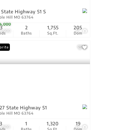
 State Highway 51 S
ble Hill MO 63764
4,000
3
2
1,755
205
8,000
53
eds
Baths
Sq.Ft.
Dom
orite
27 State Highway 51
ble Hill MO 63764
3
1
1,320
19
9,900
16
eds
Baths
Sq.Ft.
Dom