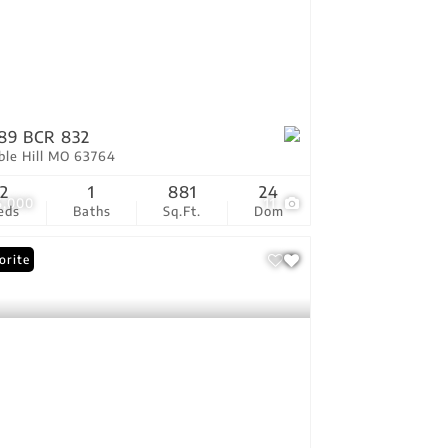
89 BCR 832
ble Hill MO 63764
2
1
881
24
5,000
11
eds
Baths
Sq.Ft.
Dom
orite