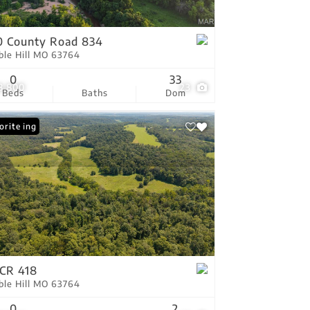
tings
 County Road 834
ble Hill MO 63764
0
33
8,800
23
Beds
Baths
Dom
 Listing
orite
CR 418
ble Hill MO 63764
0
2