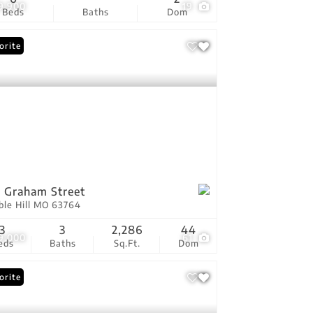
9,900
19
Beds
Baths
Dom
orite
 Graham Street
ble Hill MO 63764
3
3
2,286
44
9,000
61
eds
Baths
Sq.Ft.
Dom
orite