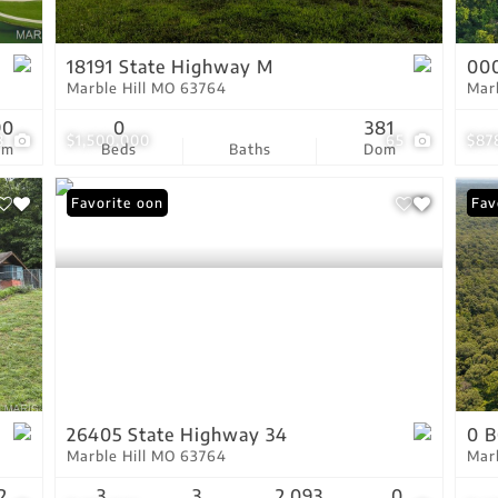
Show only Active Lis
18191 State Highway M
000
Marble Hill MO 63764
Mar
90
0
381
8
$1,500,000
65
$87
om
Beds
Baths
Dom
Coming Soon
Favorite
New
Fav
26405 State Highway 34
0 B
Marble Hill MO 63764
Mar
2
3
3
2,093
0