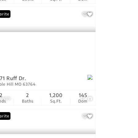
orite
71 Ruff Dr.
ble Hill MO 63764
2
2
1,200
145
9,999
15
eds
Baths
Sq.Ft.
Dom
orite