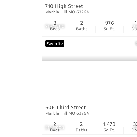
710 High Street
Marble Hill MO 63764
3
2
976
$164,900
2
Beds
Baths
Sq.Ft.
D
Favorite
606 Third Street
Marble Hill MO 63764
2
2
1,479
3
$145,000
1
Beds
Baths
Sq.Ft.
D