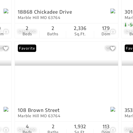
18868 Chickadee Drive
301
Marble Hill MO 63764
Mar
-$
0
2
2
2,336
179
7
$255,000
17
$24
om
Beds
Baths
Sq.Ft.
Dom
B
Favorite
Fav
108 Brown Street
353
Marble Hill MO 63764
Mar
4
2
1,932
113
7
$214,900
51
$18
Beds
Baths
Sq.Ft.
Dom
B