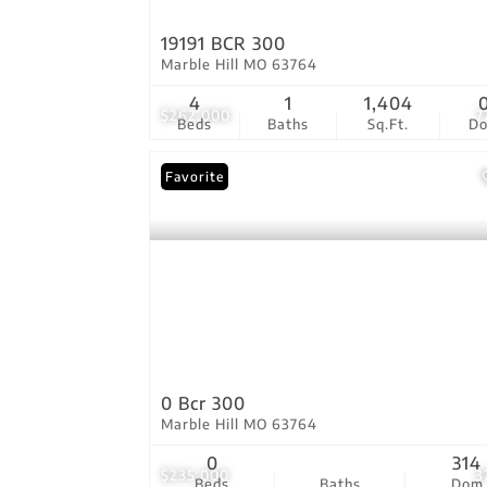
19191 BCR 300
Marble Hill MO 63764
4
1
1,404
$262,000
7
Beds
Baths
Sq.Ft.
D
Favorite
0 Bcr 300
Marble Hill MO 63764
0
314
$235,000
3
Beds
Baths
Dom