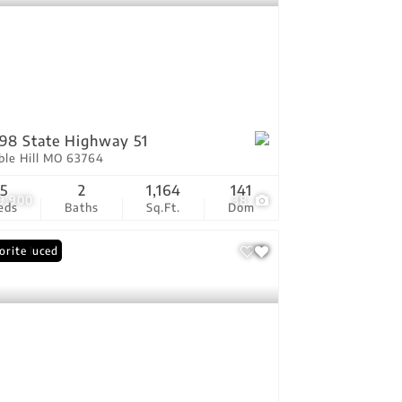
98 State Highway 51
ble Hill MO 63764
5
2
1,164
141
9,900
38
eds
Baths
Sq.Ft.
Dom
ce Reduced
orite