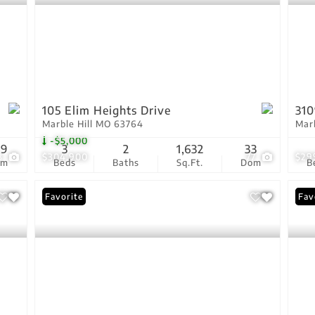
105 Elim Heights Drive
310
Marble Hill MO 63764
Mar
-$5,000
09
3
2
1,632
33
3
$304,900
77
$29
om
Beds
Baths
Sq.Ft.
Dom
B
Favorite
Pri
Fav