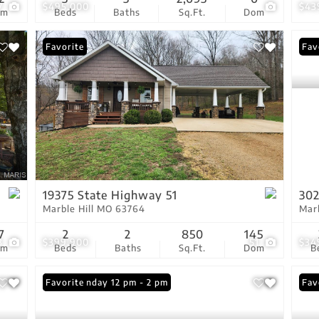
7
$495,000
$43
om
Beds
Baths
Sq.Ft.
Dom
Favorite
Fav
19375 State Highway 51
302
Marble Hill MO 63764
Mar
7
2
2
850
145
3
$399,900
51
$34
om
Beds
Baths
Sq.Ft.
Dom
B
Open: Sunday 12 pm - 2 pm
Favorite
Fav