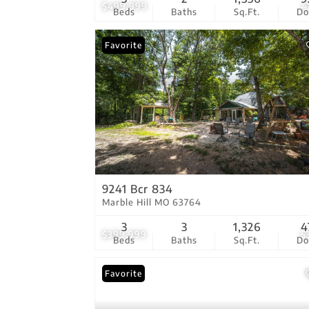
$499,999
4
Beds
Baths
Sq.Ft.
D
Favorite
9241 Bcr 834
Marble Hill MO 63764
3
3
1,326
4
$399,999
5
Beds
Baths
Sq.Ft.
D
Favorite