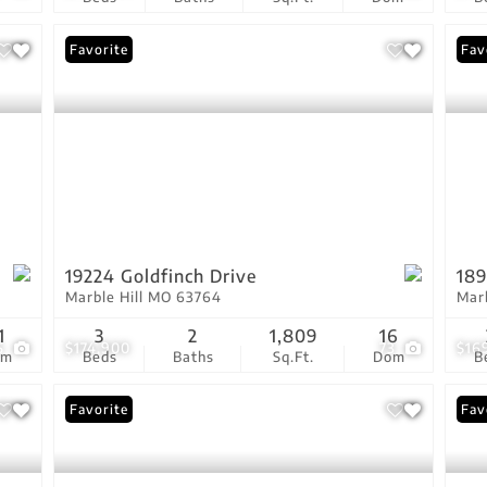
Favorite
Fav
19224 Goldfinch Drive
189
Marble Hill MO 63764
Mar
1
3
2
1,809
16
5
$174,900
73
$16
om
Beds
Baths
Sq.Ft.
Dom
B
Favorite
Fav