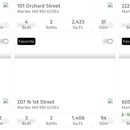
101 Orchard Street
222
Marble Hill MO 63764
Mar
1
4
2
2,423
31
6
$159,900
19
$14
om
Beds
Baths
Sq.Ft.
Dom
B
Favorite
Pri
Fav
207 N 1st Street
605
Marble Hill MO 63764
Mar
-$
2
3
2
1,406
94
2
$134,900
17
$11
om
Beds
Baths
Sq.Ft.
Dom
B