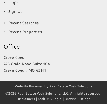
Login
Sign Up
Recent Searches
Recent Properties
Office
Creve Coeur
745 Craig Road Suite 104
Creve Coeur
,
MO
63141
Website Powered by Real Estate Web Solutions
©2026 Real Estate Web Solutions, LLC. All rights reserved.
Disclaimers
|
realOMS Login
|
Browse Listings