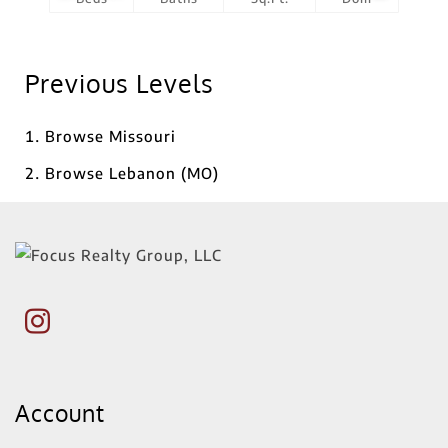
Previous Levels
Browse
Missouri
Browse
Lebanon (MO)
Account