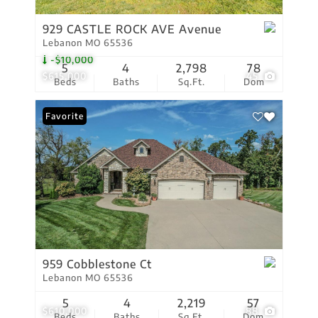
929 CASTLE ROCK AVE Avenue
Lebanon MO 65536
-$10,000
5
4
2,798
78
$615,000
45
Beds
Baths
Sq.Ft.
Dom
Favorite
959 Cobblestone Ct
Lebanon MO 65536
5
4
2,219
57
$610,000
88
Beds
Baths
Sq.Ft.
Dom