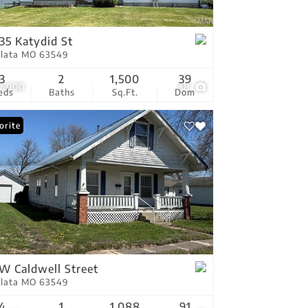
tings
35 Katydid St
Plata MO 63549
3
2
1,500
39
9,000
38
eds
Baths
Sq.Ft.
Dom
orite
 W Caldwell Street
Plata MO 63549
4
1
1,088
91