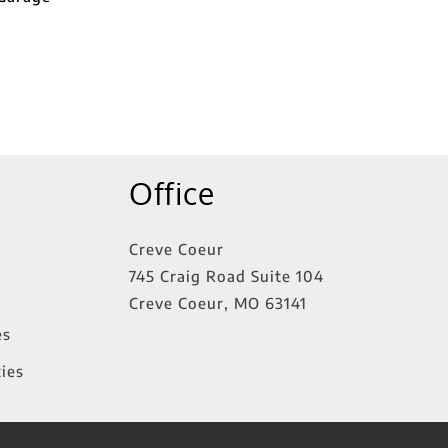
Office
Creve Coeur
745 Craig Road Suite 104
Creve Coeur
,
MO
63141
es
ies