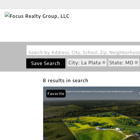
Search by Address, City, School, Zip, Neighborho
City: La Plata
State: MO
Save Search
8 results in search
Favorite