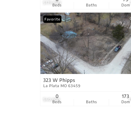
$179,900
Beds
Baths
Dom
Favorite
323 W Phipps
La Plata MO 63459
0
173
$40,000
1
Beds
Baths
Dom