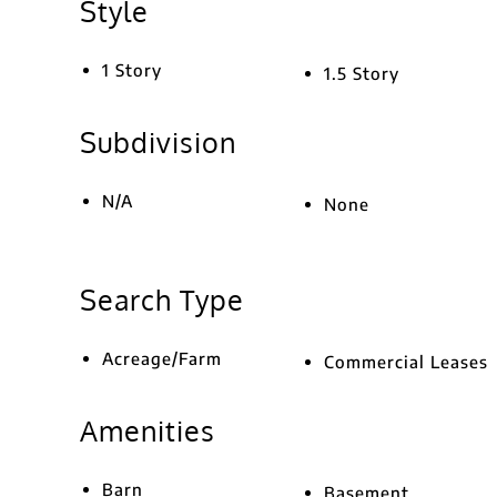
Style
1 Story
1.5 Story
Subdivision
N/A
None
Search Type
Acreage/Farm
Commercial Leases
Amenities
Barn
Basement