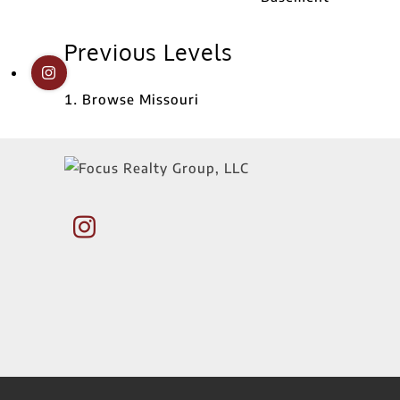
Previous Levels
Browse
Missouri