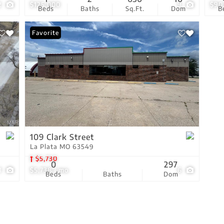
2
$125,000
9
$90
Beds
Baths
Sq.Ft.
Dom
B
Favorite
109 Clark Street
La Plata MO 63549
$5,730
0
297
1
$5,738 / mo
6
Beds
Baths
Dom