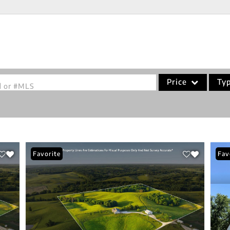
Price
Ty
od or #MLS
Single Family
Commercial
Acreage/Farm
Favorite
Fav
Commercial Leases
Condo/Villa
Lot/Land
New Home
Residential Income