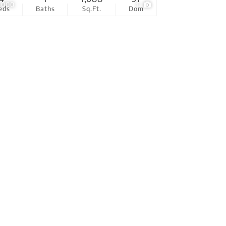
,000
1
eds
Baths
Sq.Ft.
Dom