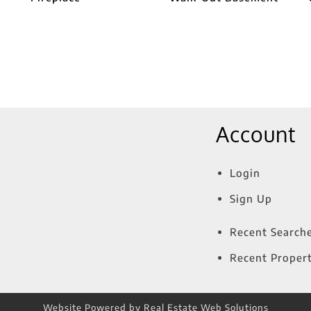
Account
Login
Sign Up
Recent Search
Recent Propert
Website Powered by Real Estate Web Solutions