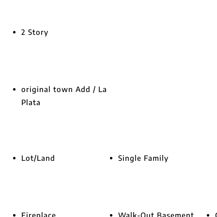
2 Story
original town Add / La
Plata
Lot/Land
Single Family
Fireplace
Walk-Out Basement