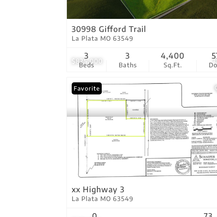
30998 Gifford Trail
La Plata MO 63549
3
3
4,400
5
$825,000
7
Beds
Baths
Sq.Ft.
D
Favorite
xx Highway 3
La Plata MO 63549
0
73