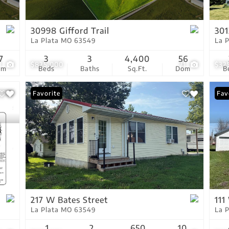
Show only Active Lis
30998 Gifford Trail
301
La Plata MO 63549
La 
7
3
3
4,400
56
1
$825,000
71
$32
om
Beds
Baths
Sq.Ft.
Dom
B
Favorite
Fav
217 W Bates Street
111
La Plata MO 63549
La 
1
2
650
10