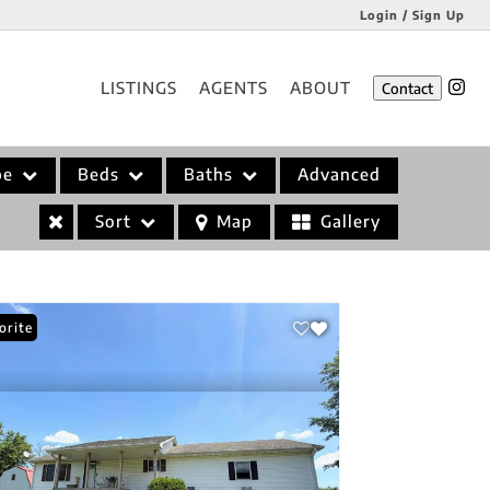
Login / Sign Up
Login
LISTINGS
AGENTS
ABOUT
Contact
Sign Up
pe
Beds
Baths
Advanced
Sort
Map
Gallery
orite