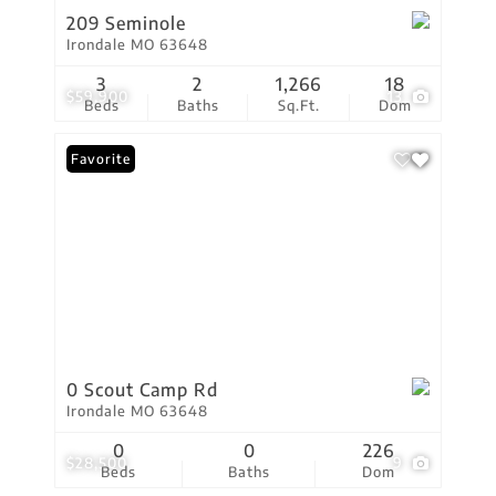
209 Seminole
Irondale MO 63648
3
2
1,266
18
$59,900
13
Beds
Baths
Sq.Ft.
Dom
Favorite
0 Scout Camp Rd
Irondale MO 63648
0
0
226
$28,500
9
Beds
Baths
Dom