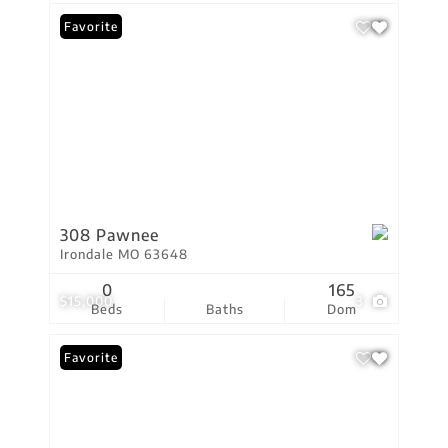
Favorite
308 Pawnee
Irondale MO 63648
0
165
$15,000
3
Beds
Baths
Dom
Favorite