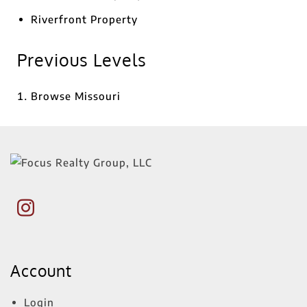
Riverfront Property
Previous Levels
Browse
Missouri
Account
Login