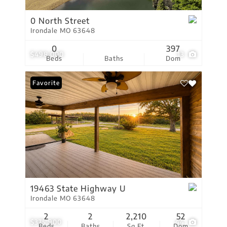
0 North Street
Irondale MO 63648
0
397
$498,000
13
Beds
Baths
Dom
Favorite
19463 State Highway U
Irondale MO 63648
2
2
2,210
52
$375,900
44
Beds
Baths
Sq.Ft.
Dom