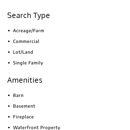
Search Type
Acreage/Farm
Commercial
Lot/Land
Single Family
Amenities
Barn
Basement
Fireplace
Waterfront Property