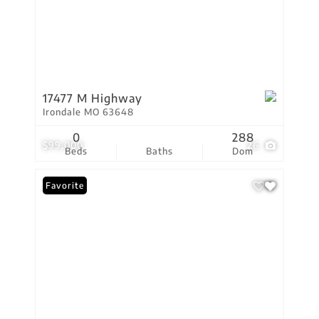
17477 M Highway
Irondale MO 63648
0
288
$99,000
26
Beds
Baths
Dom
Favorite