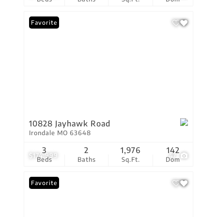
Favorite
10828 Jayhawk Road
Irondale MO 63648
3
2
1,976
142
$174,999
47
Beds
Baths
Sq.Ft.
Dom
Favorite