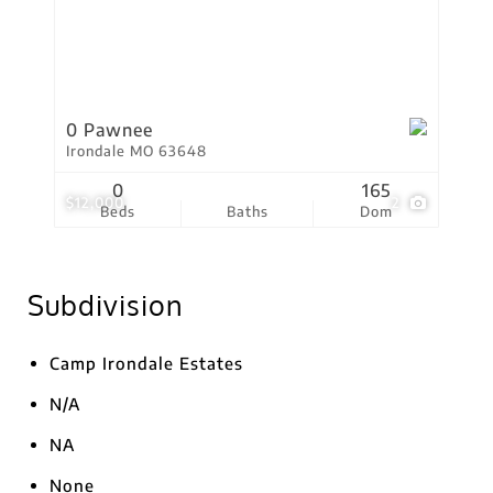
0 Pawnee
Irondale MO 63648
0
165
$12,000
2
Beds
Baths
Dom
Subdivision
Camp Irondale Estates
N/A
NA
None