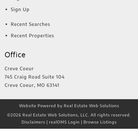
Sign Up
Recent Searches
Recent Properties
Office
Creve Coeur
745 Craig Road Suite 104
Creve Coeur
,
MO
63141
Website Powered by Real Estate Web Solutions
©2026 Real Estate Web Solutions, LLC. All rights reserved.
Disclaimers
|
realOMS Login
|
Browse Listings