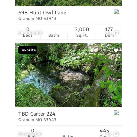
698 Hoot Owl Lane
Grandin MO 63943
0
2,000
177
$4,400,000
99
Beds
Baths
Sq.Ft.
Dom
Favorite
TBD Carter 224
Grandin MO 63943
0
445
$2,645,000
90
Beds
Baths
Dom