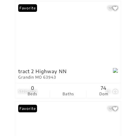
Favorite
tract 2 Highway NN
Grandin MO 63943
0
74
$120,000
25
Beds
Baths
Dom
Favorite