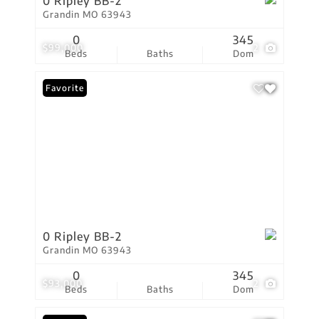
0 Ripley BB-2
Grandin MO 63943
0
345
$99,000
2
Beds
Baths
Dom
Favorite
0 Ripley BB-2
Grandin MO 63943
0
345
$93,000
2
Beds
Baths
Dom