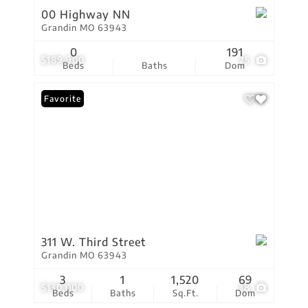
00 Highway NN
Grandin MO 63943
0
191
$189,900
25
Beds
Baths
Dom
Favorite
311 W. Third Street
Grandin MO 63943
3
1
1,520
69
$130,000
38
Beds
Baths
Sq.Ft.
Dom