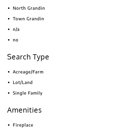
North Grandin
Town Grandin
n/a
no
Search Type
Acreage/Farm
Lot/Land
Single Family
Amenities
Fireplace