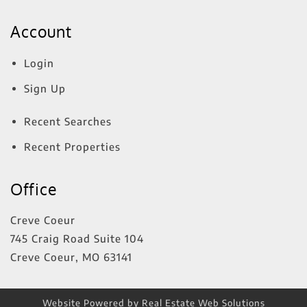
Account
Login
Sign Up
Recent Searches
Recent Properties
Office
Creve Coeur
745 Craig Road Suite 104
Creve Coeur
,
MO
63141
Website Powered by Real Estate Web Solutions