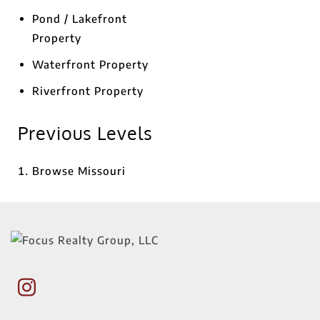
Pond / Lakefront
Property
Waterfront Property
Riverfront Property
Previous Levels
Browse
Missouri