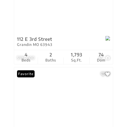
112 E 3rd Street
Grandin MO 63943
4
2
1,793
74
$195,000
35
Beds
Baths
Sq.Ft.
Dom
Favorite