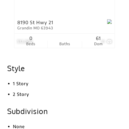
8190 St Hwy 21
Grandin MO 63943
0
61
$12,000
11
Beds
Baths
Dom
Style
1 Story
2 Story
Subdivision
None