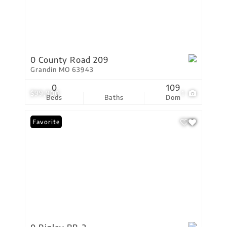
0 County Road 209
Grandin MO 63943
0
109
$99,900
1
Beds
Baths
Dom
Favorite