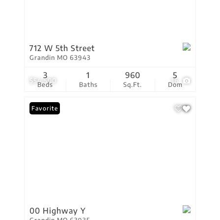
712 W 5th Street
Grandin MO 63943
3
1
960
5
$54,500
16
Beds
Baths
Sq.Ft.
Dom
Favorite
00 Highway Y