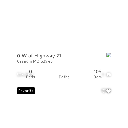
0 W of Highway 21
Grandin MO 63943
0
109
$24,900
1
Beds
Baths
Dom
Favorite