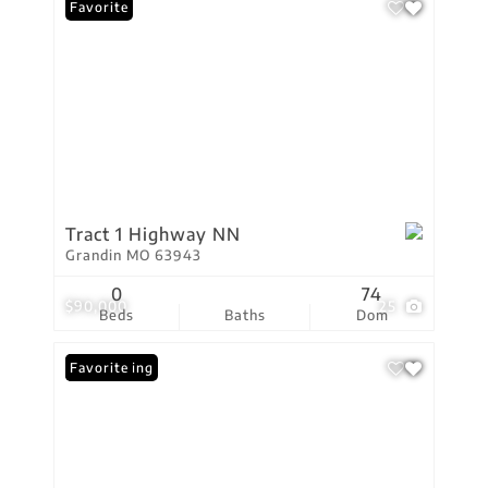
Favorite
Tract 1 Highway NN
Grandin MO 63943
0
74
$90,000
25
Beds
Baths
Dom
New Listing
Favorite