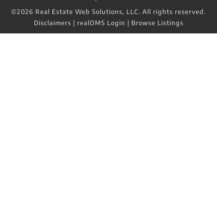
©2026 Real Estate Web Solutions, LLC. All rights reserved.
Disclaimers
|
realOMS Login
|
Browse Listings