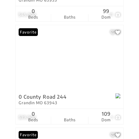
Grandin MO 63935
0
99
$45,000
11
Beds
Baths
Dom
Favorite
0 County Road 244
Grandin MO 63943
0
109
$39,900
1
Beds
Baths
Dom
Favorite