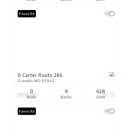
Favorite
0 Carter Route 266
Grandin MO 63943
0
0
628
$400,000
20
Beds
Baths
Dom
Favorite