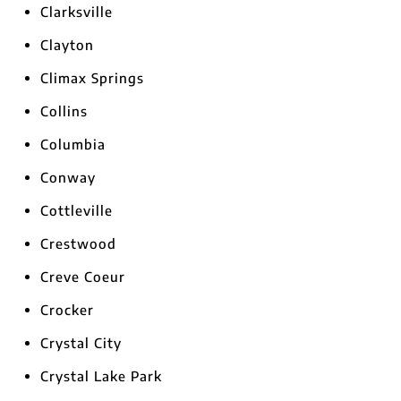
Clarksville
Clayton
Climax Springs
Collins
Columbia
Conway
Cottleville
Crestwood
Creve Coeur
Crocker
Crystal City
Crystal Lake Park