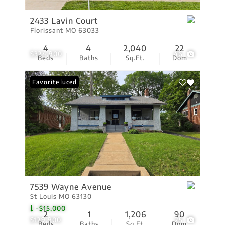
2433 Lavin Court
Florissant MO 63033
4
4
2,040
22
$324,900
46
Beds
Baths
Sq.Ft.
Dom
Price Reduced
Favorite
7539 Wayne Avenue
St Louis MO 63130
-$15,000
2
1
1,206
90
$129,900
25
Beds
Baths
Sq.Ft.
Dom