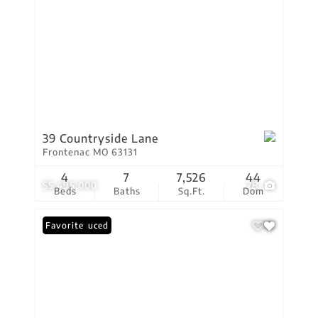
39 Countryside Lane
Frontenac MO 63131
4
7
7,526
44
$5,495,000
78
Beds
Baths
Sq.Ft.
Dom
Price Reduced
Favorite