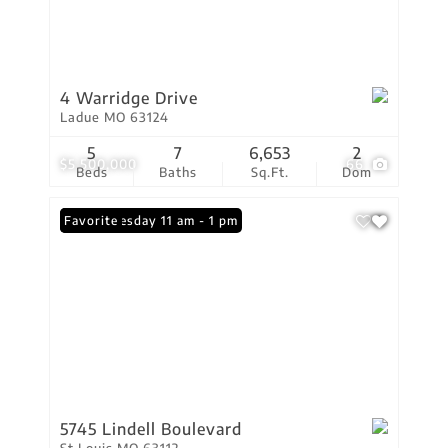
4 Warridge Drive
Ladue MO 63124
5
7
6,653
2
$5,500,000
66
Beds
Baths
Sq.Ft.
Dom
Open: Tuesday 11 am - 1 pm
Favorite
5745 Lindell Boulevard