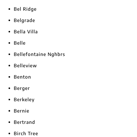
Bel Ridge
Belgrade
Bella Villa
Belle
Bellefontaine Nghbrs
Belleview
Benton
Berger
Berkeley
Bernie
Bertrand
Birch Tree