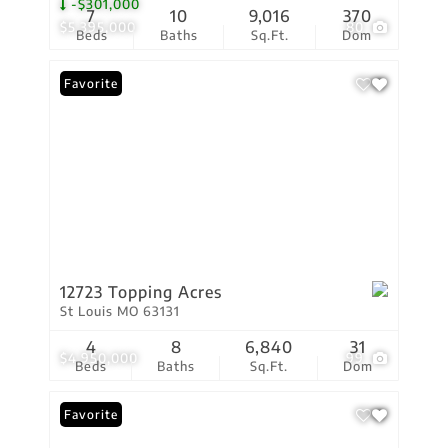
-$301,000
7
10
9,016
370
$5,395,000
80
Beds
Baths
Sq.Ft.
Dom
Favorite
12723 Topping Acres
St Louis MO 63131
4
8
6,840
31
$4,950,000
99
Beds
Baths
Sq.Ft.
Dom
Favorite