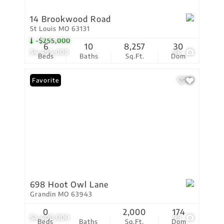
14 Brookwood Road
St Louis MO 63131
-$255,000
6
10
8,257
30
$4,495,000
96
Beds
Baths
Sq.Ft.
Dom
Favorite
698 Hoot Owl Lane
Grandin MO 63943
0
2,000
174
$4,400,000
99
Beds
Baths
Sq.Ft.
Dom