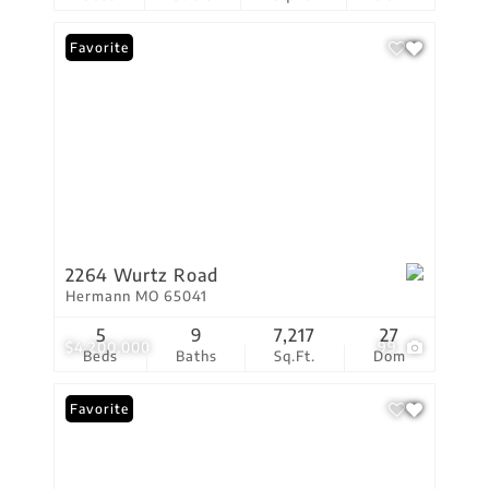
Favorite
2264 Wurtz Road
Hermann MO 65041
5
9
7,217
27
$4,200,000
99
Beds
Baths
Sq.Ft.
Dom
Favorite