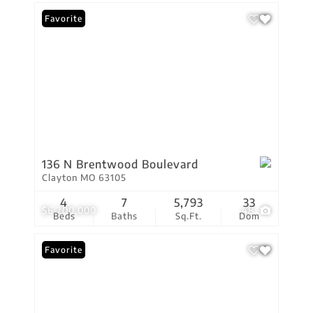
Favorite
136 N Brentwood Boulevard
Clayton MO 63105
4
7
5,793
33
$6,200,000
48
Beds
Baths
Sq.Ft.
Dom
Favorite