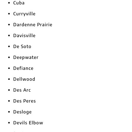
Cuba
Curryville
Dardenne Prairie
Davisville
De Soto
Deepwater
Defiance
Dellwood
Des Arc
Des Peres
Desloge
Devils Elbow