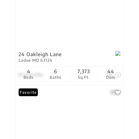
24 Oakleigh Lane
Ladue MO 63124
4
6
7,373
44
$4,950,000
80
Beds
Baths
Sq.Ft.
Dom
Favorite