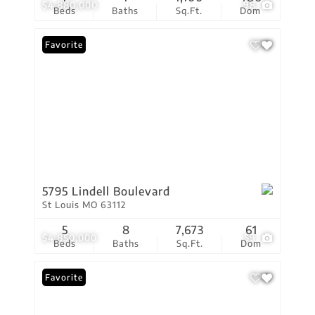
$4,880,000
98
Beds
Baths
Sq.Ft.
Dom
Favorite
5795 Lindell Boulevard
St Louis MO 63112
5
8
7,673
61
$4,850,000
59
Beds
Baths
Sq.Ft.
Dom
Favorite