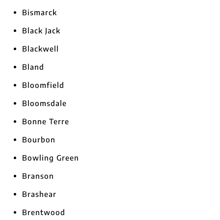
Bismarck
Black Jack
Blackwell
Bland
Bloomfield
Bloomsdale
Bonne Terre
Bourbon
Bowling Green
Branson
Brashear
Brentwood