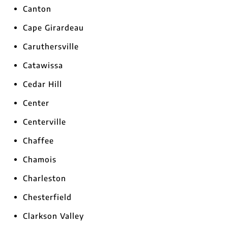
Canton
Cape Girardeau
Caruthersville
Catawissa
Cedar Hill
Center
Centerville
Chaffee
Chamois
Charleston
Chesterfield
Clarkson Valley