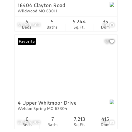
16404 Clayton Road
Wildwood MO 63011
5
5
5,244
35
$3,999,500
10
Beds
Baths
Sq.Ft.
Dom
Favorite
4 Upper Whitmoor Drive
Weldon Spring MO 63304
6
7
7,213
415
$3,995,000
99
Beds
Baths
Sq.Ft.
Dom