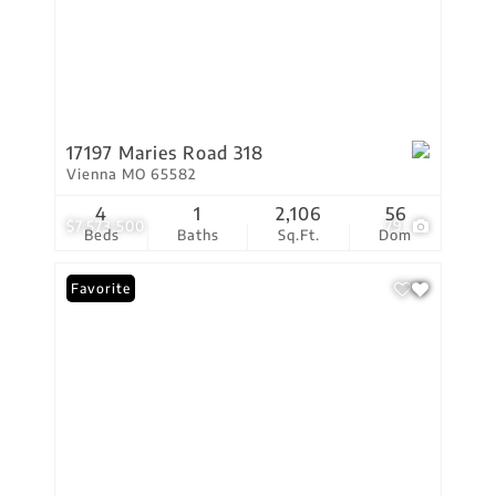
17197 Maries Road 318
Vienna MO 65582
4
1
2,106
56
$7,573,500
79
Beds
Baths
Sq.Ft.
Dom
Favorite