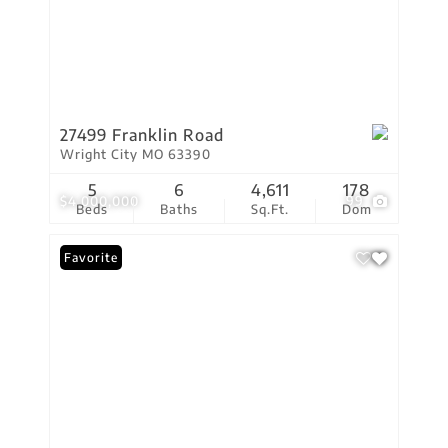
27499 Franklin Road
Wright City MO 63390
5
6
4,611
178
$4,000,000
99
Beds
Baths
Sq.Ft.
Dom
Favorite