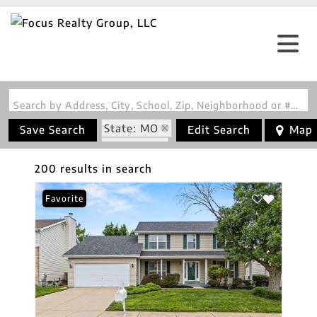
Search by Address, City, School, Zip, Neighborhood or #MLS
State: MO
Save Search
Edit Search
Map
Fireplace
200 results in search
Favorite