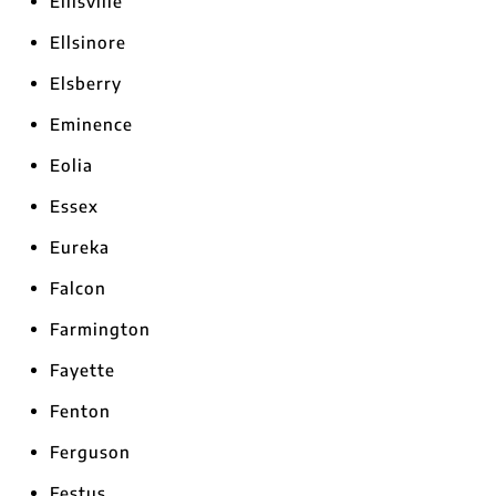
Ellisville
Ellsinore
Elsberry
Eminence
Eolia
Essex
Eureka
Falcon
Farmington
Fayette
Fenton
Ferguson
Festus