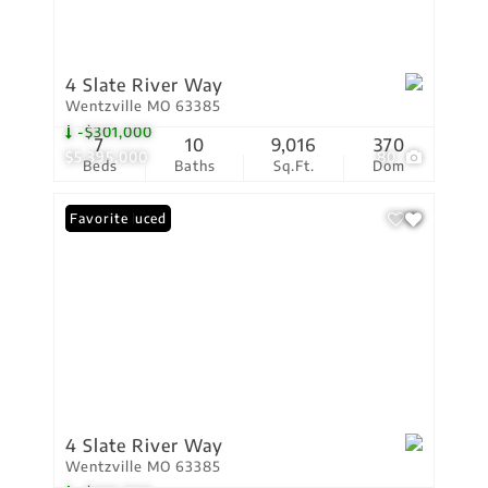
4 Slate River Way
Wentzville MO 63385
-$301,000
7
10
9,016
370
$5,395,000
80
Beds
Baths
Sq.Ft.
Dom
Price Reduced
Favorite
4 Slate River Way
Wentzville MO 63385