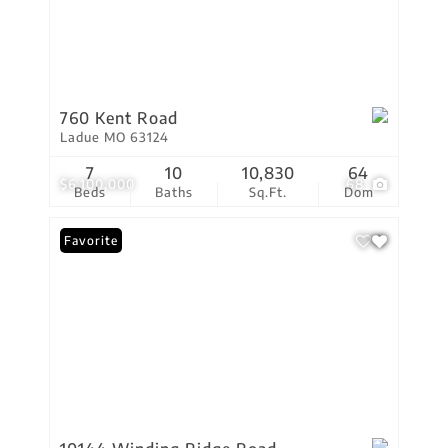
760 Kent Road
Ladue MO 63124
7
10
10,830
64
$6,100,000
68
Beds
Baths
Sq.Ft.
Dom
Favorite