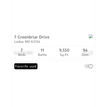
7 Greenbriar Drive
Ladue MO 63124
7
11
9,550
94
$4,500,000
78
Beds
Baths
Sq.Ft.
Dom
Price Reduced
Favorite