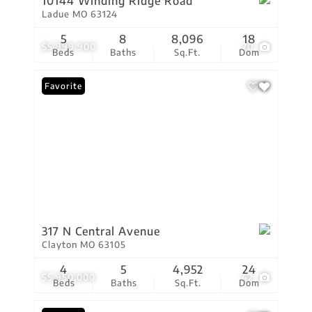
10144 Winding Ridge Road
Ladue MO 63124
5
8
8,096
18
$5,999,900
70
Beds
Baths
Sq.Ft.
Dom
Favorite
317 N Central Avenue
Clayton MO 63105
4
5
4,952
24
$5,950,000
42
Beds
Baths
Sq.Ft.
Dom