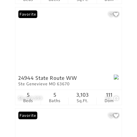
Favorite
24944 State Route WW
Ste Genevieve MO 63670
5
5
3,103
111
$8,499,999
99
Beds
Baths
Sq.Ft.
Dom
Favorite