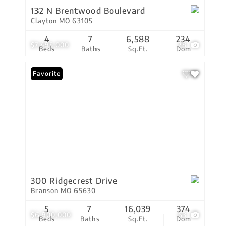
132 N Brentwood Boulevard
Clayton MO 63105
4
7
6,588
234
$7,495,000
28
Beds
Baths
Sq.Ft.
Dom
Favorite
300 Ridgecrest Drive
Branson MO 65630
5
7
16,039
374
$6,900,000
63
Beds
Baths
Sq.Ft.
Dom