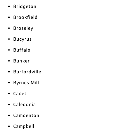
Bridgeton
Brookfield
Broseley
Bucyrus
Buffalo
Bunker
Burfordville
Byrnes Mill
Cadet
Caledonia
Camdenton
Campbell