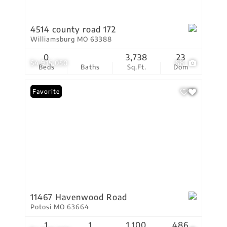
4514 county road 172
Williamsburg MO 63388
0
3,738
23
$4,915,050
68
Beds
Baths
Sq.Ft.
Dom
Favorite
11467 Havenwood Road
Potosi MO 63664
1
1
1,100
486