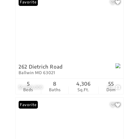
Favorite
262 Dietrich Road
Ballwin MO 63021
5
8
4,306
55
$5,900,000
93
Beds
Baths
Sq.Ft.
Dom
Favorite