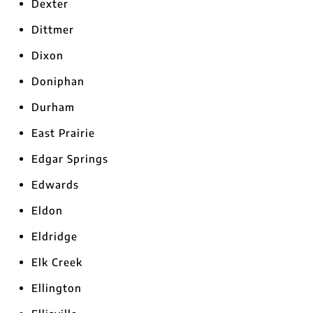
Dexter
Dittmer
Dixon
Doniphan
Durham
East Prairie
Edgar Springs
Edwards
Eldon
Eldridge
Elk Creek
Ellington