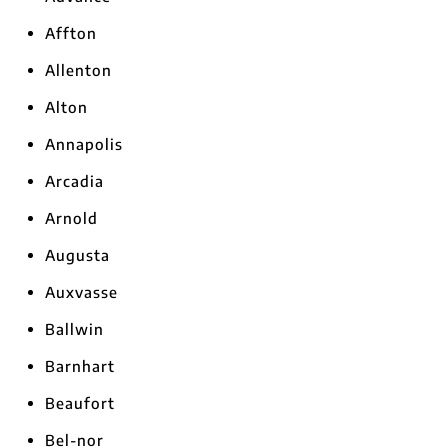
Affton
Allenton
Alton
Annapolis
Arcadia
Arnold
Augusta
Auxvasse
Ballwin
Barnhart
Beaufort
Bel-nor