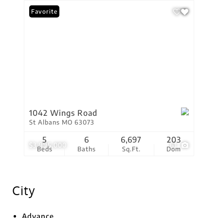
Favorite
1042 Wings Road
St Albans MO 63073
5
6
6,697
203
$3,995,000
61
Beds
Baths
Sq.Ft.
Dom
City
Advance