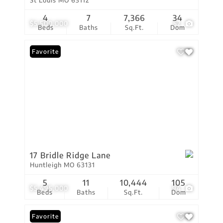
St Louis MO 63112
4
7
7,366
34
$5,500,000
52
Beds
Baths
Sq.Ft.
Dom
Favorite
17 Bridle Ridge Lane
Huntleigh MO 63131
5
11
10,444
105
$5,495,000
94
Beds
Baths
Sq.Ft.
Dom
Favorite