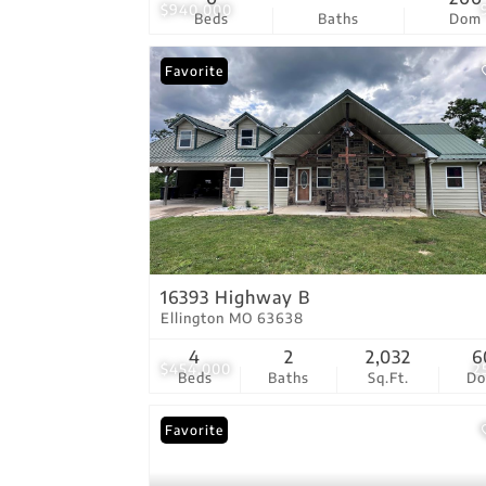
$940,000
Beds
Baths
Dom
Favorite
16393 Highway B
Ellington MO 63638
4
2
2,032
6
$454,000
2
Beds
Baths
Sq.Ft.
D
Favorite