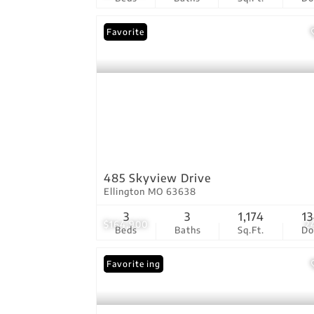
Favorite
485 Skyview Drive
Ellington MO 63638
3
3
1,174
1
$164,900
2
Beds
Baths
Sq.Ft.
D
New Listing
Favorite