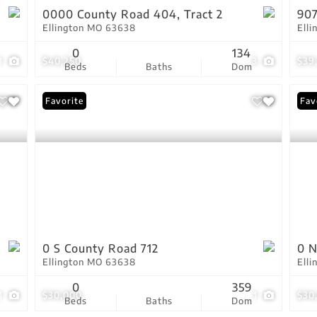
0000 County Road 404, Tract 2
90
Ellington MO 63638
Ell
0
134
1
$40,250
3
$39
Beds
Baths
Dom
Favorite
Fav
0 S County Road 712
0 N
Ellington MO 63638
Ell
0
359
1
$30,000
1
$30
Beds
Baths
Dom