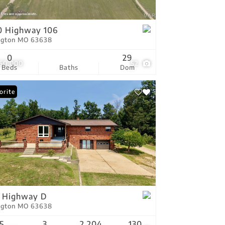
tings
0 Highway 106
ington MO 63638
0
29
250,000
52
Beds
Baths
Dom
orite
 Highway D
ington MO 63638
5
3
2,204
130