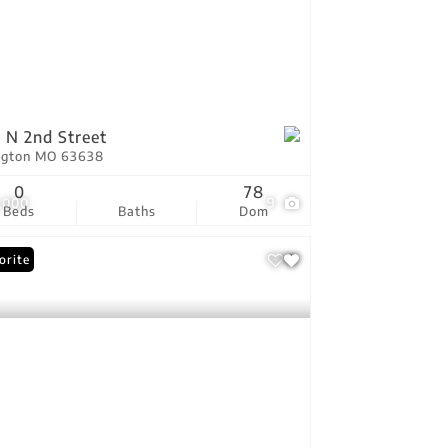
 N 2nd Street
ington MO 63638
0
78
,000
9
Beds
Baths
Dom
orite