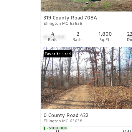
319 County Road 708A
Ellington MO 63638
4
2
1,800
2
$2,150,000
8
Beds
Baths
Sq.Ft.
D
Price Reduced
Favorite
0 County Road 422
Ellington MO 63638
-$100,000
0
200