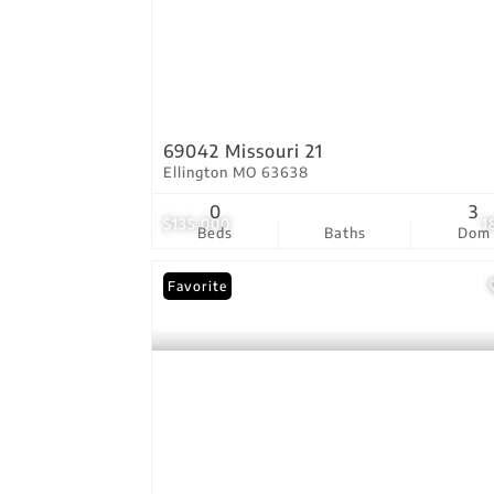
69042 Missouri 21
Ellington MO 63638
0
3
$135,000
1
Beds
Baths
Dom
Favorite