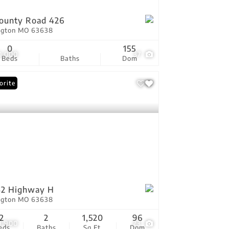
ounty Road 426
ington MO 63638
0
155
0,000
37
Beds
Baths
Dom
orite
42 Highway H
ington MO 63638
2
2
1,520
96
9,900
23
eds
Baths
Sq.Ft.
Dom