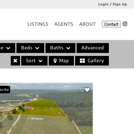
Login / Sign Up
Login
LISTINGS
AGENTS
ABOUT
Contact
Sign Up
pe
Beds
Baths
Advanced
Sort
Map
Gallery
orite