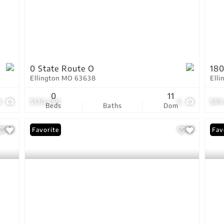
0 State Route O
180
Ellington MO 63638
Ell
0
11
8
$130,450
6
$89
Beds
Baths
Dom
Favorite
Fav