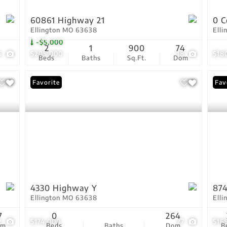
60861 Highway 21
0 C
Ellington MO 63638
Ell
-$5,000
2
1
900
74
6
$205,000
18
$18
Beds
Baths
Sq.Ft.
Dom
Favorite
Fav
4330 Highway Y
87
Ellington MO 63638
Ell
7
0
264
2
$174,000
27
$16
om
Beds
Baths
Dom
B