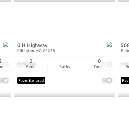
0 H Highway
90
Ellington MO 63638
Ell
2
0
10
2
$280,000
2
$26
om
Beds
Baths
Dom
B
Price Reduced
Favorite
Fav