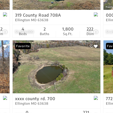
Show only Active Lis
319 County Road 708A
00
Ellington MO 63638
Ell
22
4
2
1,800
222
5
$1,250,000
69
$1,
om
Beds
Baths
Sq.Ft.
Dom
Favorite
Fav
xxxx county rd. 700
772
Ellington MO 63638
Ell
0
221