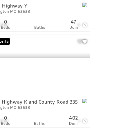
7 Highway Y
ington MO 63638
0
47
,900
5
Beds
Baths
Dom
orite
 Highway K and County Road 335
ington MO 63638
0
402
,000
1
Beds
Baths
Dom