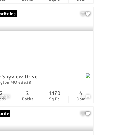
 Listing
orite
 Skyview Drive
ington MO 63638
2
2
1,170
4
5,000
1
eds
Baths
Sq.Ft.
Dom
orite