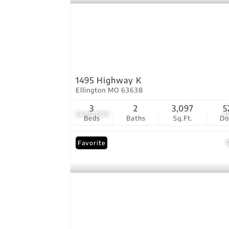
1495 Highway K
Ellington MO 63638
3
2
3,097
5
$400,000
3
Beds
Baths
Sq.Ft.
D
Favorite