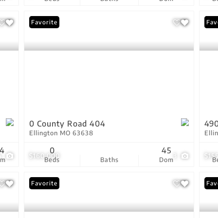
Favorite
New
Fav
0 County Road 404
490
Ellington MO 63638
Ell
34
0
45
4
$160,000
3
$15
om
Beds
Baths
Dom
B
Favorite
Fav