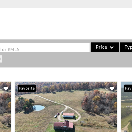
Price
Ty
od or #MLS
Single Family
Commercial
Acreage/Farm
Favorite
Fav
Commercial Leases
Condo/Villa
Lot/Land
New Home
Residential Income