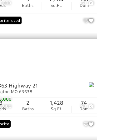
9,000
61
eds
Baths
Sq.Ft.
Dom
ce Reduced
orite
63 Highway 21
ington MO 63638
5,000
3
2
1,428
74
5,000
50
eds
Baths
Sq.Ft.
Dom
orite