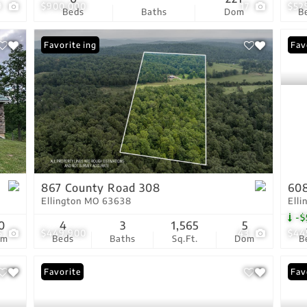
9
$900,000
17
$52
Beds
Baths
Dom
B
New Listing
Favorite
Pri
Fav
867 County Road 308
608
Ellington MO 63638
Ell
-$
0
4
3
1,565
5
5
$449,900
43
$44
om
Beds
Baths
Sq.Ft.
Dom
B
Favorite
Fav