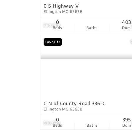
0 S Highway V
Ellington MO 63638
0
403
$60,000
Beds
Baths
Dom
Favorite
0 N of County Road 336-C
Ellington MO 63638
0
395
$30,000
Beds
Baths
Dom