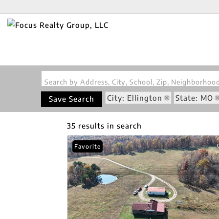
Search by Address, City, School, Zip, Neighborho
City: Ellington
State: MO
Save Search
35 results in search
Favorite