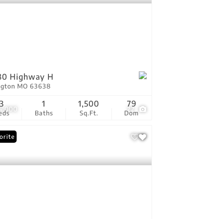
80 Highway H
ington MO 63638
3
1
1,500
79
5,000
22
eds
Baths
Sq.Ft.
Dom
orite