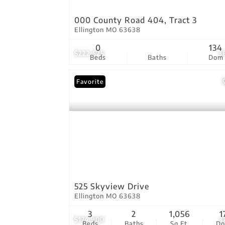
000 County Road 404, Tract 3
Ellington MO 63638
0
134
$222,525
3
Beds
Baths
Dom
Favorite
525 Skyview Drive
Ellington MO 63638
3
2
1,056
1
$174,900
3
Beds
Baths
Sq.Ft.
D