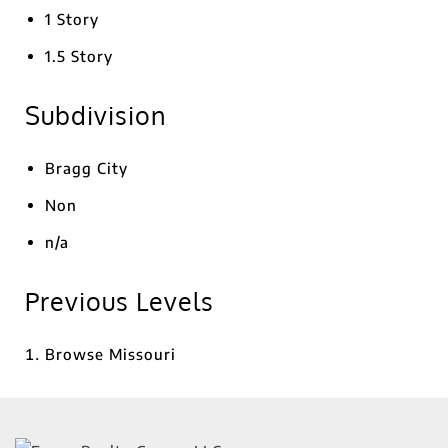
1 Story
1.5 Story
Subdivision
Bragg City
Non
n/a
Previous Levels
Browse
Missouri