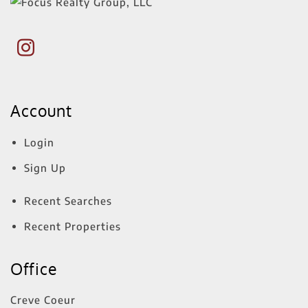
Account
Login
Sign Up
Recent Searches
Recent Properties
Office
Creve Coeur