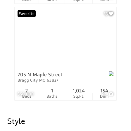
Favorite
205 N Maple Street
Bragg City MO 63827
2
1
1,024
154
$50,000
22
Beds
Baths
Sq.Ft.
Dom
Style