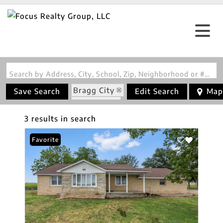
Search by Address, City, School, Zip, Neighborhood or #MLS
Bragg City
Save Search
Edit Search
Map
State: MO
3 results in search
Favorite