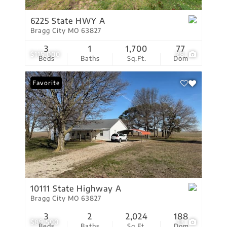
6225 State HWY A
Bragg City MO 63827
3
1
1,700
77
$115,000
28
Beds
Baths
Sq.Ft.
Dom
Favorite
10111 State Highway A
Bragg City MO 63827
3
2
2,024
188
$89,500
13
Beds
Baths
Sq.Ft.
Dom