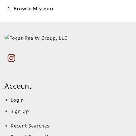
Browse
Missouri
Account
Login
Sign Up
Recent Searches