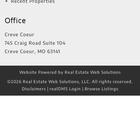
Recent Properties
Office
Creve Coeur
745 Craig Road Suite 104
Creve Coeur
,
MO
63141
Website Powered by Real Estate Web Solutions
©2026 Real Estate Web Solutions, LLC. All rights reserved.
Disclaimers
|
realOMS Login
|
Browse Listings