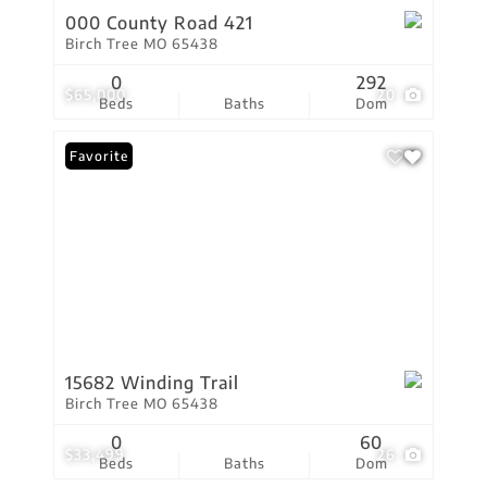
000 County Road 421
Birch Tree MO 65438
0
292
$65,000
20
Beds
Baths
Dom
Favorite
15682 Winding Trail
Birch Tree MO 65438
0
60
$33,499
26
Beds
Baths
Dom