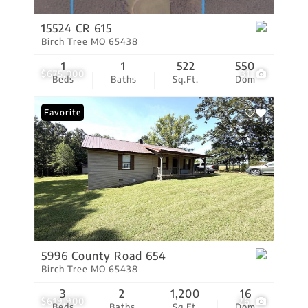
15524 CR 615
Birch Tree MO 65438
1
1
522
550
$675,000
31
Beds
Baths
Sq.Ft.
Dom
Favorite
5996 County Road 654
Birch Tree MO 65438
3
2
1,200
16
$619,900
26
Beds
Baths
Sq.Ft.
Dom