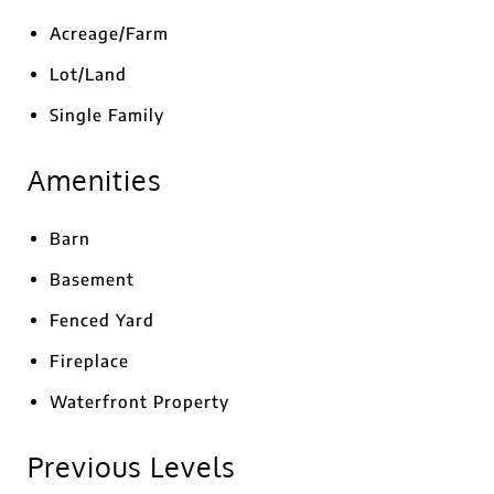
Acreage/Farm
Lot/Land
Single Family
Amenities
Barn
Basement
Fenced Yard
Fireplace
Waterfront Property
Previous Levels