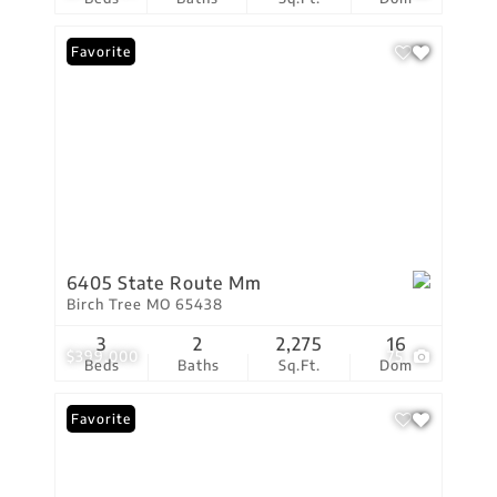
Favorite
6405 State Route Mm
Birch Tree MO 65438
3
2
2,275
16
$399,000
75
Beds
Baths
Sq.Ft.
Dom
Favorite