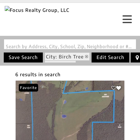
Search by Address, City, School, Zip, Neighborhood or #MLS
City: Birch Tree
Save Search
Edit Search
State: MO
6 results in search
Favorite