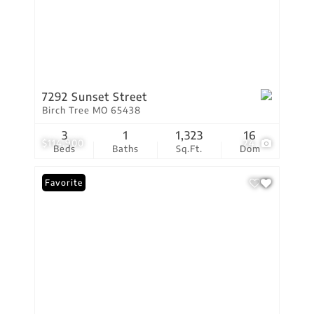
7292 Sunset Street
Birch Tree MO 65438
3
1
1,323
16
$114,900
24
Beds
Baths
Sq.Ft.
Dom
Favorite