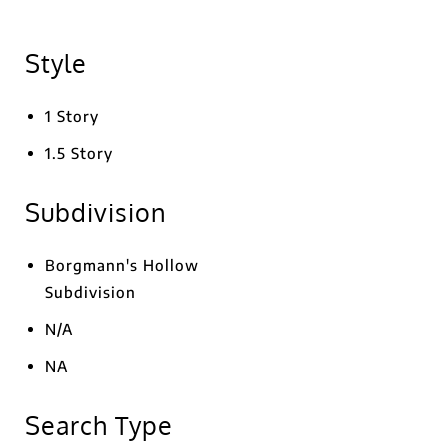
Style
1 Story
1.5 Story
Subdivision
Borgmann's Hollow
Subdivision
N/A
NA
Search Type