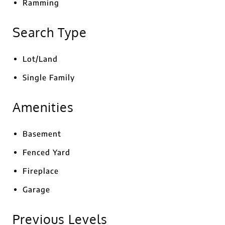
Ramming
Search Type
Lot/Land
Single Family
Amenities
Basement
Fenced Yard
Fireplace
Garage
Previous Levels