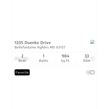
1205 Duenke Drive
Bellefontaine Nghbrs MO 63137
2
1
984
33
$94,900
15
Beds
Baths
Sq.Ft.
Dom
Favorite