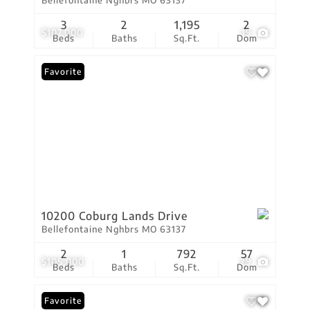
Bellefontaine Nghbrs MO 63137
3
2
1,195
2
$107,000
19
Beds
Baths
Sq.Ft.
Dom
Favorite
10200 Coburg Lands Drive
Bellefontaine Nghbrs MO 63137
2
1
792
57
$105,000
29
Beds
Baths
Sq.Ft.
Dom
Favorite