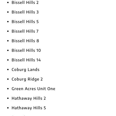
Bissell Hills 2
Bissell Hills 3
Bissell Hills 5
Bissell Hills 7
Bissell Hills 8
Bissell Hills 10
Bissell Hills 14
Coburg Lands
Coburg Ridge 2
Green Acres Unit One
Hathaway Hills 2
Hathaway Hills 5