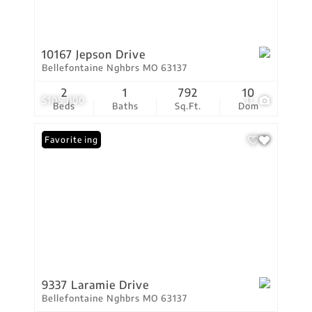
10167 Jepson Drive
Bellefontaine Nghbrs MO 63137
2
1
792
10
$105,000
11
Beds
Baths
Sq.Ft.
Dom
New Listing
Favorite
9337 Laramie Drive
Bellefontaine Nghbrs MO 63137