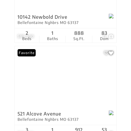
10142 Newbold Drive
Bellefontaine Nghbrs MO 63137
2
1
888
83
$89,200
11
Beds
Baths
Sq.Ft.
Dom
Favorite
521 Alcove Avenue
Bellefontaine Nghbrs MO 63137
3
1
912
53