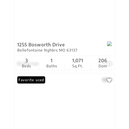
1255 Bosworth Drive
Bellefontaine Nghbrs MO 63137
3
1
1,071
206
$1,575 / mo
7
Beds
Baths
Sq.Ft.
Dom
Price Reduced
Favorite