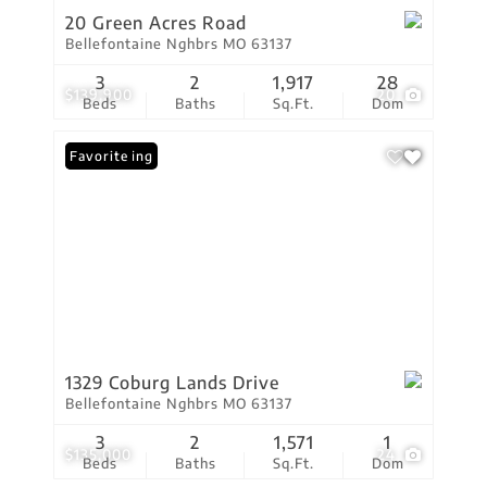
20 Green Acres Road
Bellefontaine Nghbrs MO 63137
3
2
1,917
28
$139,900
20
Beds
Baths
Sq.Ft.
Dom
New Listing
Favorite
1329 Coburg Lands Drive
Bellefontaine Nghbrs MO 63137
3
2
1,571
1
$135,000
24
Beds
Baths
Sq.Ft.
Dom