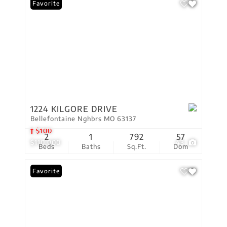
Favorite
1224 KILGORE DRIVE
Bellefontaine Nghbrs MO 63137
$100
2
1
792
57
$110,000
43
Beds
Baths
Sq.Ft.
Dom
Favorite