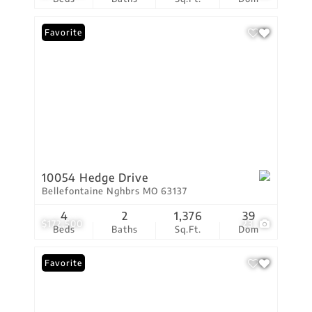
Favorite
10054 Hedge Drive
Bellefontaine Nghbrs MO 63137
4
2
1,376
39
$172,500
23
Beds
Baths
Sq.Ft.
Dom
Favorite