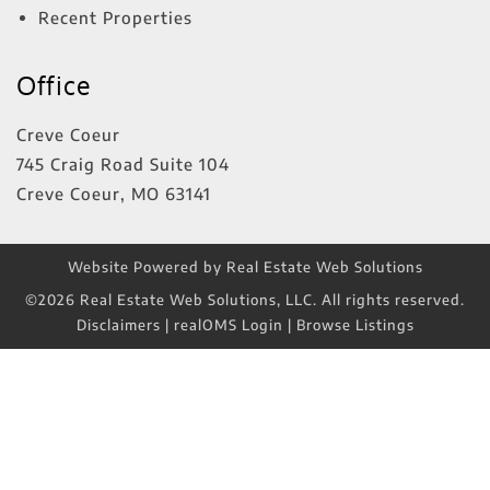
Recent Properties
Office
Creve Coeur
745 Craig Road Suite 104
Creve Coeur
,
MO
63141
Website Powered by Real Estate Web Solutions
©2026 Real Estate Web Solutions, LLC. All rights reserved.
Disclaimers
|
realOMS Login
|
Browse Listings