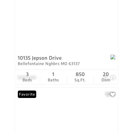
10135 Jepson Drive
Bellefontaine Nghbrs MO 63137
3
1
850
20
$105,000
22
Beds
Baths
Sq.Ft.
Dom
Favorite