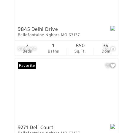
9845 Delhi Drive
Bellefontaine Nghbrs MO 63137
2
1
850
34
$109,900
18
Beds
Baths
Sq.Ft.
Dom
Favorite
9271 Dell Court