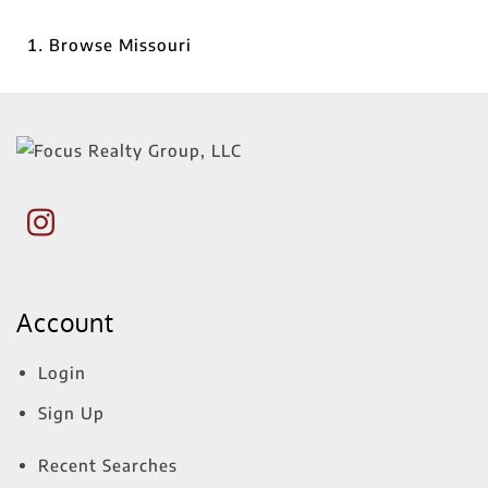
Browse
Missouri
Account
Login
Sign Up
Recent Searches