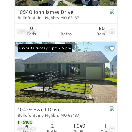
10940 John James Drive
Bellefontaine Nghbrs MO 63137
0
160
$875,000
4
Beds
Baths
Dom
Open: Saturday 1 pm - 4 pm
Favorite
10429 Ewell Drive
Bellefontaine Nghbrs MO 63137
-$100
4
2
1,649
1
$179,900
1
Beds
Baths
Sq.Ft.
Dom