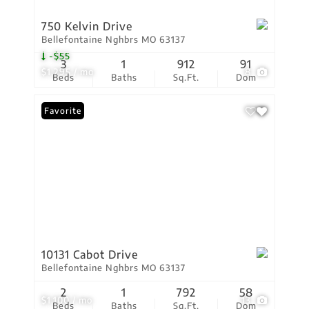
750 Kelvin Drive
Bellefontaine Nghbrs MO 63137
-$55
3
1
912
91
$1,295 / mo
8
Beds
Baths
Sq.Ft.
Dom
Favorite
10131 Cabot Drive
Bellefontaine Nghbrs MO 63137
2
1
792
58
$1,100 / mo
13
Beds
Baths
Sq.Ft.
Dom