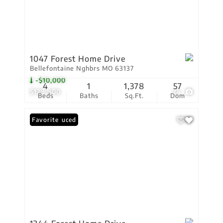
1047 Forest Home Drive
Bellefontaine Nghbrs MO 63137
-$10,000
4
1
1,378
57
$129,900
24
Beds
Baths
Sq.Ft.
Dom
Price Reduced
Favorite