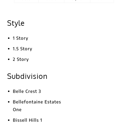
Style
1 Story
1.5 Story
2 Story
Subdivision
Belle Crest 3
Bellefontaine Estates
One
Bissell Hills 1