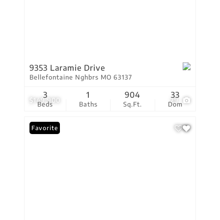
9353 Laramie Drive
Bellefontaine Nghbrs MO 63137
3
1
904
33
$149,900
29
Beds
Baths
Sq.Ft.
Dom
Favorite