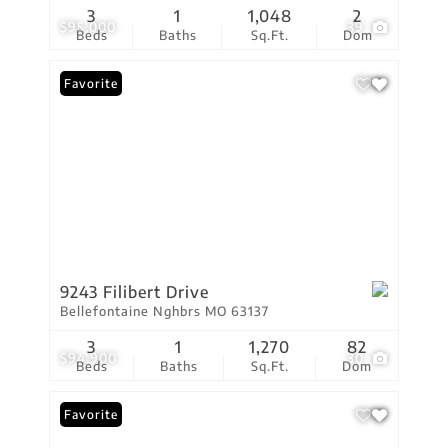
3
1
1,048
2
$95,000
39
Beds
Baths
Sq.Ft.
Dom
Favorite
9243 Filibert Drive
Bellefontaine Nghbrs MO 63137
3
1
1,270
82
$94,900
30
Beds
Baths
Sq.Ft.
Dom
Favorite