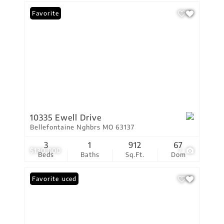
Favorite
10335 Ewell Drive
Bellefontaine Nghbrs MO 63137
3
1
912
67
$130,000
7
Beds
Baths
Sq.Ft.
Dom
Price Reduced
Favorite