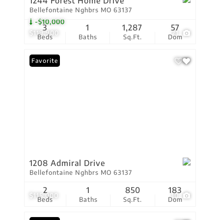
1244 Forest Home Drive
Bellefontaine Nghbrs MO 63137
-$10,000
3
1
1,287
57
$119,900
21
Beds
Baths
Sq.Ft.
Dom
Favorite
1208 Admiral Drive
Bellefontaine Nghbrs MO 63137
2
1
850
183
$115,000
10
Beds
Baths
Sq.Ft.
Dom