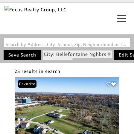
Search by Address, City, School, Zip, Neighborhood or #MLS
City: Bellefontaine Nghbrs
Save Search
Edit S
State: MO
25 results in search
Favorite