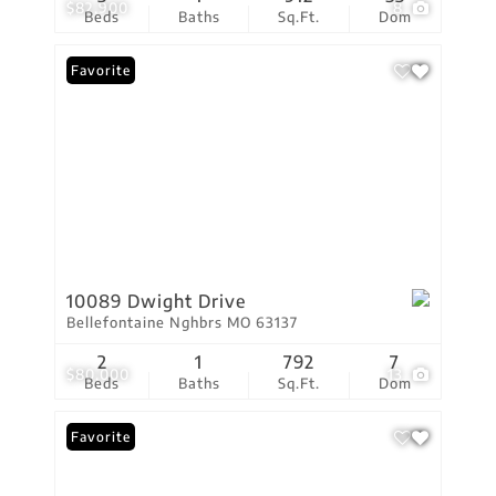
$82,900
8
Beds
Baths
Sq.Ft.
Dom
Favorite
10089 Dwight Drive
Bellefontaine Nghbrs MO 63137
2
1
792
7
$80,000
13
Beds
Baths
Sq.Ft.
Dom
Favorite