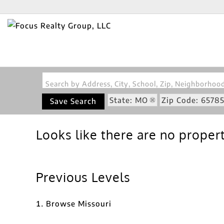
Search by Address, City, School, Zip, Neighborho
State: MO
Zip Code: 6578
Save Search
Looks like there are no properti
Previous Levels
Browse
Missouri