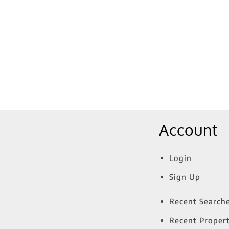
Show only Active Lis
Account
Login
Sign Up
Recent Search
Recent Propert