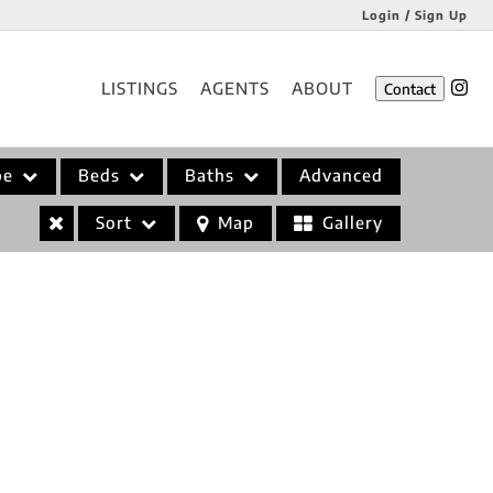
Login / Sign Up
Login
LISTINGS
AGENTS
ABOUT
Contact
Sign Up
pe
Beds
Baths
Advanced
Sort
Map
Gallery