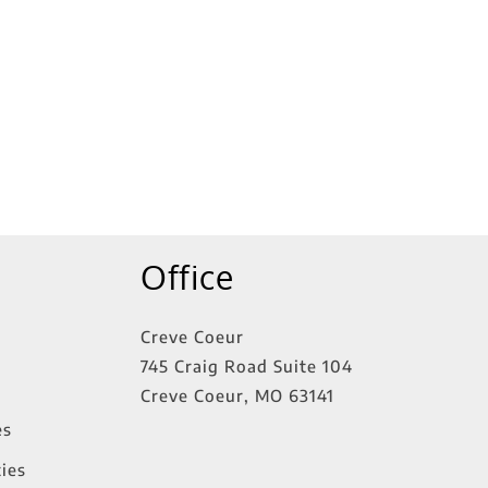
tings
Office
Creve Coeur
745 Craig Road Suite 104
Creve Coeur
,
MO
63141
es
ies