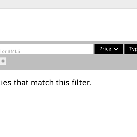
Price
Ty
od or #MLS
5
Single Family
Commercial
es that match this filter.
Acreage/Farm
Commercial Leases
Condo/Villa
Lot/Land
New Home
Residential Income