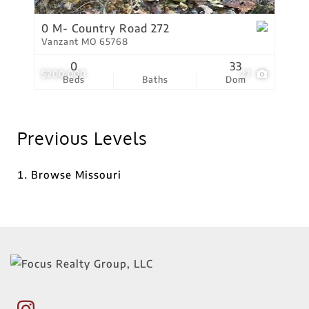
0 M- Country Road 272
Vanzant MO 65768
0
33
$200,000
27
Beds
Baths
Dom
Previous Levels
Browse
Missouri