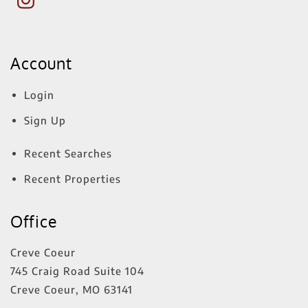
Account
Login
Sign Up
Recent Searches
Recent Properties
Office
Creve Coeur
745 Craig Road Suite 104
Creve Coeur
,
MO
63141