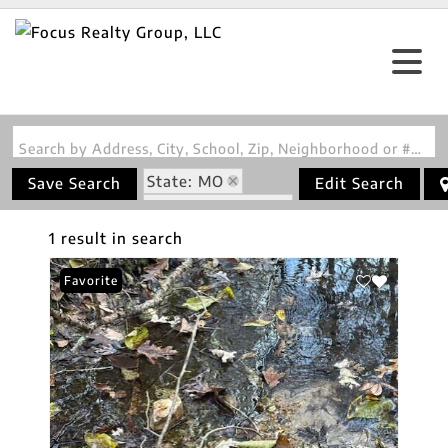
Search by Address, City, School, Zip, Neighborhood or #MLS
State: MO
Save Search
Edit Search
Zip Code: 65768
1 result in search
Favorite