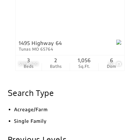
1495 Highway 64
Tunas MO 65764
3
2
1,056
6
$199,900
20
Beds
Baths
Sq.Ft.
Dom
Search Type
Acreage/Farm
Single Family
Previous Levels