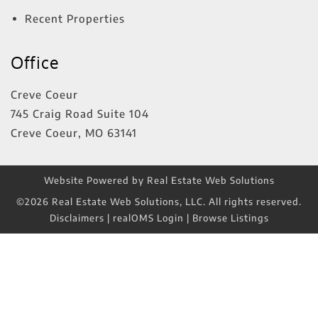
Recent Properties
Office
Creve Coeur
745 Craig Road Suite 104
Creve Coeur
,
MO
63141
Website Powered by Real Estate Web Solutions
©2026 Real Estate Web Solutions, LLC. All rights reserved.
Disclaimers
|
realOMS Login
|
Browse Listings