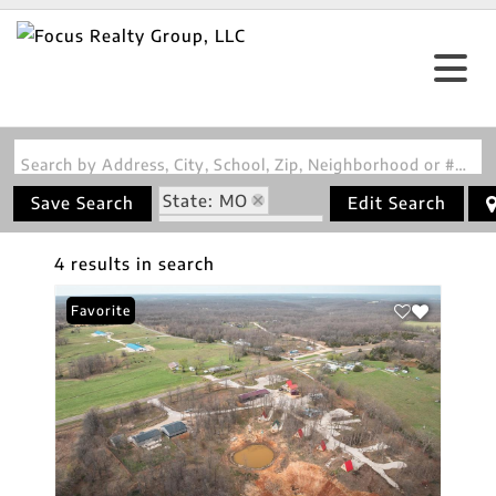
Search by Address, City, School, Zip, Neighborhood or #MLS
State: MO
Save Search
Edit Search
Zip Code: 65764
4 results in search
Favorite