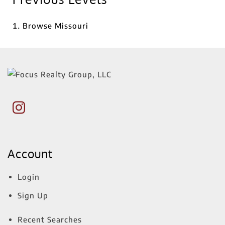
Browse
Missouri
Account
Login
Sign Up
Recent Searches