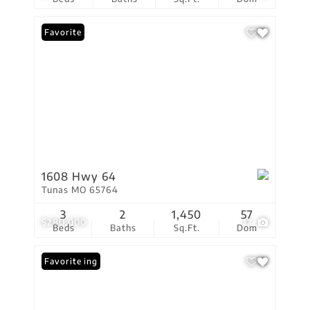
Favorite
1608 Hwy 64
Tunas MO 65764
3
2
1,450
57
$280,000
17
Beds
Baths
Sq.Ft.
Dom
New Listing
Favorite