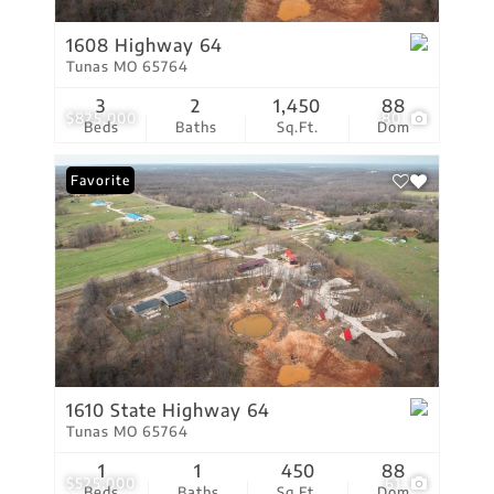
1608 Highway 64
Tunas MO 65764
3
2
1,450
88
$825,000
80
Beds
Baths
Sq.Ft.
Dom
Favorite
1610 State Highway 64
Tunas MO 65764
1
1
450
88
$525,000
61
Beds
Baths
Sq.Ft.
Dom