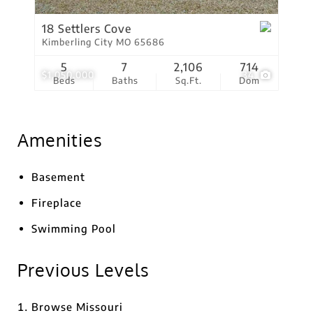
18 Settlers Cove
Kimberling City MO 65686
5
7
2,106
714
$1,050,000
34
Beds
Baths
Sq.Ft.
Dom
Amenities
Basement
Fireplace
Swimming Pool
Previous Levels
Browse
Missouri