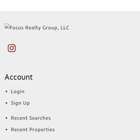
Account
Login
Sign Up
Recent Searches
Recent Properties