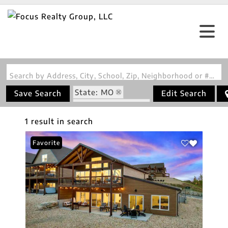
Search by Address, City, School, Zip, Neighborhood or #MLS
State: MO
Save Search
Edit Search
Zip Code: 65686
1 result in search
Favorite