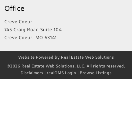
Office
Creve Coeur
745 Craig Road Suite 104
Creve Coeur
,
MO
63141
Website Powered by Real Estate Web Solutions
©2026 Real Estate Web Solutions, LLC. All rights reserved.
Disclaimers
|
realOMS Login
|
Browse Listings