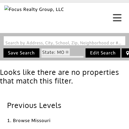
Search by Address, City, School, Zip, Neighborhood or #MLS
State: MO
Save Search
Edit Search
Zip Code: 65627
Looks like there are no properties
that match this filter.
Previous Levels
Browse
Missouri