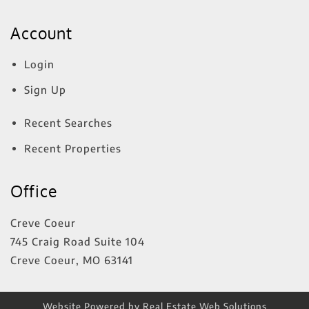
Account
Login
Sign Up
Recent Searches
Recent Properties
Office
Creve Coeur
745 Craig Road Suite 104
Creve Coeur
,
MO
63141
Website Powered by Real Estate Web Solutions