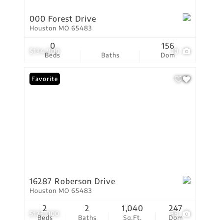
000 Forest Drive
Houston MO 65483
0
156
$134,900
10
Beds
Baths
Dom
Favorite
16287 Roberson Drive
Houston MO 65483
2
2
1,040
247
$125,000
38
Beds
Baths
Sq.Ft.
Dom