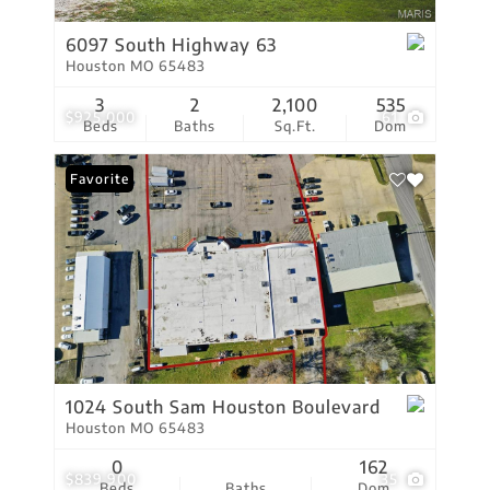
6097 South Highway 63
Houston MO 65483
3
2
2,100
535
$925,000
61
Beds
Baths
Sq.Ft.
Dom
Favorite
1024 South Sam Houston Boulevard
Houston MO 65483
0
162
$839,900
35
Beds
Baths
Dom