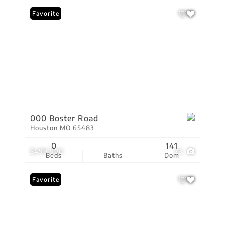
Favorite
000 Boster Road
Houston MO 65483
0
141
$499,900
23
Beds
Baths
Dom
Favorite