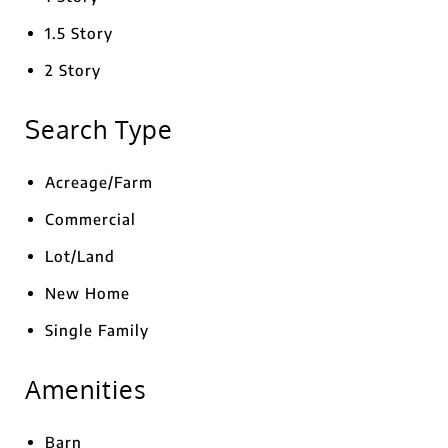
1.5 Story
2 Story
Search Type
Acreage/Farm
Commercial
Lot/Land
New Home
Single Family
Amenities
Barn