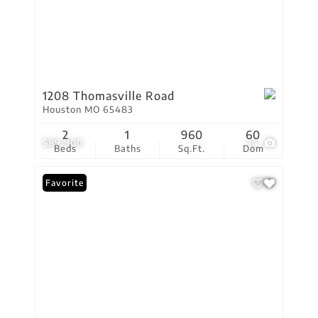
1208 Thomasville Road
Houston MO 65483
2
1
960
60
$89,900
14
Beds
Baths
Sq.Ft.
Dom
Favorite