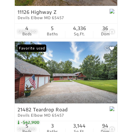
11126 Highway Z
Devils Elbow MO 65457
4
5
4,336
36
$699,900
93
Beds
Baths
Sq.Ft.
Dom
Price Reduced
Favorite
21482 Teardrop Road
Devils Elbow MO 65457
-$42,900
5
3
3,144
94
$397,000
53
Beds
Baths
Sq.Ft.
Dom