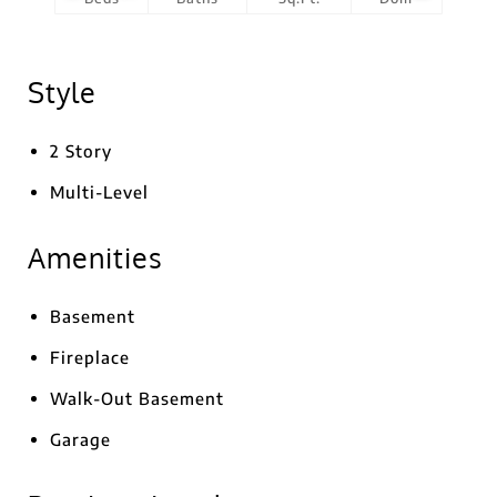
Style
2 Story
Multi-Level
Amenities
Basement
Fireplace
Walk-Out Basement
Garage