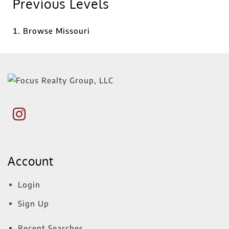
Previous Levels
Browse
Missouri
Account
Login
Sign Up
Recent Searches