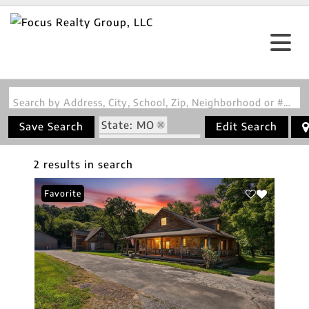
Search by Address, City, School, Zip, Neighborhood or #MLS
State: MO
Save Search
Edit Search
Zip Code: 65457
2 results in search
Favorite