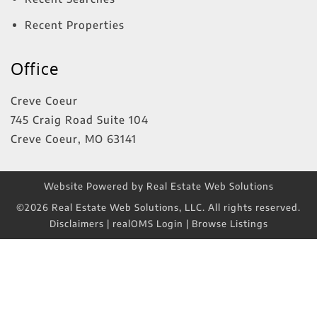
Recent Properties
Office
Creve Coeur
745 Craig Road Suite 104
Creve Coeur
,
MO
63141
Website Powered by Real Estate Web Solutions
©2026 Real Estate Web Solutions, LLC. All rights reserved.
Disclaimers
|
realOMS Login
|
Browse Listings