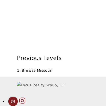
Previous Levels
Browse
Missouri