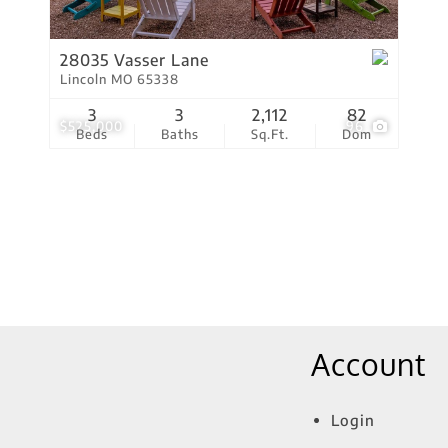
Show only Active Lis
28035 Vasser Lane
Lincoln MO 65338
3
3
2,112
82
$525,000
96
Beds
Baths
Sq.Ft.
Dom
Account
Login