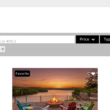
Price
Ty
od or #MLS
8
Single Family
Commercial
Acreage/Farm
Favorite
Commercial Leases
Condo/Villa
Lot/Land
New Home
Residential Income