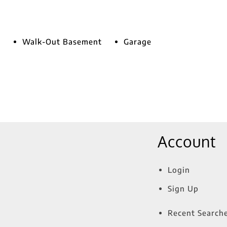
Walk-Out Basement
Garage
Account
Login
Sign Up
Recent Search