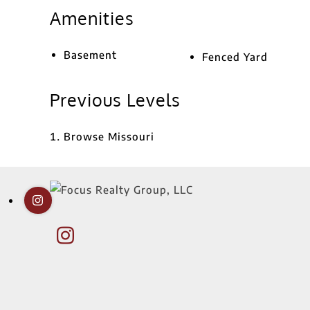
Amenities
Basement
Fenced Yard
Previous Levels
Browse
Missouri