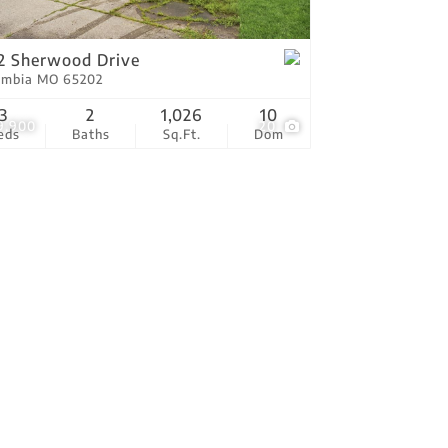
tings
2 Sherwood Drive
umbia MO 65202
3
2
1,026
10
9,900
20
eds
Baths
Sq.Ft.
Dom