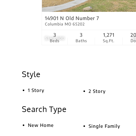
14901 N Old Number 7
Columbia MO 65202
3
3
1,271
2
$349,800
4
Beds
Baths
Sq.Ft.
D
Style
1 Story
2 Story
Search Type
New Home
Single Family