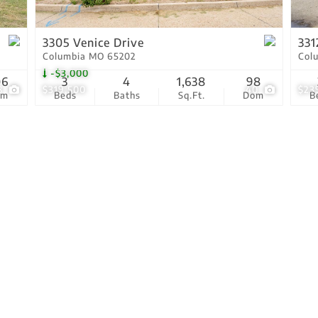
Show only Active Lis
3305 Venice Drive
331
Columbia MO 65202
Col
-$3,000
06
3
4
1,638
98
8
$319,500
40
$23
om
Beds
Baths
Sq.Ft.
Dom
B