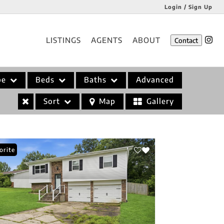
Login / Sign Up
Login
LISTINGS
AGENTS
ABOUT
Contact
Sign Up
pe
Beds
Baths
Advanced
Sort
Map
Gallery
orite