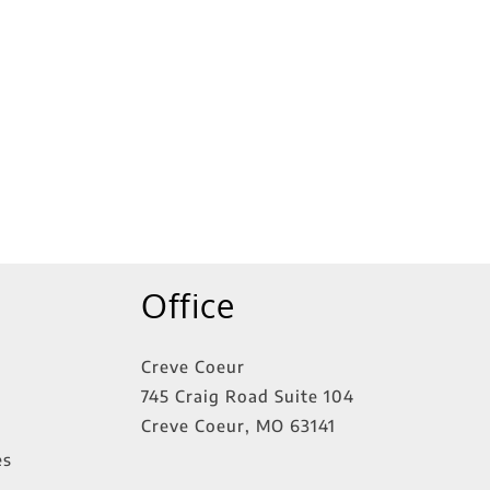
Office
Creve Coeur
745 Craig Road Suite 104
Creve Coeur
,
MO
63141
es