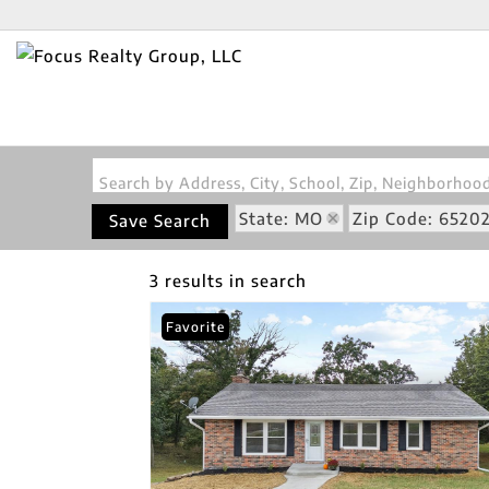
Search by Address, City, School, Zip, Neighborho
State: MO
Zip Code: 6520
Save Search
3 results in search
Favorite