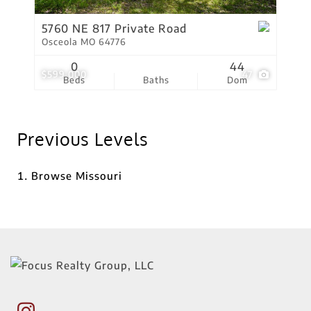
5760 NE 817 Private Road
Osceola MO 64776
0
44
$599,000
47
Beds
Baths
Dom
Previous Levels
Browse
Missouri