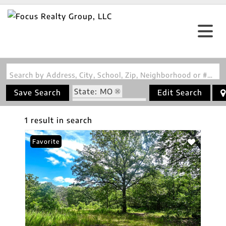
Search by Address, City, School, Zip, Neighborhood or #MLS
State: MO
Save Search
Edit Search
Zip Code: 64776
1 result in search
Favorite