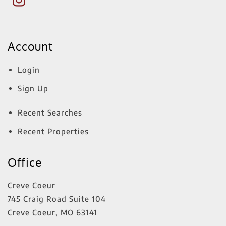
Account
Login
Sign Up
Recent Searches
Recent Properties
Office
Creve Coeur
745 Craig Road Suite 104
Creve Coeur
,
MO
63141