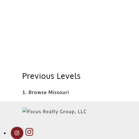
Previous Levels
Browse
Missouri