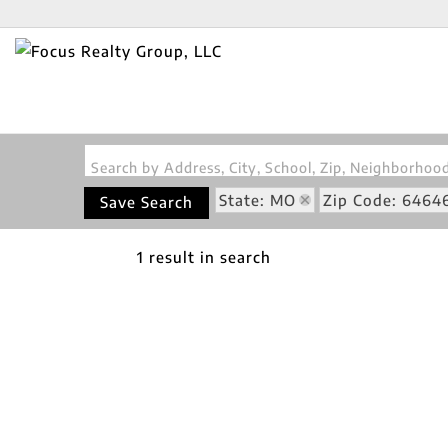
Search by Address, City, School, Zip, Neighborho
State: MO
Zip Code: 6464
Save Search
1 result in search