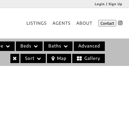
Login / Sign Up
Login
LISTINGS
AGENTS
ABOUT
Contact
Sign Up
pe
Beds
Baths
Advanced
Sort
Map
Gallery