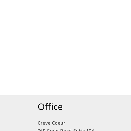
tings
Office
Creve Coeur
745 Craig Road Suite 104