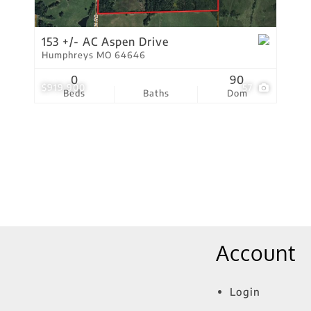
Show only Active Lis
153 +/- AC Aspen Drive
Humphreys MO 64646
0
90
$919,900
57
Beds
Baths
Dom
Account
Login