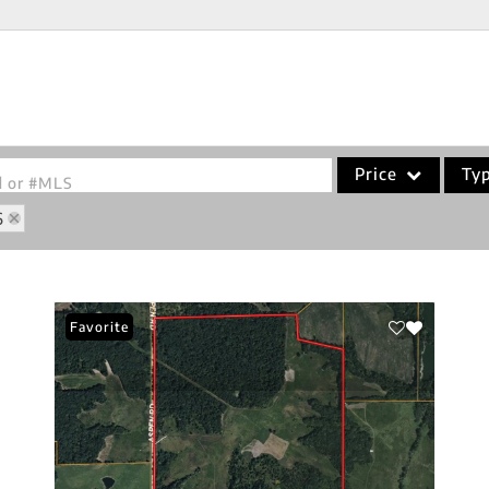
Price
Ty
od or #MLS
6
Single Family
Commercial
Acreage/Farm
Favorite
Commercial Leases
Condo/Villa
Lot/Land
New Home
Residential Income