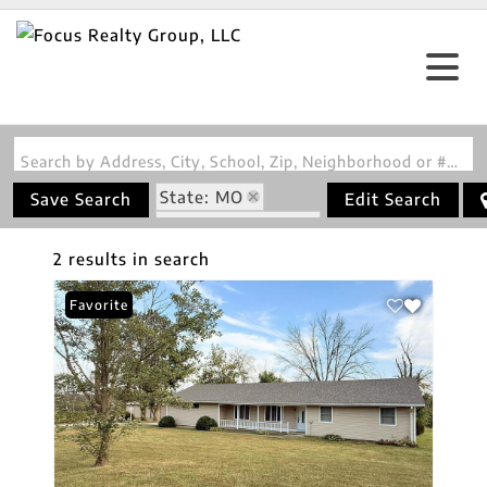
Search by Address, City, School, Zip, Neighborhood or #MLS
State: MO
Save Search
Edit Search
Zip Code: 64628
2 results in search
Favorite