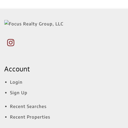
Account
Login
Sign Up
Recent Searches
Recent Properties