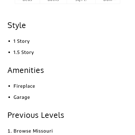
Style
1 Story
1.5 Story
Amenities
Fireplace
Garage
Previous Levels
Browse
Missouri