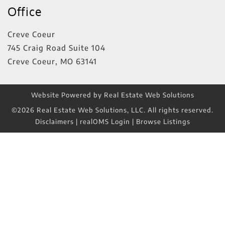
Office
Creve Coeur
745 Craig Road Suite 104
Creve Coeur
,
MO
63141
Website Powered by Real Estate Web Solutions
©2026 Real Estate Web Solutions, LLC. All rights reserved.
Disclaimers
|
realOMS Login
|
Browse Listings