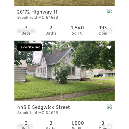
26172 Highway 11
Brookfield MO 64628
3
2
1,840
193
$325,000
21
Beds
Baths
Sq.Ft.
Dom
New Listing
Favorite
445 E Sedgwick Street
Brookfield MO 64628
3
3
1,800
3
$79,700
45
Beds
Baths
Sq.Ft.
Dom