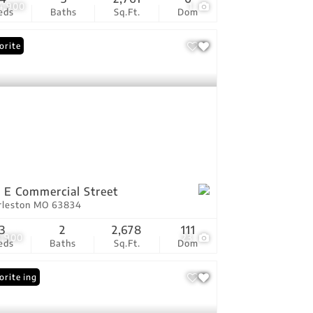
4,900
1
eds
Baths
Sq.Ft.
Dom
orite
 E Commercial Street
rleston MO 63834
3
2
2,678
111
9,900
23
eds
Baths
Sq.Ft.
Dom
 Listing
orite