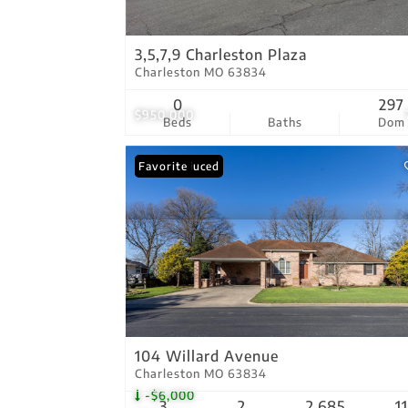
3,5,7,9 Charleston Plaza
Charleston MO 63834
0
297
$950,000
Beds
Baths
Dom
Price Reduced
Favorite
104 Willard Avenue
Charleston MO 63834
-$6,000
3
2
2,685
1