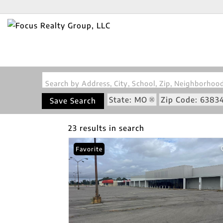
Search by Address, City, School, Zip, Neighborho
State: MO
Zip Code: 6383
Save Search
23 results in search
Favorite