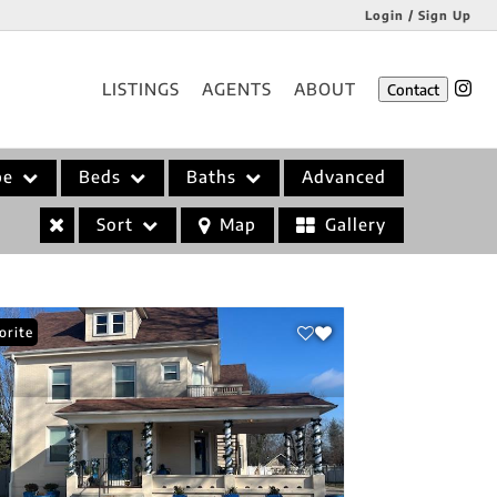
Login / Sign Up
Login
LISTINGS
AGENTS
ABOUT
Contact
Sign Up
pe
Beds
Baths
Advanced
Sort
Map
Gallery
orite