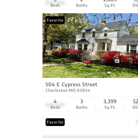
$239,500
3
Beds
Baths
Sq.Ft.
D
Favorite
504 E Cypress Street
Charleston MO 63834
4
3
3,399
5
$222,500
3
Beds
Baths
Sq.Ft.
D
Favorite