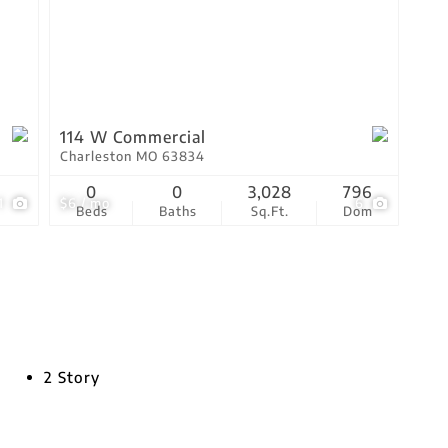
114 W Commercial
Charleston MO 63834
0
0
3,028
796
1
$6 / mo
6
Beds
Baths
Sq.Ft.
Dom
2 Story