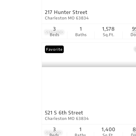
217 Hunter Street
Charleston MO 63834
3
1
1,578
9
$130,900
3
Beds
Baths
Sq.Ft.
D
Favorite
521 S 6th Street
Charleston MO 63834
3
1
1,400
8
$65,000
1
Beds
Baths
Sq.Ft.
D