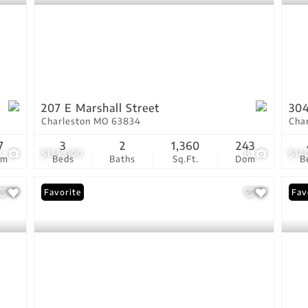
207 E Marshall Street
304
Charleston MO 63834
Cha
7
3
2
1,360
243
1
$155,000
8
$14
om
Beds
Baths
Sq.Ft.
Dom
B
Favorite
Fav