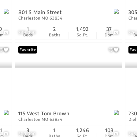
801 S Main Street
305
Charleston MO 63834
Cha
9
1
2
1,492
37
0
$99,000
18
$76
om
Beds
Baths
Sq.Ft.
Dom
B
Favorite
Fav
115 West Tom Brown
230
Charleston MO 63834
Die
1
3
1
1,246
103
3
$60,000
9
$45
om
Beds
Baths
Sq.Ft.
Dom
B