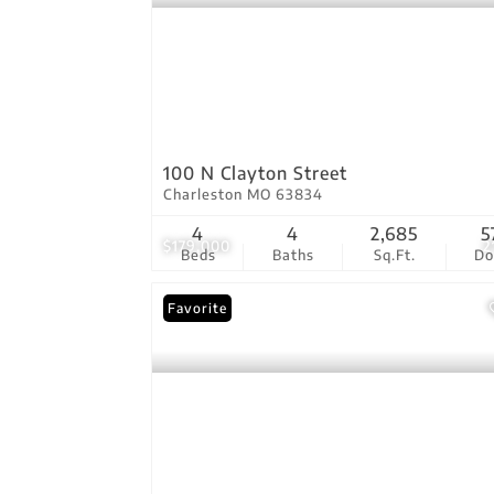
100 N Clayton Street
Charleston MO 63834
4
4
2,685
5
$179,000
2
Beds
Baths
Sq.Ft.
D
Favorite