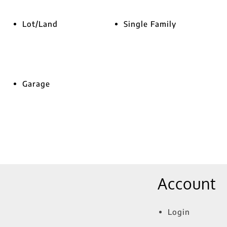
Lot/Land
Single Family
Garage
Account
Login