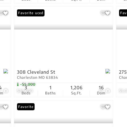
Price Reduced
Favorite
Fav
308 Cleveland St
275
Charleston MO 63834
Cha
-$5,000
4
3
1
1,206
16
7
$20,000
10
$5,
om
Beds
Baths
Sq.Ft.
Dom
Favorite