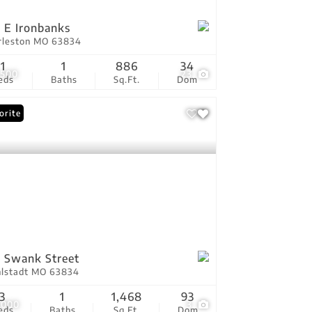
 E Ironbanks
rleston MO 63834
1
1
886
34
,500
23
eds
Baths
Sq.Ft.
Dom
orite
 Swank Street
hlstadt MO 63834
3
1
1,468
93
,000
3
eds
Baths
Sq.Ft.
Dom