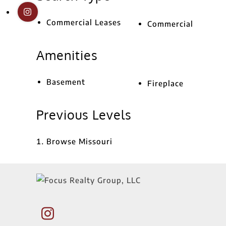
Commercial Leases
Commercial
Amenities
Basement
Fireplace
Previous Levels
Browse
Missouri