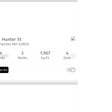
 Hunter St
rleston MO 63834
4
2
1,967
4
0,000
1
eds
Baths
Sq.Ft.
Dom
orite