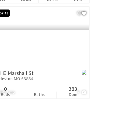
orite
1 E Marshall St
rleston MO 63834
0
383
000 / mo
7
Beds
Baths
Dom