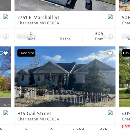
Show only Active Lis
2751 E Marshall St
506
Charleston MO 63834
Cha
0
305
7
$525,000
6
$35
Beds
Baths
Dom
B
Favorite
Com
Fav
815 Gail Street
409
Charleston MO 63834
Cha
$1
15
5
4
2,559
338