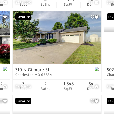
2
$235,000
22
$23
om
Beds
Baths
Sq.Ft.
Dom
B
Favorite
Fav
310 N Gilmore St
502
Charleston MO 63834
Cha
22
3
2
1,543
64
1
$219,900
31
$17
om
Beds
Baths
Sq.Ft.
Dom
B
Favorite
New
Fav