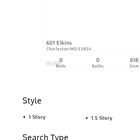
601 Elkins
Charleston MO 63834
0
0
618
$4,000
Beds
Baths
Dom
Style
1 Story
1.5 Story
Search Type