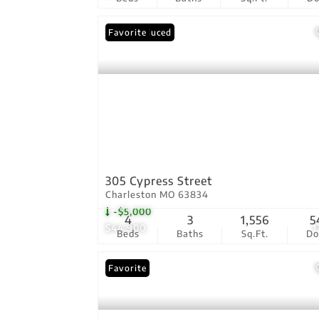
Price Reduced
Favorite
305 Cypress Street
Charleston MO 63834
-$5,000
4
3
1,556
5
$44,900
1
Beds
Baths
Sq.Ft.
D
Favorite