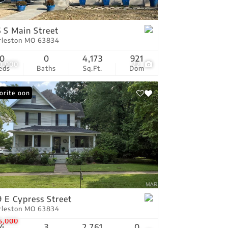
tings
 S Main Street
rleston MO 63834
0
0
4,173
921
0,000
22
eds
Baths
Sq.Ft.
Dom
ing Soon
orite
 E Cypress Street
rleston MO 63834
5,000
4
3
2,761
0