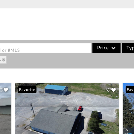
Price
Ty
od or #MLS
4
Single Family
Commercial
Acreage/Farm
Favorite
Fav
Commercial Leases
Condo/Villa
Lot/Land
New Home
Residential Income