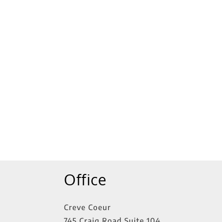
Office
Creve Coeur
745 Craig Road Suite 104