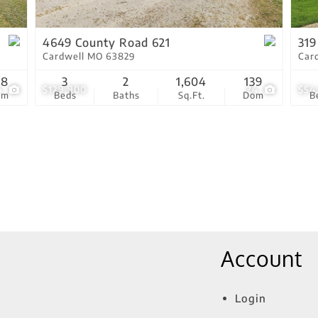
Show only Active Lis
4649 County Road 621
319
Cardwell MO 63829
Car
18
3
2
1,604
139
4
$129,900
24
$54
om
Beds
Baths
Sq.Ft.
Dom
B
Account
Login