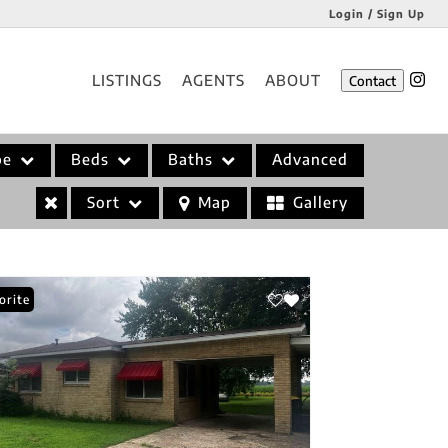
Login / Sign Up
Login
LISTINGS
AGENTS
ABOUT
Contact
Sign Up
pe
Beds
Baths
Advanced
Sort
Map
Gallery
orite