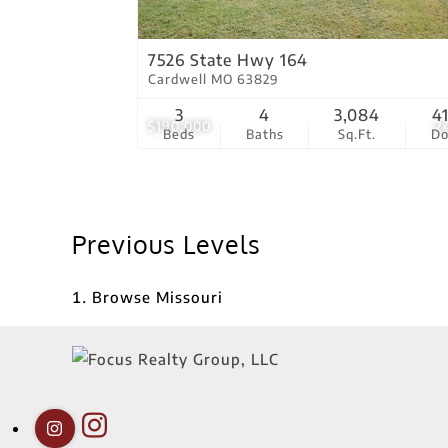
7526 State Hwy 164
Cardwell MO 63829
3
4
3,084
4
$190,000
2
Beds
Baths
Sq.Ft.
D
Previous Levels
Browse
Missouri