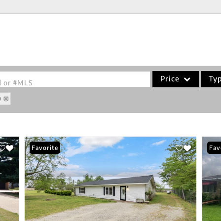
Price
Ty
od or #MLS
9
Single Family
Commercial
Acreage/Farm
Favorite
Fav
Commercial Leases
Condo/Villa
Lot/Land
New Home
Residential Income