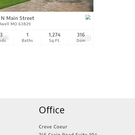
tings
 N Main Street
dwell MO 63829
3
1
1,274
316
,000
8
eds
Baths
Sq.Ft.
Dom
Office
Creve Coeur
745 Craig Road Suite 104