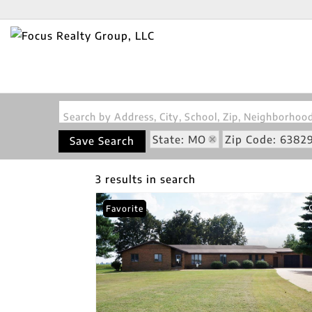
Search by Address, City, School, Zip, Neighborho
State: MO
Zip Code: 6382
Save Search
3 results in search
Favorite