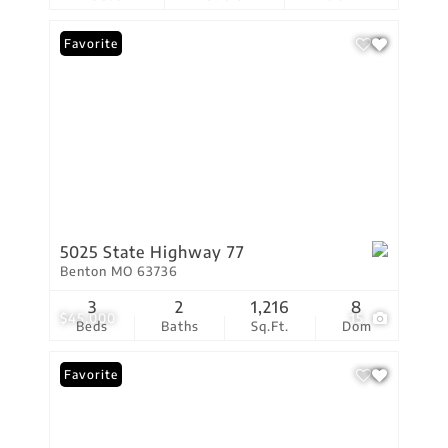
Favorite
5025 State Highway 77
Benton MO 63736
3
2
1,216
8
$45,000
15
Beds
Baths
Sq.Ft.
Dom
Favorite