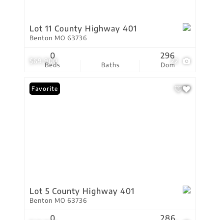
Lot 11 County Highway 401
Benton MO 63736
0
296
$69,900
22
Beds
Baths
Dom
Favorite
Lot 5 County Highway 401
Benton MO 63736
0
286