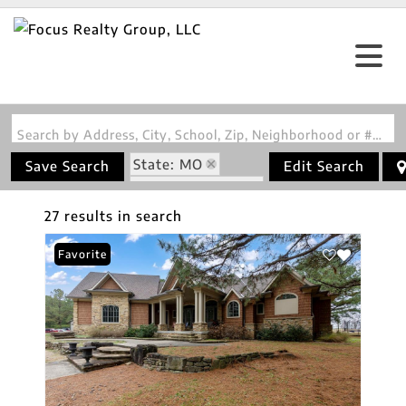
Search by Address, City, School, Zip, Neighborhood or #MLS
State: MO
Save Search
Edit Search
Zip Code: 63736
27 results in search
Favorite