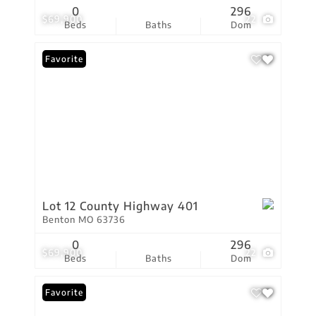
0
296
$69,900
22
Beds
Baths
Dom
Favorite
Lot 12 County Highway 401
Benton MO 63736
0
296
$69,900
22
Beds
Baths
Dom
Favorite