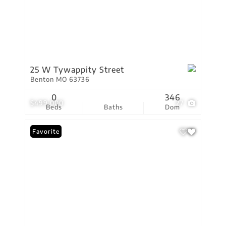
25 W Tywappity Street
Benton MO 63736
0
346
$499,000
27
Beds
Baths
Dom
Favorite