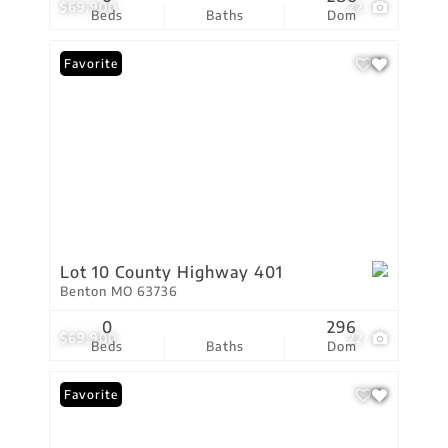
$69,900
22
Beds
Baths
Dom
Favorite
Lot 10 County Highway 401
Benton MO 63736
0
296
$69,900
22
Beds
Baths
Dom
Favorite