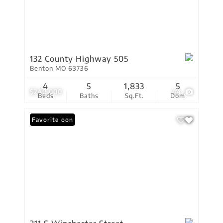
132 County Highway 505
Benton MO 63736
4
5
1,833
5
$240,000
44
Beds
Baths
Sq.Ft.
Dom
Coming Soon
Favorite