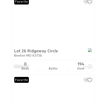
Favorite
Lot 26 Ridgeway Circle
Benton MO 63736
0
194
$130,000
4
Beds
Baths
Dom
Favorite