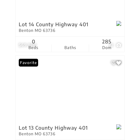
Lot 14 County Highway 401
Benton MO 63736
0
285
$69,900
22
Beds
Baths
Dom
Favorite
Lot 13 County Highway 401
Benton MO 63736