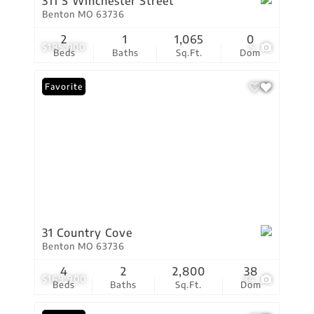
311 S Winchester Street
Benton MO 63736
2
1
1,065
0
$185,000
5
Beds
Baths
Sq.Ft.
Dom
Favorite
31 Country Cove
Benton MO 63736
4
2
2,800
38
$169,900
34
Beds
Baths
Sq.Ft.
Dom