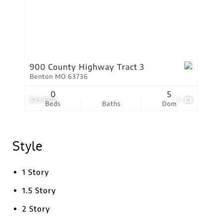
900 County Highway Tract 3
Benton MO 63736
0
5
$23,000
1
Beds
Baths
Dom
Style
1 Story
1.5 Story
2 Story