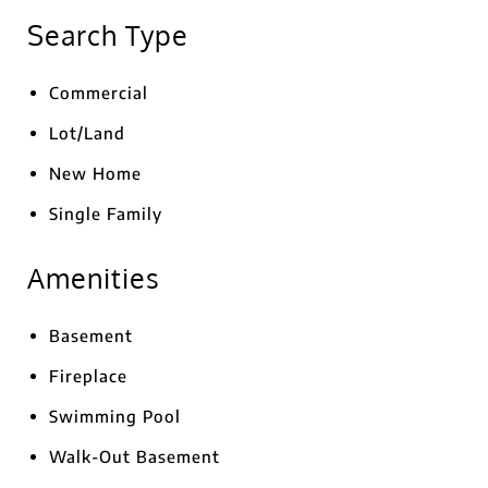
Search Type
Commercial
Lot/Land
New Home
Single Family
Amenities
Basement
Fireplace
Swimming Pool
Walk-Out Basement