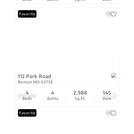
Favorite
112 Park Road
Benton MO 63736
4
4
2,988
145
$775,000
52
Beds
Baths
Sq.Ft.
Dom
Favorite