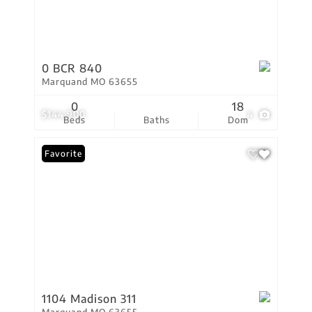
0 BCR 840
Marquand MO 63655
0
18
$144,900
4
Beds
Baths
Dom
Favorite
1104 Madison 311