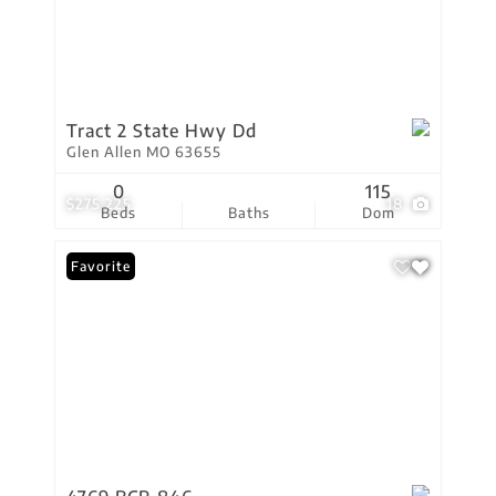
Tract 2 State Hwy Dd
Glen Allen MO 63655
0
115
$275,225
18
Beds
Baths
Dom
Favorite