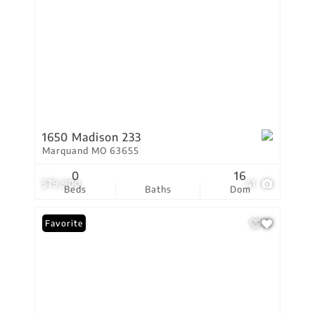
1650 Madison 233
Marquand MO 63655
0
16
$79,900
41
Beds
Baths
Dom
Favorite