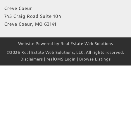
Creve Coeur
745 Craig Road Suite 104
Creve Coeur
,
MO
63141
Website Powered by Real Estate Web Solutions
©2026 Real Estate Web Solutions, LLC. All rights reserved.
Disclaimers
|
realOMS Login
|
Browse Listings