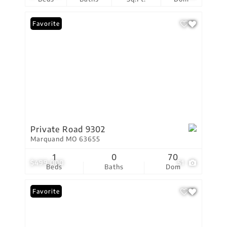
Favorite
Private Road 9302
Marquand MO 63655
1
0
70
$499,000
51
Beds
Baths
Dom
Favorite