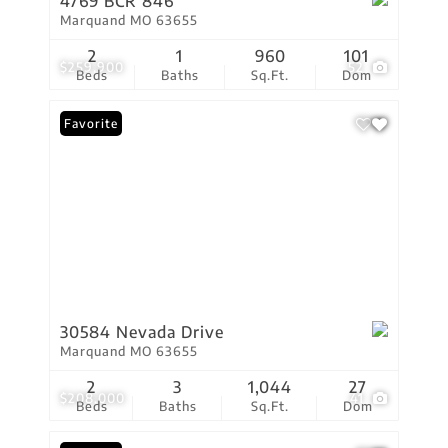
4769 BCR 846
Marquand MO 63655
2
1
960
101
$259,900
52
Beds
Baths
Sq.Ft.
Dom
Favorite
30584 Nevada Drive
Marquand MO 63655
2
3
1,044
27
$208,000
41
Beds
Baths
Sq.Ft.
Dom