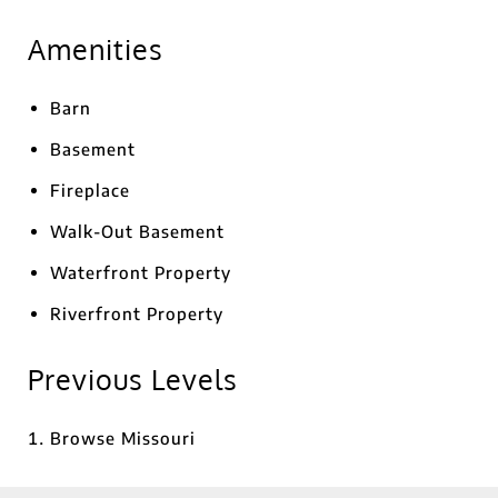
Amenities
Barn
Basement
Fireplace
Walk-Out Basement
Waterfront Property
Riverfront Property
Previous Levels
Browse
Missouri