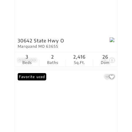
30642 State Hwy O
Marquand MO 63655
3
2
2,416
26
$399,000
43
Beds
Baths
Sq.Ft.
Dom
Price Reduced
Favorite