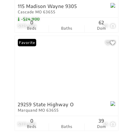
115 Madison Wayne 9305
Cascade MO 63655
-$24,900
0
62
$375,000
49
Beds
Baths
Dom
Favorite
29259 State Highway O
Marquand MO 63655
0
39
$373,670
55
Beds
Baths
Dom