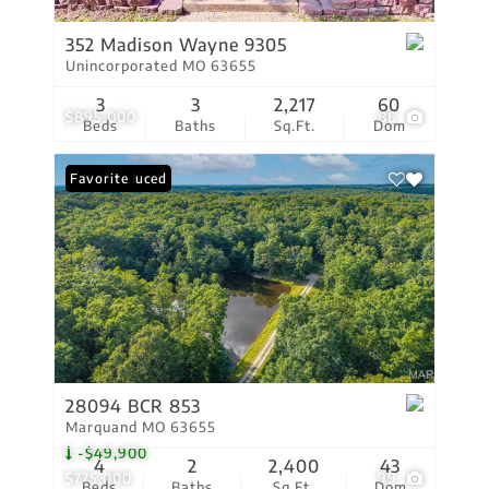
352 Madison Wayne 9305
Unincorporated MO 63655
3
3
2,217
60
$895,000
86
Beds
Baths
Sq.Ft.
Dom
Price Reduced
Favorite
28094 BCR 853
Marquand MO 63655
-$49,900
4
2
2,400
43
$775,000
99
Beds
Baths
Sq.Ft.
Dom