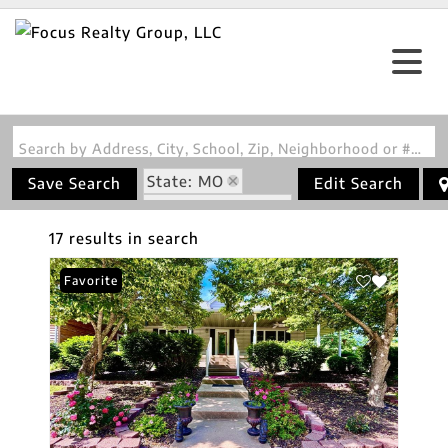
Search by Address, City, School, Zip, Neighborhood or #MLS
State: MO
Save Search
Edit Search
Zip Code: 63655
17 results in search
Favorite