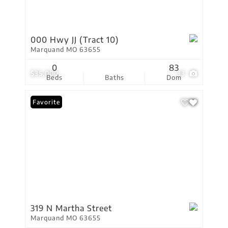
000 Hwy JJ (Tract 10)
Marquand MO 63655
0
83
$35,000
33
Beds
Baths
Dom
Favorite
319 N Martha Street
Marquand MO 63655