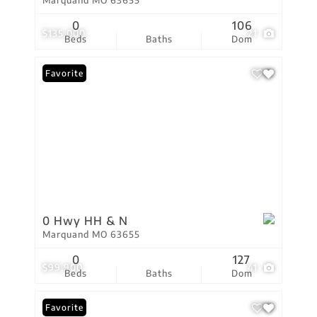
Marquand MO 63655
0
106
$135,000
21
Beds
Baths
Dom
Favorite
0 Hwy HH & N
Marquand MO 63655
0
127
$99,900
41
Beds
Baths
Dom
Favorite