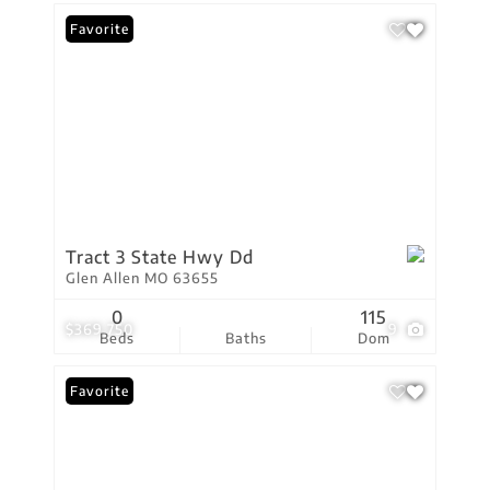
Favorite
Tract 3 State Hwy Dd
Glen Allen MO 63655
0
115
$369,750
9
Beds
Baths
Dom
Favorite