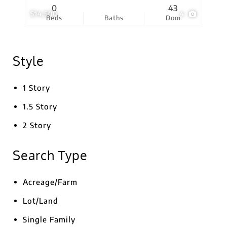
0
43
$14,500
4
Beds
Baths
Dom
Style
1 Story
1.5 Story
2 Story
Search Type
Acreage/Farm
Lot/Land
Single Family