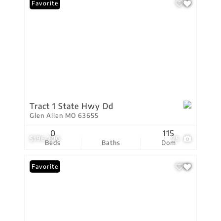
Favorite
Tract 1 State Hwy Dd
Glen Allen MO 63655
0
115
$196,200
25
Beds
Baths
Dom
Favorite