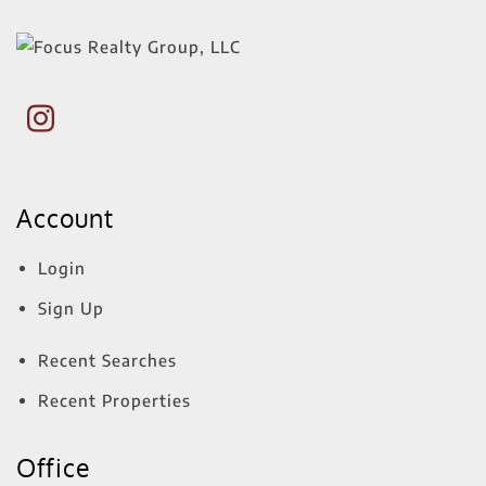
Account
Login
Sign Up
Recent Searches
Recent Properties
Office