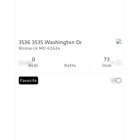
3536 3535 Washington Dr
Bismarck MO 63624
0
73
$6,000
6
Beds
Baths
Dom
Favorite