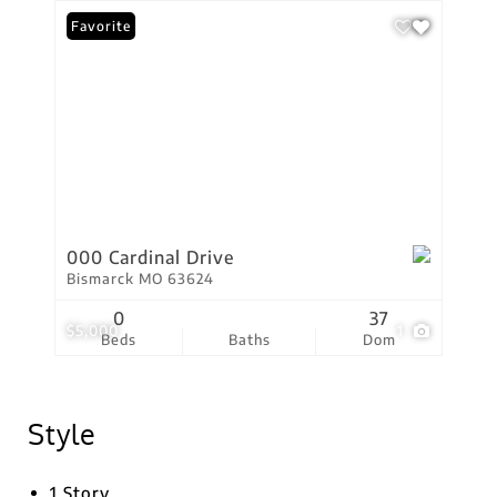
Favorite
000 Cardinal Drive
Bismarck MO 63624
0
37
$5,000
1
Beds
Baths
Dom
Style
1 Story