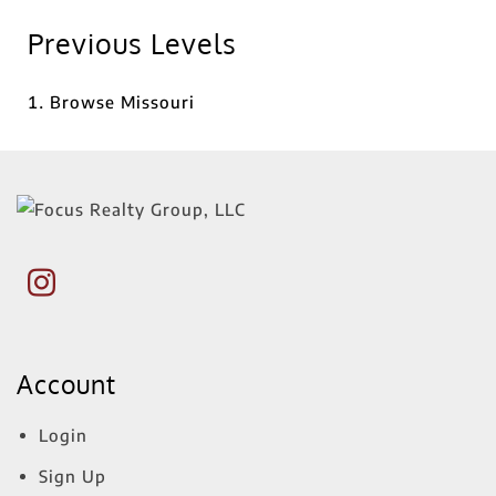
Previous Levels
Browse
Missouri
Account
Login
Sign Up