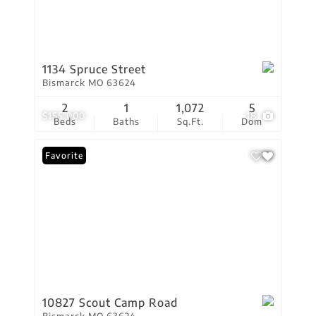
1134 Spruce Street
Bismarck MO 63624
2
1
1,072
5
$155,000
18
Beds
Baths
Sq.Ft.
Dom
Favorite
10827 Scout Camp Road