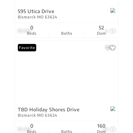
595 Utica Drive
Bismarck MO 63624
0
52
$9,950
6
Beds
Baths
Dom
Favorite
TBD Holiday Shores Drive
Bismarck MO 63624
0
160
$9,350
28
Beds
Baths
Dom