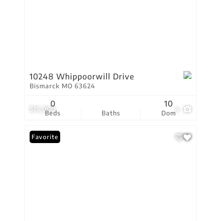
10248 Whippoorwill Drive
Bismarck MO 63624
0
10
$15,000
4
Beds
Baths
Dom
Favorite