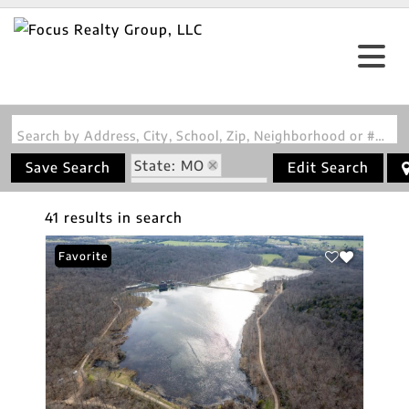
Search by Address, City, School, Zip, Neighborhood or #MLS
State: MO
Save Search
Edit Search
Zip Code: 63624
41 results in search
Favorite