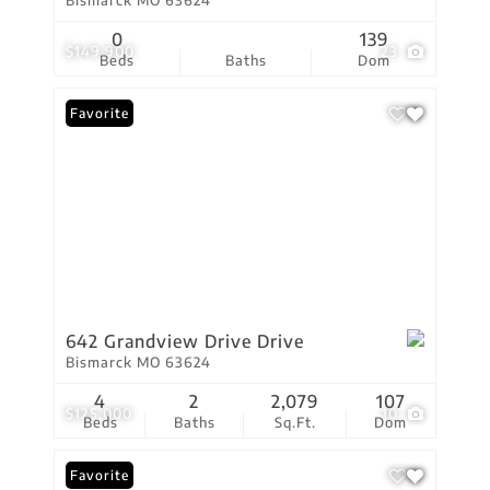
Bismarck MO 63624
0
139
$149,900
23
Beds
Baths
Dom
Favorite
642 Grandview Drive Drive
Bismarck MO 63624
4
2
2,079
107
$125,000
10
Beds
Baths
Sq.Ft.
Dom
Favorite