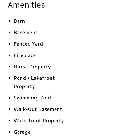
Amenities
Barn
Basement
Fenced Yard
Fireplace
Horse Property
Pond / Lakefront
Property
Swimming Pool
Walk-Out Basement
Waterfront Property
Garage