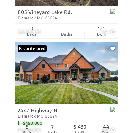
805 Vineyard Lake Rd.
Bismarck MO 63624
0
121
$5,999,999
64
Beds
Baths
Dom
Price Reduced
Favorite
2447 Highway N
Bismarck MO 63624
-$450,000
5
7
5,430
44
$3,500,000
99
Beds
Baths
Sq.Ft.
Dom