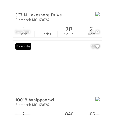
567 N Lakeshore Drive
Bismarck MO 63624
1
1
717
51
$46,900
12
Beds
Baths
Sq.Ft.
Dom
Favorite
10018 Whippoorwill
Bismarck MO 63624
2
1
840
105