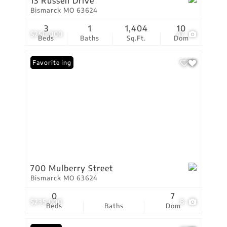
13 Russell Drive
Bismarck MO 63624
3
1
1,404
10
$250,000
47
Beds
Baths
Sq.Ft.
Dom
New Listing
Favorite
700 Mulberry Street
Bismarck MO 63624
0
7
$235,000
8
Beds
Baths
Dom