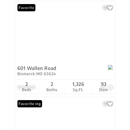
Favorite
601 Wallen Road
Bismarck MO 63624
2
2
1,326
93
$297,000
49
Beds
Baths
Sq.Ft.
Dom
New Listing
Favorite