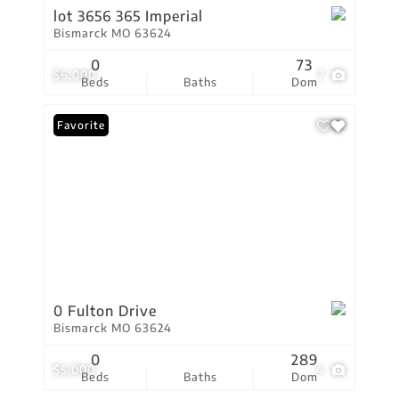
lot 3656 365 Imperial
Bismarck MO 63624
0
73
$6,000
7
Beds
Baths
Dom
Favorite
0 Fulton Drive
Bismarck MO 63624
0
289
$5,000
4
Beds
Baths
Dom