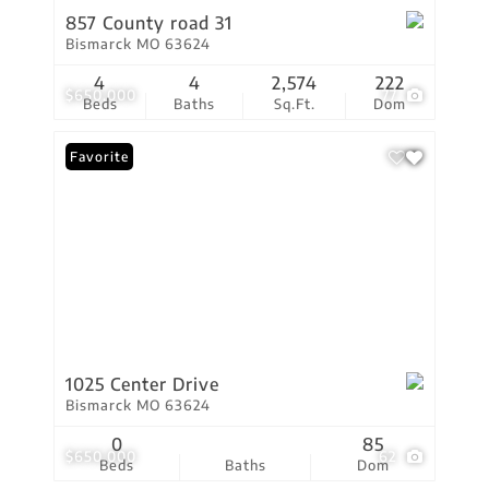
857 County road 31
Bismarck MO 63624
4
4
2,574
222
$650,000
77
Beds
Baths
Sq.Ft.
Dom
Favorite
1025 Center Drive
Bismarck MO 63624
0
85
$650,000
62
Beds
Baths
Dom