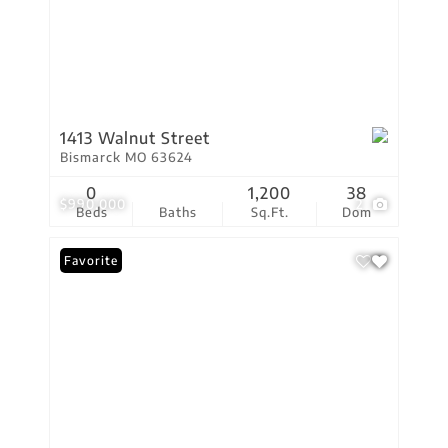
1413 Walnut Street
Bismarck MO 63624
0
1,200
38
$990,000
2
Beds
Baths
Sq.Ft.
Dom
Favorite