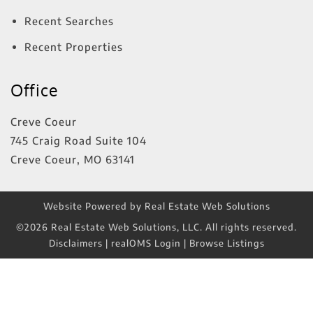
Recent Searches
Recent Properties
Office
Creve Coeur
745 Craig Road Suite 104
Creve Coeur
,
MO
63141
Website Powered by Real Estate Web Solutions
©2026 Real Estate Web Solutions, LLC. All rights reserved.
Disclaimers
|
realOMS Login
|
Browse Listings