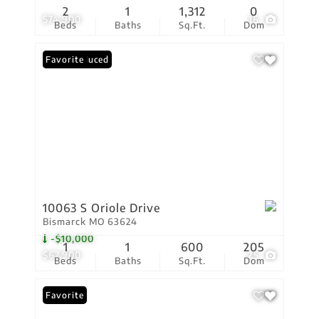
2
1
1,312
0
$74,900
16
Beds
Baths
Sq.Ft.
Dom
Price Reduced
Favorite
10063 S Oriole Drive
Bismarck MO 63624
-$10,000
1
1
600
205
$67,900
25
Beds
Baths
Sq.Ft.
Dom
Favorite