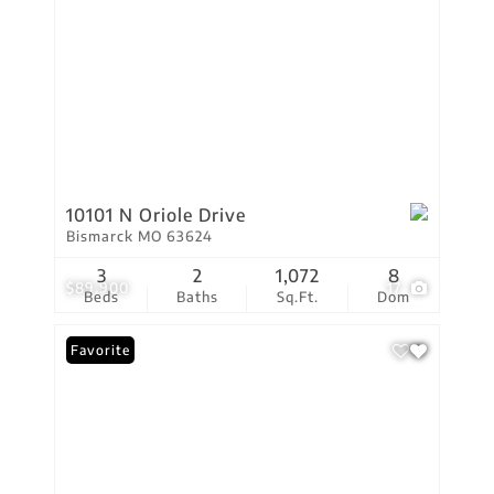
10101 N Oriole Drive
Bismarck MO 63624
3
2
1,072
8
$89,900
17
Beds
Baths
Sq.Ft.
Dom
Favorite