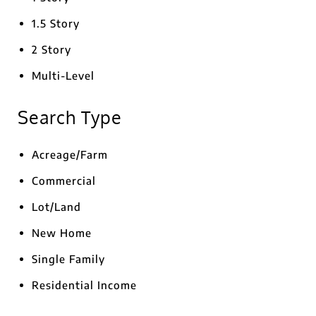
1.5 Story
2 Story
Multi-Level
Search Type
Acreage/Farm
Commercial
Lot/Land
New Home
Single Family
Residential Income