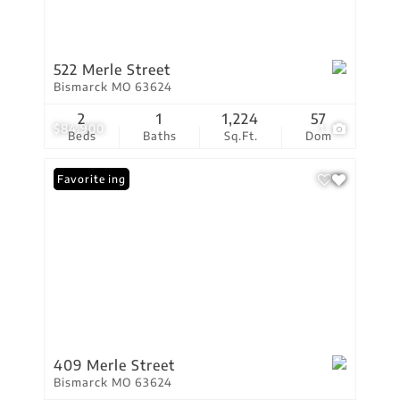
522 Merle Street
Bismarck MO 63624
2
1
1,224
57
$84,900
1
Beds
Baths
Sq.Ft.
Dom
New Listing
Favorite
409 Merle Street
Bismarck MO 63624