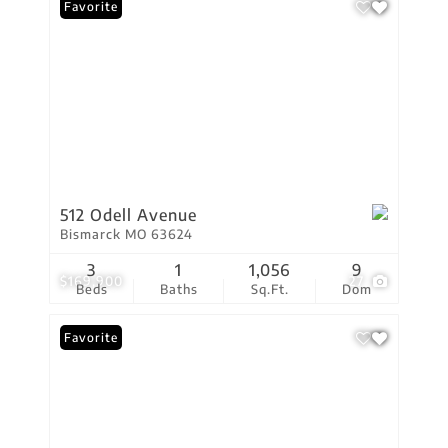
Favorite
512 Odell Avenue
Bismarck MO 63624
3
1
1,056
9
$169,900
27
Beds
Baths
Sq.Ft.
Dom
Favorite