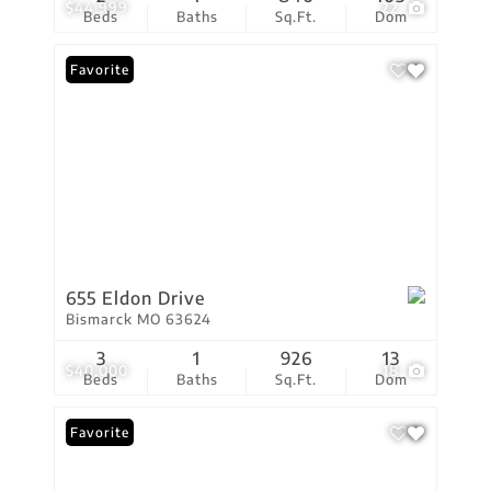
$44,999
22
Beds
Baths
Sq.Ft.
Dom
Favorite
655 Eldon Drive
Bismarck MO 63624
3
1
926
13
$40,000
18
Beds
Baths
Sq.Ft.
Dom
Favorite