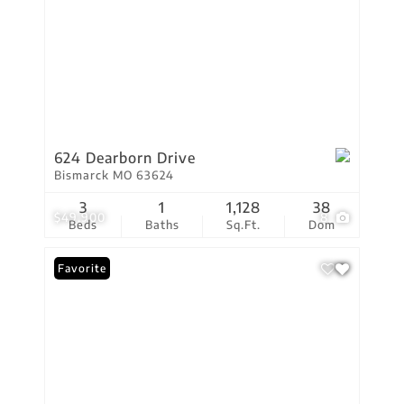
624 Dearborn Drive
Bismarck MO 63624
3
1
1,128
38
$49,900
8
Beds
Baths
Sq.Ft.
Dom
Favorite