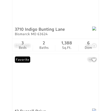
3710 Indigo Bunting Lane
Bismarck MO 63624
3
2
1,388
6
$275,000
20
Beds
Baths
Sq.Ft.
Dom
Favorite