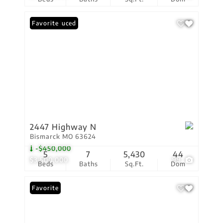
Price Reduced
Favorite
2447 Highway N
Bismarck MO 63624
-$450,000
5
7
5,430
44
$3,500,000
99
Beds
Baths
Sq.Ft.
Dom
Favorite