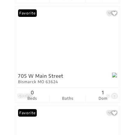
Favorite
705 W Main Street
Bismarck MO 63624
0
1
$8,000
4
Beds
Baths
Dom
Favorite