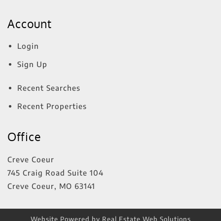
Account
Login
Sign Up
Recent Searches
Recent Properties
Office
Creve Coeur
745 Craig Road Suite 104
Creve Coeur
,
MO
63141
Website Powered by Real Estate Web Solutions