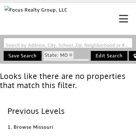
Search by Address, City, School, Zip, Neighborhood or #MLS
State: MO
Save Search
Edit Search
Zip Code: 63465
Looks like there are no properties
that match this filter.
Previous Levels
Browse
Missouri