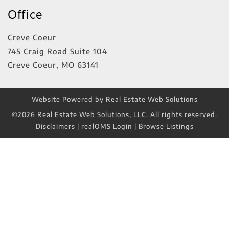
Office
Creve Coeur
745 Craig Road Suite 104
Creve Coeur
,
MO
63141
Website Powered by Real Estate Web Solutions
©2026 Real Estate Web Solutions, LLC. All rights reserved.
Disclaimers
|
realOMS Login
|
Browse Listings