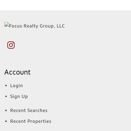
Account
Login
Sign Up
Recent Searches
Recent Properties