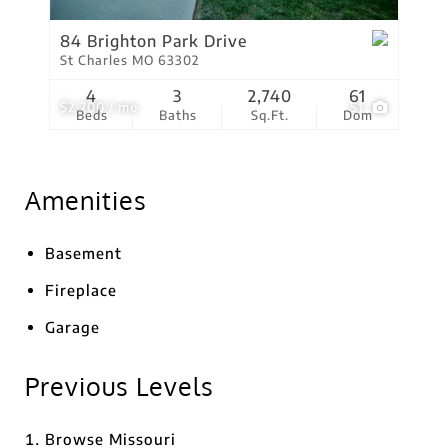
84 Brighton Park Drive
St Charles MO 63302
4
3
2,740
61
$2,700 / mo
51
Beds
Baths
Sq.Ft.
Dom
Amenities
Basement
Fireplace
Garage
Previous Levels
Browse
Missouri