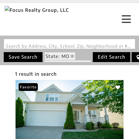
Search by Address, City, School, Zip, Neighborhood or #MLS
State: MO
Save Search
Edit Search
Zip Code: 63302
1 result in search
Favorite