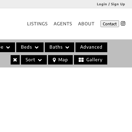
Login / Sign Up
Login
LISTINGS
AGENTS
ABOUT
Contact
Sign Up
pe
Beds
Baths
Advanced
Sort
Map
Gallery