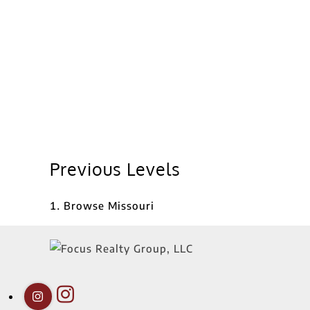
Previous Levels
Browse
Missouri