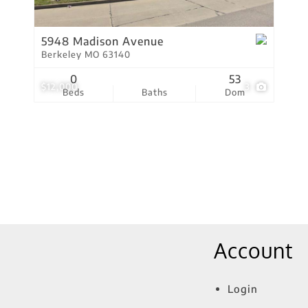
Show only Active Lis
5948 Madison Avenue
Berkeley MO 63140
0
53
$12,000
3
Beds
Baths
Dom
Account
Login