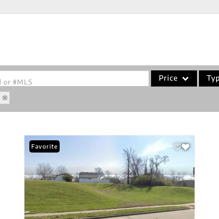
Price
Ty
od or #MLS
0
Single Family
Commercial
Acreage/Farm
Favorite
Commercial Leases
Condo/Villa
Lot/Land
New Home
Residential Income