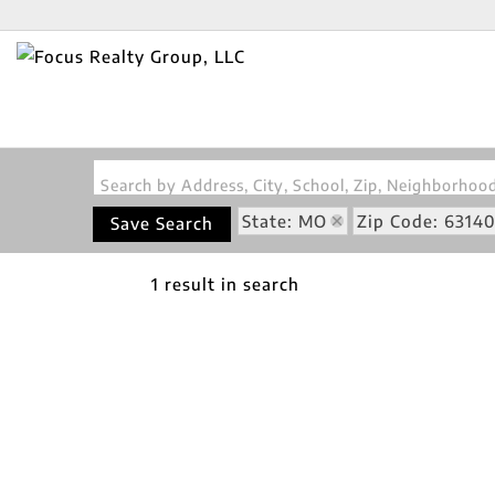
Search by Address, City, School, Zip, Neighborho
State: MO
Zip Code: 6314
Save Search
1 result in search