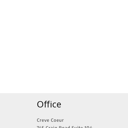
tings
Office
Creve Coeur
745 Craig Road Suite 104