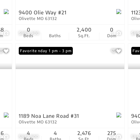
9400 Olie Way #21
112
Olivette MO 63132
Oli
68
0
2,400
0
9
$899,900
3
$89
om
Beds
Baths
Sq.Ft.
Dom
B
Open: Sunday 1 pm - 3 pm
Favorite
Fav
1189 Noa Lane Road #31
940
Olivette MO 63132
Oli
76
4
4
2,476
275
7
$879,900
9
$84
om
Beds
Baths
Sq.Ft.
Dom
B