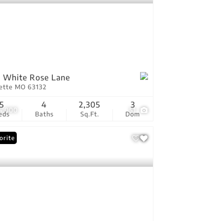
 White Rose Lane
vette MO 63132
5
4
2,305
3
5,000
51
eds
Baths
Sq.Ft.
Dom
orite