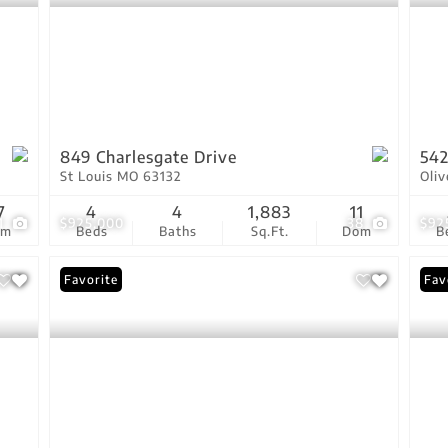
849 Charlesgate Drive
542
St Louis MO 63132
Oli
7
4
4
1,883
11
1
$925,000
38
$92
om
Beds
Baths
Sq.Ft.
Dom
B
Favorite
Fav