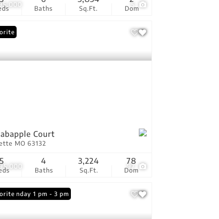
795,000
5
eds
Baths
Sq.Ft.
Dom
orite
rabapple Court
vette MO 63132
5
4
3,224
78
295,000
97
eds
Baths
Sq.Ft.
Dom
n: Sunday 1 pm - 3 pm
orite