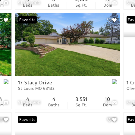
9
$1,799,000
1
$1,
om
Beds
Baths
Sq.Ft.
Dom
B
Favorite
Fav
17 Stacy Drive
1 C
St Louis MO 63132
Oli
4
4
4
3,551
10
1
$1,399,900
77
$1,
om
Beds
Baths
Sq.Ft.
Dom
B
Favorite
Ope
Fav