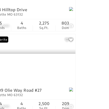
3 Hilltop Drive
vette MO 63132
5
4
2,275
803
9,000
1
eds
Baths
Sq.Ft.
Dom
orite
9 Olie Way Road #27
vette MO 63132
4
4
2,500
209
9,900
3
eds
Baths
Sq.Ft.
Dom