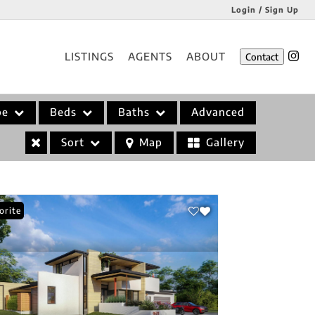
Login / Sign Up
Login
LISTINGS
AGENTS
ABOUT
Contact
Sign Up
pe
Beds
Baths
Advanced
Sort
Map
Gallery
orite