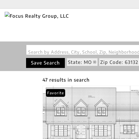
Search by Address, City, School, Zip, Neighborho
State: MO
Zip Code: 63132
Save Search
47 results in search
Favorite