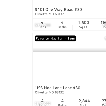
9401 Olie Way Road #30
Olivette MO 63132
4
4
2,500
11
$899,900
4
Beds
Baths
Sq.Ft.
D
Open: Sunday 1 am - 3 pm
Favorite
1193 Noa Lane Lane #30
Olivette MO 63132
4
4
2,844
2
$899,000
2
Beds
Baths
Sq.Ft.
D