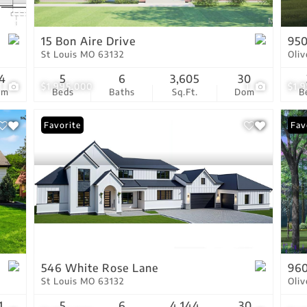
Show only Active Lis
15 Bon Aire Drive
95
St Louis MO 63132
Oli
4
5
6
3,605
30
1
$1,995,000
1
$1,
om
Beds
Baths
Sq.Ft.
Dom
B
Favorite
New
Fav
546 White Rose Lane
960
St Louis MO 63132
Oli
1
5
6
4,144
30