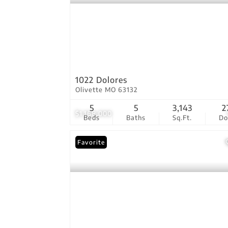
1022 Dolores
Olivette MO 63132
5
5
3,143
2
$1,168,000
Beds
Baths
Sq.Ft.
D
Favorite