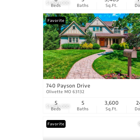
$1,850,000
9
Beds
Baths
Sq.Ft.
D
Favorite
740 Payson Drive
Olivette MO 63132
5
5
3,600
2
$1,695,000
Beds
Baths
Sq.Ft.
D
Favorite