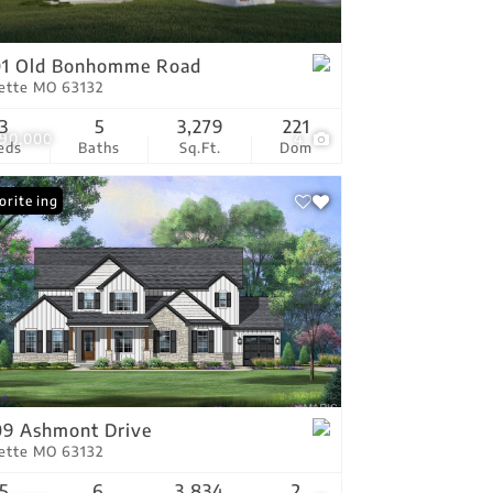
tings
01 Old Bonhomme Road
vette MO 63132
3
5
3,279
221
990,000
4
eds
Baths
Sq.Ft.
Dom
 Listing
orite
9 Ashmont Drive
vette MO 63132
5
6
3,834
2