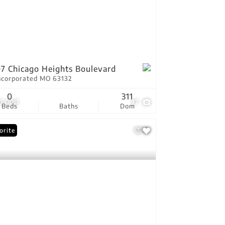
7 Chicago Heights Boulevard
ncorporated MO 63132
0
311
0,000
37
Beds
Baths
Dom
orite