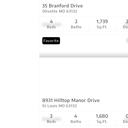
35 Branford Drive
Olivette MO 63132
4
2
1,739
$600,000
2
Beds
Baths
Sq.Ft.
D
Favorite
8931 Hilltop Manor Drive
St Louis MO 63132
3
4
1,680
$500,000
4
Beds
Baths
Sq.Ft.
D