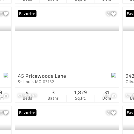
Favorite
Fav
45 Pricewoods Lane
942
St Louis MO 63132
Oli
9
4
3
1,829
31
3
$799,999
55
$79
om
Beds
Baths
Sq.Ft.
Dom
B
Favorite
Fav