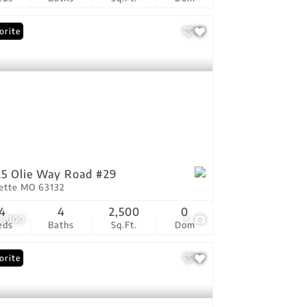
orite
5 Olie Way Road #29
vette MO 63132
4
4
2,500
0
9,000
3
eds
Baths
Sq.Ft.
Dom
orite