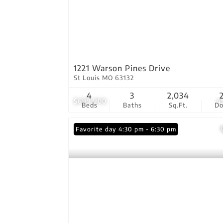
1221 Warson Pines Drive
St Louis MO 63132
4
3
2,034
$699,900
4
Beds
Baths
Sq.Ft.
D
Open: Friday 4:30 pm - 6:30 pm
Favorite