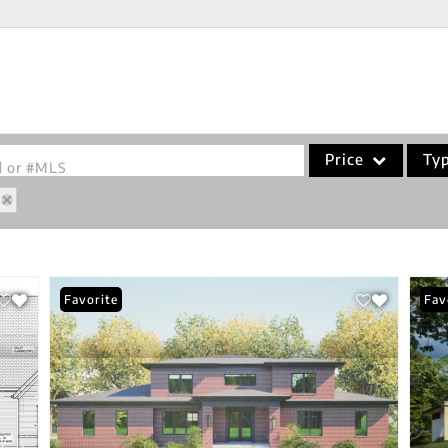
Price
Ty
od or #MLS
Single Family
Commercial
Acreage/Farm
Favorite
Fav
Commercial Leases
Condo/Villa
Lot/Land
New Home
Residential Income