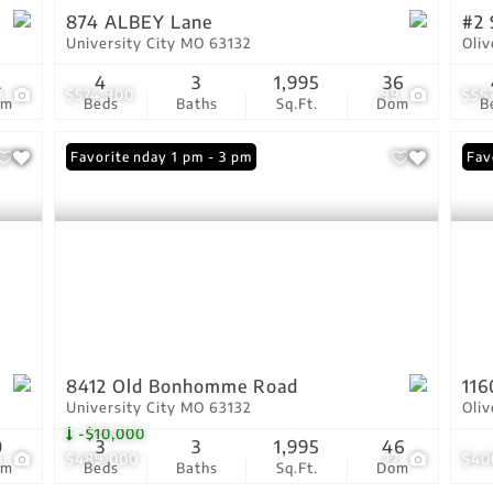
874 ALBEY Lane
#2 
University City MO 63132
Oli
2
4
3
1,995
36
9
$574,900
99
$55
om
Beds
Baths
Sq.Ft.
Dom
B
Open: Sunday 1 pm - 3 pm
Favorite
Fav
8412 Old Bonhomme Road
116
University City MO 63132
Oli
-$10,000
0
3
3
1,995
46
3
$489,000
22
$40
om
Beds
Baths
Sq.Ft.
Dom