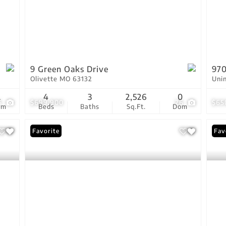
9 Green Oaks Drive
970
Olivette MO 63132
Uni
2
4
3
2,526
0
5
$699,900
26
$65
om
Beds
Baths
Sq.Ft.
Dom
Favorite
Fav