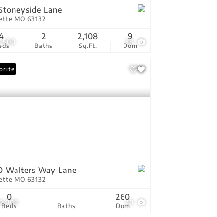
Stoneyside Lane
vette MO 63132
4
2
2,108
9
7,500
38
eds
Baths
Sq.Ft.
Dom
orite
0 Walters Way Lane
vette MO 63132
0
260
0,000
20
Beds
Baths
Dom