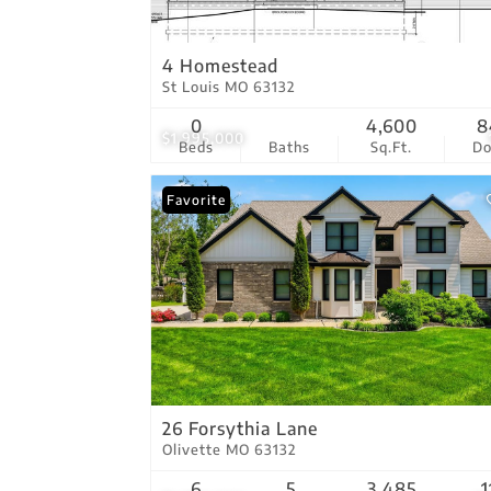
4 Homestead
St Louis MO 63132
0
4,600
8
$1,995,000
Beds
Baths
Sq.Ft.
D
Favorite
26 Forsythia Lane
Olivette MO 63132
6
5
3,485
1