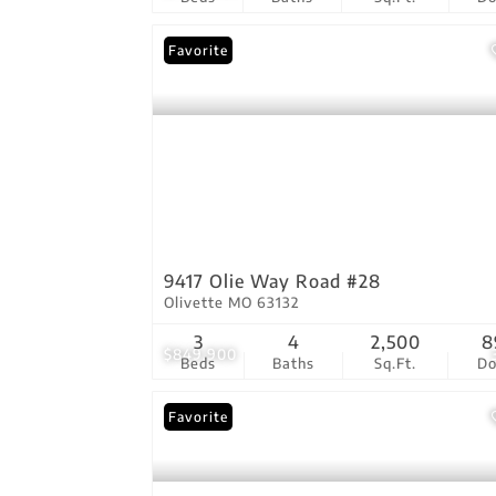
Favorite
9417 Olie Way Road #28
Olivette MO 63132
3
4
2,500
8
$849,900
Beds
Baths
Sq.Ft.
D
Favorite