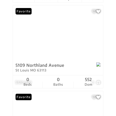
Favorite
5109 Northland Avenue
St Louis MO 63113
0
0
552
$120,000
2
Beds
Baths
Dom
Favorite