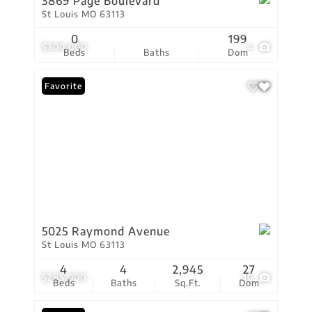
3869 Page Boulevard
St Louis MO 63113
0
199
$300,000
4
Beds
Baths
Dom
Favorite
5025 Raymond Avenue
St Louis MO 63113
4
4
2,945
27
$285,000
10
Beds
Baths
Sq.Ft.
Dom