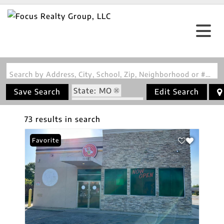
Search by Address, City, School, Zip, Neighborhood or #MLS
State: MO
Save Search
Edit Search
Zip Code: 63113
73 results in search
Favorite