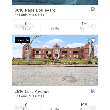
3610 Page Boulevard
St Louis MO 63113
0
19
$1,000,000
4
Beds
Baths
Dom
Favorite
2616 Cora Avenue
St Louis MO 63113
0
198
$517,120
19
Beds
Baths
Dom