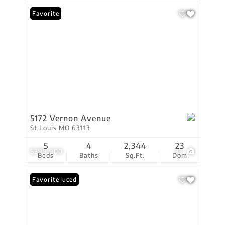
Favorite
5172 Vernon Avenue
St Louis MO 63113
5
4
2,344
23
$399,900
33
Beds
Baths
Sq.Ft.
Dom
Price Reduced
Favorite