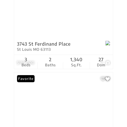
3743 St Ferdinand Place
St Louis MO 63113
3
2
1,340
27
$155,000
2
Beds
Baths
Sq.Ft.
Dom
Favorite