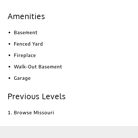
Amenities
Basement
Fenced Yard
Fireplace
Walk-Out Basement
Garage
Previous Levels
Browse
Missouri