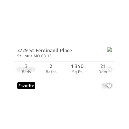
3729 St Ferdinand Place
St Louis MO 63113
3
2
1,340
21
$175,000
2
Beds
Baths
Sq.Ft.
Dom
Favorite