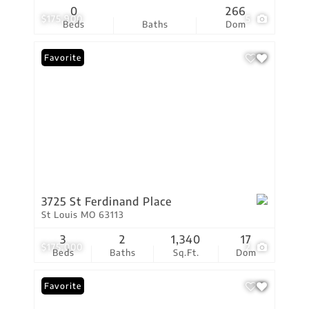
0
266
$175,900
5
Beds
Baths
Dom
Favorite
3725 St Ferdinand Place
St Louis MO 63113
3
2
1,340
17
$175,000
2
Beds
Baths
Sq.Ft.
Dom
Favorite