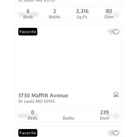
St Louis MO 63113
6
2
2,316
80
$240,000
51
Beds
Baths
Sq.Ft.
Dom
Favorite
3730 Maffitt Avenue
St Louis MO 63113
0
239
$239,900
13
Beds
Baths
Dom
Favorite