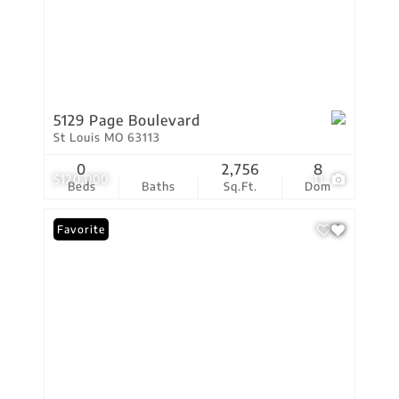
5129 Page Boulevard
St Louis MO 63113
0
2,756
8
$120,000
11
Beds
Baths
Sq.Ft.
Dom
Favorite