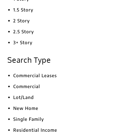
1.5 Story
2 Story
2.5 Story
3+ Story
Search Type
Commercial Leases
Commercial
Lot/Land
New Home
Single Family
Residential Income