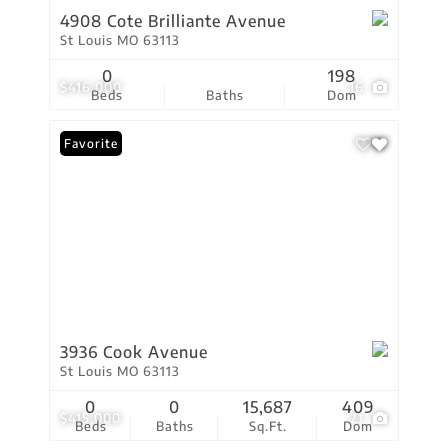
4908 Cote Brilliante Avenue
St Louis MO 63113
0
198
$416,000
16
Beds
Baths
Dom
Favorite
3936 Cook Avenue
St Louis MO 63113
0
0
15,687
409
$415,000
21
Beds
Baths
Sq.Ft.
Dom