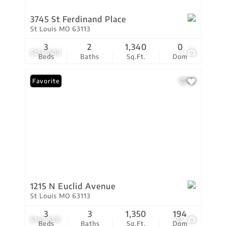
3745 St Ferdinand Place
St Louis MO 63113
3
2
1,340
0
$155,000
1
Beds
Baths
Sq.Ft.
Dom
Favorite
1215 N Euclid Avenue
St Louis MO 63113
3
3
1,350
194
$142,550
22
Beds
Baths
Sq.Ft.
Dom