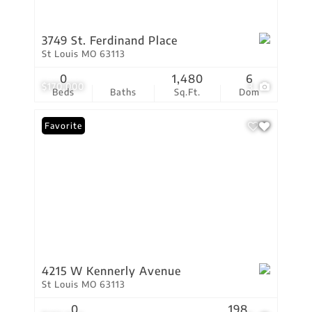
3749 St. Ferdinand Place
St Louis MO 63113
0
1,480
6
$170,000
3
Beds
Baths
Sq.Ft.
Dom
Favorite
4215 W Kennerly Avenue
St Louis MO 63113
0
198