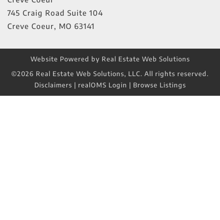
745 Craig Road Suite 104
Creve Coeur
,
MO
63141
Website Powered by Real Estate Web Solutions
©2026 Real Estate Web Solutions, LLC. All rights reserved.
Disclaimers
|
realOMS Login
|
Browse Listings