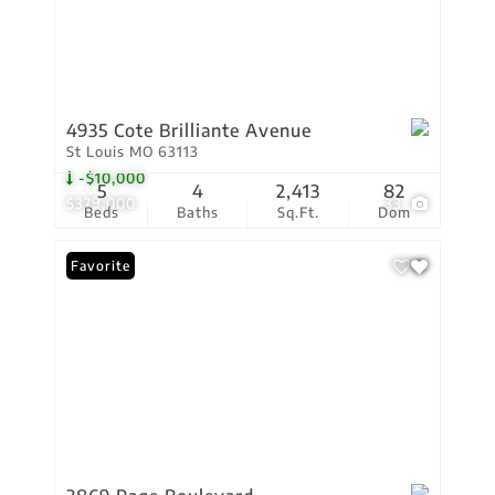
4935 Cote Brilliante Avenue
St Louis MO 63113
-$10,000
5
4
2,413
82
$379,000
33
Beds
Baths
Sq.Ft.
Dom
Favorite