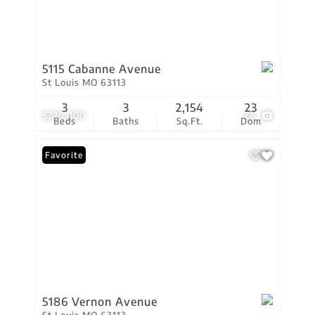
5115 Cabanne Avenue
St Louis MO 63113
3
3
2,154
23
$275,000
26
Beds
Baths
Sq.Ft.
Dom
Favorite
5186 Vernon Avenue