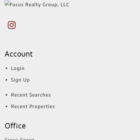
Account
Login
Sign Up
Recent Searches
Recent Properties
Office
Creve Coeur