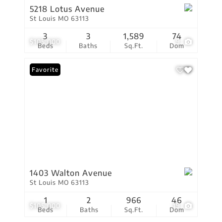
5218 Lotus Avenue
St Louis MO 63113
3
3
1,589
74
$105,000
9
Beds
Baths
Sq.Ft.
Dom
Favorite
1403 Walton Avenue
St Louis MO 63113
1
2
966
46
$105,000
19
Beds
Baths
Sq.Ft.
Dom