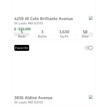
4259 W Cote Brilliante Avenue
St Louis MO 63113
-$35,100
5
3
3,630
58
$199,900
19
Beds
Baths
Sq.Ft.
Dom
Favorite
3836 Aldine Avenue
St Louis MO 63113