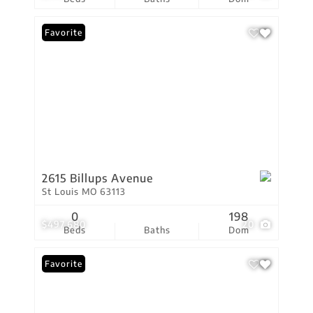
Favorite
2615 Billups Avenue
St Louis MO 63113
0
198
$497,680
20
Beds
Baths
Dom
Favorite