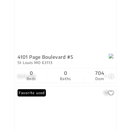
4101 Page Boulevard #5
St Louis MO 63113
0
0
704
$225,000
1
Beds
Baths
Dom
Price Reduced
Favorite