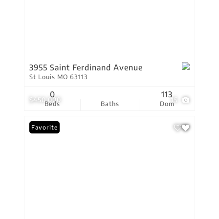
3955 Saint Ferdinand Avenue
St Louis MO 63113
0
113
$450,000
15
Beds
Baths
Dom
Favorite