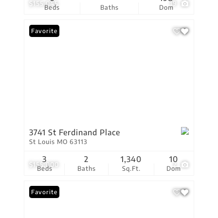
$155,045
19
Beds
Baths
Dom
Favorite
3741 St Ferdinand Place
St Louis MO 63113
3
2
1,340
10
$155,000
2
Beds
Baths
Sq.Ft.
Dom
Favorite