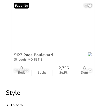
Favorite
5127 Page Boulevard
St Louis MO 63113
0
2,756
8
$105,000
9
Beds
Baths
Sq.Ft.
Dom
Style
1 Story