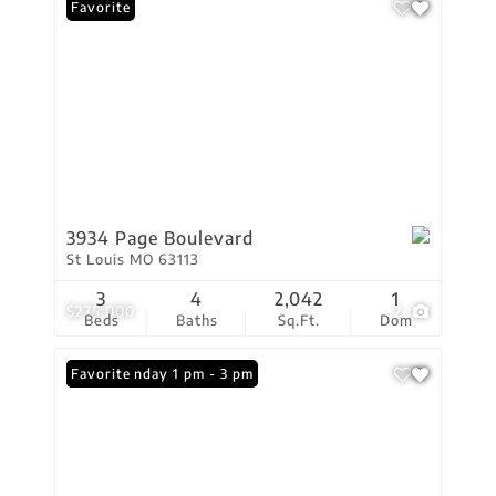
Favorite
3934 Page Boulevard
St Louis MO 63113
3
4
2,042
1
$275,000
2
Beds
Baths
Sq.Ft.
Dom
Open: Sunday 1 pm - 3 pm
Favorite