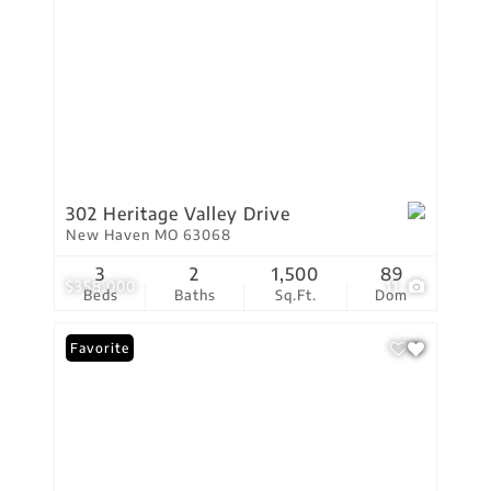
302 Heritage Valley Drive
New Haven MO 63068
3
2
1,500
89
$358,000
11
Beds
Baths
Sq.Ft.
Dom
Favorite