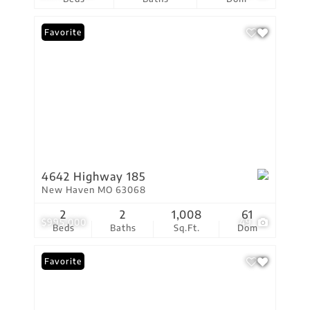
Favorite
4642 Highway 185
New Haven MO 63068
2
2
1,008
61
$995,000
49
Beds
Baths
Sq.Ft.
Dom
Favorite