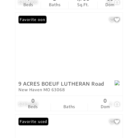
$275,000
34
Beds
Baths
Sq.Ft.
Dom
Coming Soon
Favorite
9 ACRES BOEUF LUTHERAN Road
New Haven MO 63068
0
0
$270,000
2
Beds
Baths
Dom
Price Reduced
Favorite