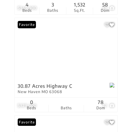
4
3
1,532
58
$349,900
38
Beds
Baths
Sq.Ft.
Dom
Favorite
30.87 Acres Highway C
New Haven MO 63068
0
78
$329,000
22
Beds
Baths
Dom
Favorite