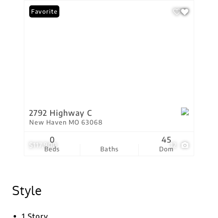
Favorite
2792 Highway C
New Haven MO 63068
0
45
$117,900
12
Beds
Baths
Dom
Style
1 Story