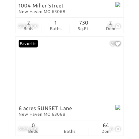
1004 Miller Street
New Haven MO 63068
2
1
730
2
$130,000
28
Beds
Baths
Sq.Ft.
Dom
Favorite
6 acres SUNSET Lane
New Haven MO 63068
0
64
$129,900
8
Beds
Baths
Dom