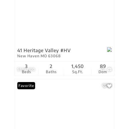
41 Heritage Valley #HV
New Haven MO 63068
3
2
1,450
89
$307,000
12
Beds
Baths
Sq.Ft.
Dom
Favorite