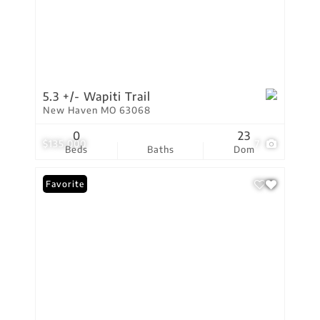
5.3 +/- Wapiti Trail
New Haven MO 63068
0
23
$135,000
7
Beds
Baths
Dom
Favorite