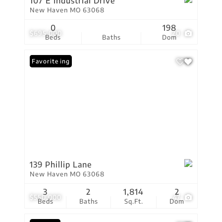
107 E Industrial Drive
New Haven MO 63068
0
198
$695,000
20
Beds
Baths
Dom
New Listing
Favorite
139 Phillip Lane
New Haven MO 63068
3
2
1,814
2
$550,000
47
Beds
Baths
Sq.Ft.
Dom