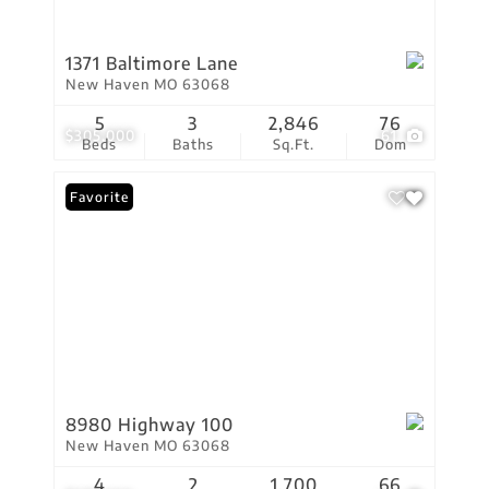
1371 Baltimore Lane
New Haven MO 63068
5
3
2,846
76
$305,000
61
Beds
Baths
Sq.Ft.
Dom
Favorite
8980 Highway 100
New Haven MO 63068
4
2
1,700
66