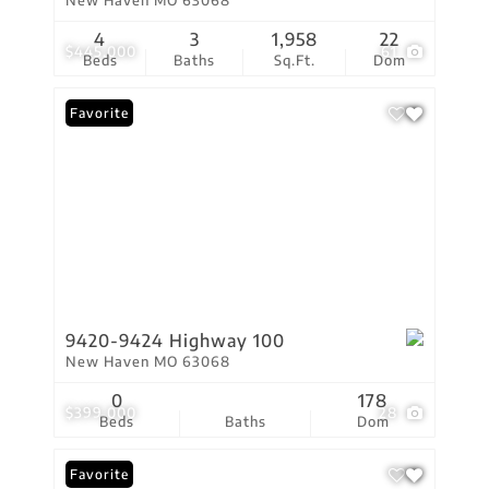
New Haven MO 63068
4
3
1,958
22
$445,000
61
Beds
Baths
Sq.Ft.
Dom
Favorite
9420-9424 Highway 100
New Haven MO 63068
0
178
$399,000
28
Beds
Baths
Dom
Favorite