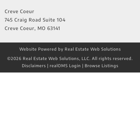
Creve Coeur
745 Craig Road Suite 104
Creve Coeur
,
MO
63141
Website Powered by Real Estate Web Solutions
©2026 Real Estate Web Solutions, LLC. All rights reserved.
Disclaimers
|
realOMS Login
|
Browse Listings