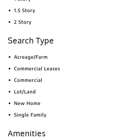
1.5 Story
2 Story
Search Type
Acreage/Farm
Commercial Leases
Commercial
Lot/Land
New Home
Single Family
Amenities