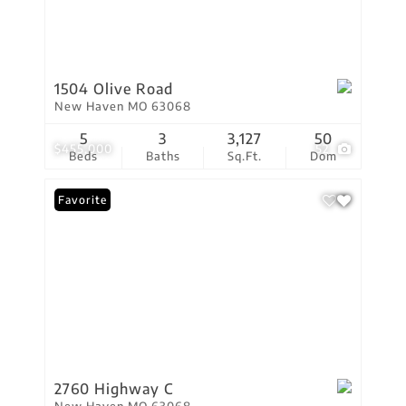
1504 Olive Road
New Haven MO 63068
5
3
3,127
50
$455,000
52
Beds
Baths
Sq.Ft.
Dom
Favorite
2760 Highway C