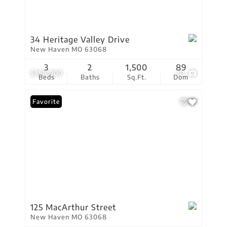
34 Heritage Valley Drive
New Haven MO 63068
3
2
1,500
89
$358,000
10
Beds
Baths
Sq.Ft.
Dom
Favorite
125 MacArthur Street
New Haven MO 63068