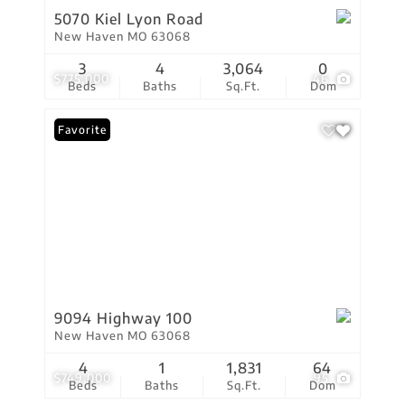
5070 Kiel Lyon Road
New Haven MO 63068
3
4
3,064
0
$775,000
46
Beds
Baths
Sq.Ft.
Dom
Favorite
9094 Highway 100
New Haven MO 63068
4
1
1,831
64
$749,000
95
Beds
Baths
Sq.Ft.
Dom