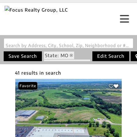
Search by Address, City, School, Zip, Neighborhood or #MLS
State: MO
Save Search
Edit Search
Zip Code: 63068
41 results in search
Favorite