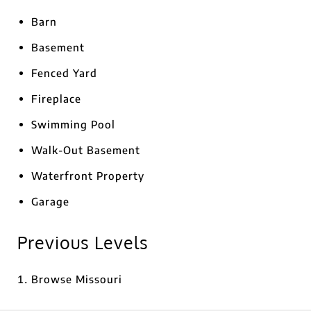
Barn
Basement
Fenced Yard
Fireplace
Swimming Pool
Walk-Out Basement
Waterfront Property
Garage
Previous Levels
Browse
Missouri