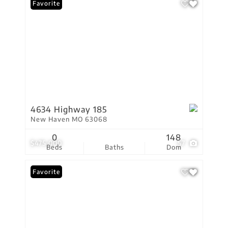
Favorite
4634 Highway 185
New Haven MO 63068
0
148
$475,000
57
Beds
Baths
Dom
Favorite