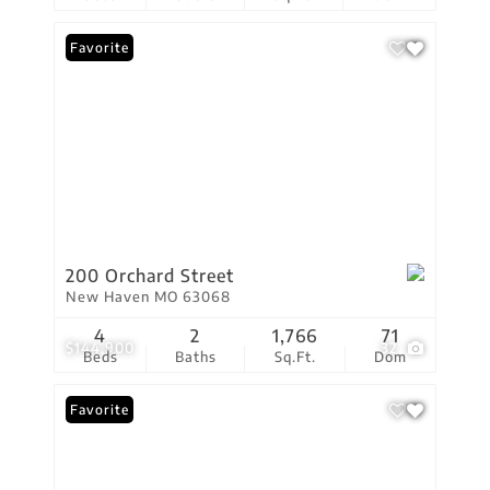
Favorite
200 Orchard Street
New Haven MO 63068
4
2
1,766
71
$144,900
32
Beds
Baths
Sq.Ft.
Dom
Favorite