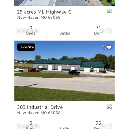
29 acres ML Highway C
New Haven MO 63068
0
71
$1,900,000
12
Beds
Baths
Dom
Favorite
303 Industrial Drive
New Haven MO 63068
0
95
$1,400,000
25
Beds
Baths
Dom