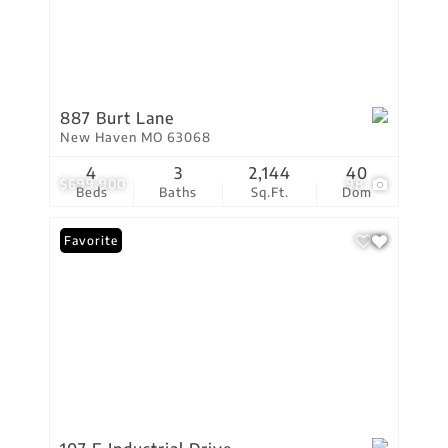
887 Burt Lane
New Haven MO 63068
4
3
2,144
40
$699,900
98
Beds
Baths
Sq.Ft.
Dom
Favorite