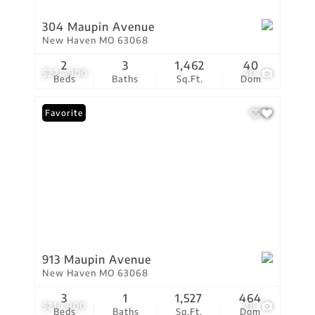
304 Maupin Avenue
New Haven MO 63068
2
3
1,462
40
$224,900
40
Beds
Baths
Sq.Ft.
Dom
Favorite
913 Maupin Avenue
New Haven MO 63068
3
1
1,527
464
$214,900
28
Beds
Baths
Sq.Ft.
Dom