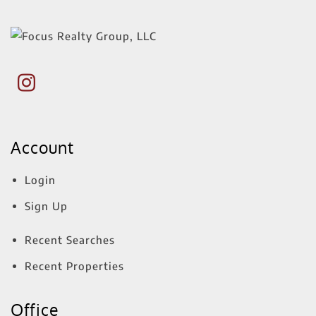
Account
Login
Sign Up
Recent Searches
Recent Properties
Office