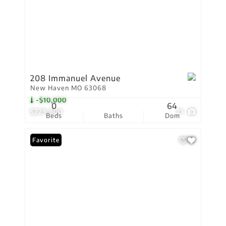
208 Immanuel Avenue
New Haven MO 63068
-$10,000
0
64
$229,900
21
Beds
Baths
Dom
Favorite