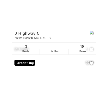
0 Highway C
New Haven MO 63068
0
18
$917,000
1
Beds
Baths
Dom
New Listing
Favorite