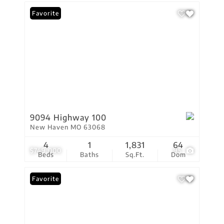
Favorite
9094 Highway 100
New Haven MO 63068
4
1
1,831
64
$749,000
95
Beds
Baths
Sq.Ft.
Dom
Favorite