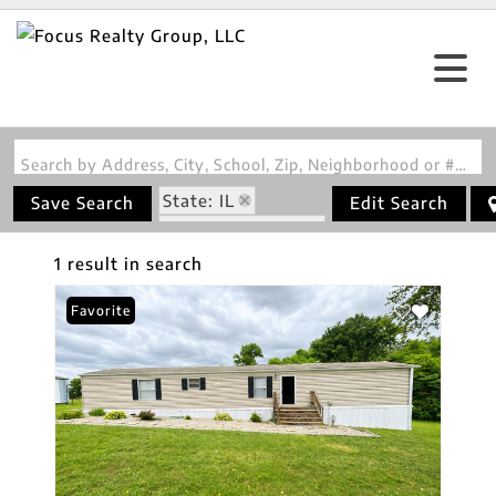
Search by Address, City, School, Zip, Neighborhood or #MLS
State: IL
Save Search
Edit Search
Zip Code: 62878
1 result in search
Favorite