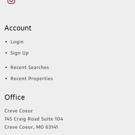
Account
Login
Sign Up
Recent Searches
Recent Properties
Office
Creve Coeur
745 Craig Road Suite 104
Creve Coeur
,
MO
63141