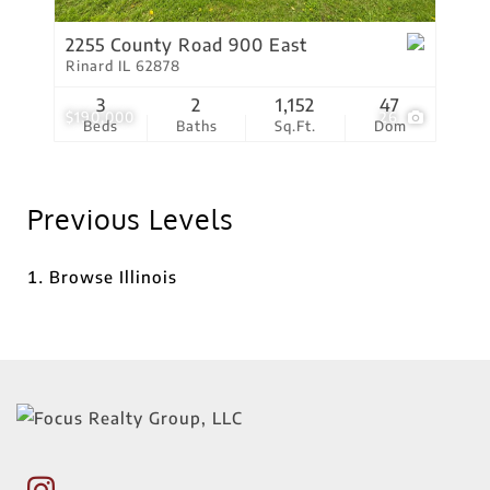
2255 County Road 900 East
Rinard IL 62878
3
2
1,152
47
$190,000
26
Beds
Baths
Sq.Ft.
Dom
Previous Levels
Browse
Illinois