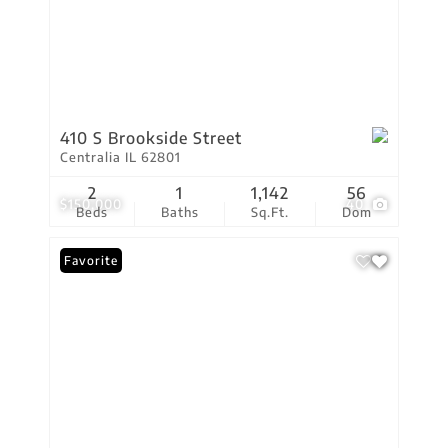
410 S Brookside Street
Centralia IL 62801
2
1
1,142
56
$150,000
40
Beds
Baths
Sq.Ft.
Dom
Favorite