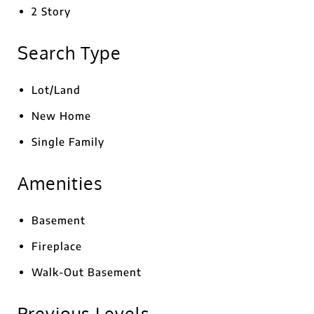
2 Story
Search Type
Lot/Land
New Home
Single Family
Amenities
Basement
Fireplace
Walk-Out Basement
Previous Levels