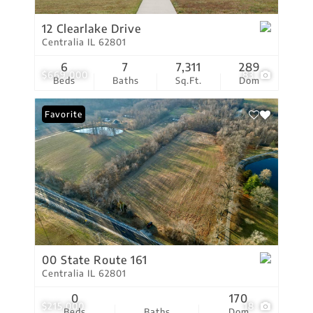
12 Clearlake Drive
Centralia IL 62801
6
7
7,311
289
$669,000
83
Beds
Baths
Sq.Ft.
Dom
Favorite
00 State Route 161
Centralia IL 62801
0
170
$215,000
18
Beds
Baths
Dom