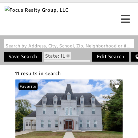
Search by Address, City, School, Zip, Neighborhood or #MLS
State: IL
Save Search
Edit Search
Zip Code: 62801
11 results in search
Favorite