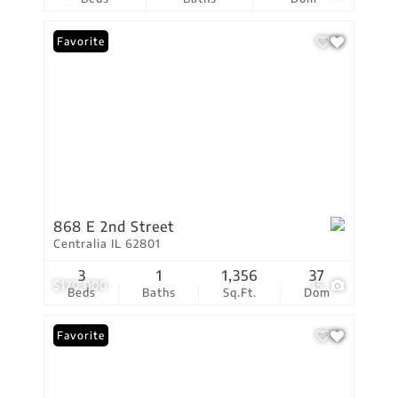
Favorite
868 E 2nd Street
Centralia IL 62801
3
1
1,356
37
$170,000
15
Beds
Baths
Sq.Ft.
Dom
Favorite