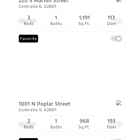
220 S Marion Street
Centralia IL 62801
3
1
1,191
113
$34,900
1
Beds
Baths
Sq.Ft.
Dom
Favorite
1001 N Poplar Street
Centralia IL 62801
2
1
968
193
$15,000
14
Beds
Baths
Sq.Ft.
Dom