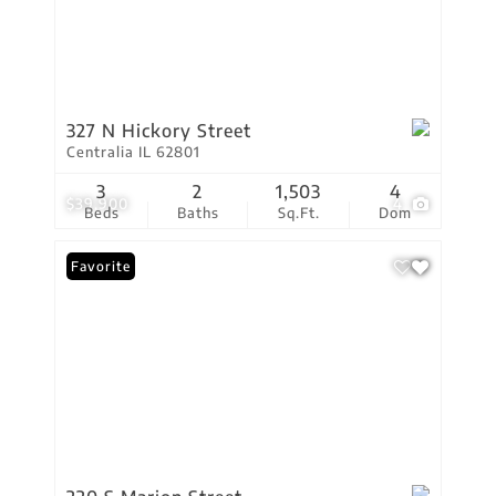
327 N Hickory Street
Centralia IL 62801
3
2
1,503
4
$39,900
4
Beds
Baths
Sq.Ft.
Dom
Favorite