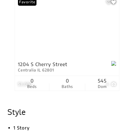
Favorite
1204 S Cherry Street
Centralia IL 62801
0
0
545
$3,000
4
Beds
Baths
Dom
Style
1 Story