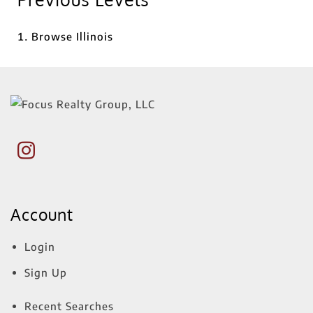
Browse
Illinois
Account
Login
Sign Up
Recent Searches