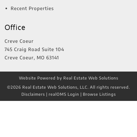
Recent Properties
Office
Creve Coeur
745 Craig Road Suite 104
Creve Coeur
,
MO
63141
Website Powered by Real Estate Web Solutions
©2026 Real Estate Web Solutions, LLC. All rights reserved.
Disclaimers
|
realOMS Login
|
Browse Listings