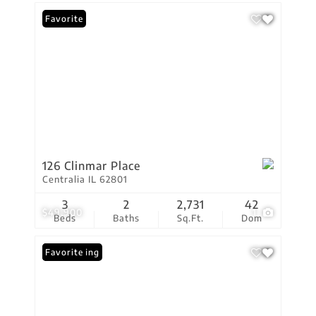
Favorite
126 Clinmar Place
Centralia IL 62801
3
2
2,731
42
$49,900
1
Beds
Baths
Sq.Ft.
Dom
New Listing
Favorite