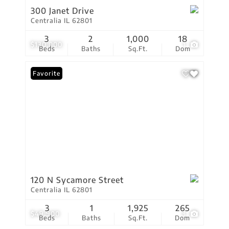
300 Janet Drive
Centralia IL 62801
3
2
1,000
18
$130,000
1
Beds
Baths
Sq.Ft.
Dom
Favorite
120 N Sycamore Street
Centralia IL 62801
3
1
1,925
265
$49,900
3
Beds
Baths
Sq.Ft.
Dom