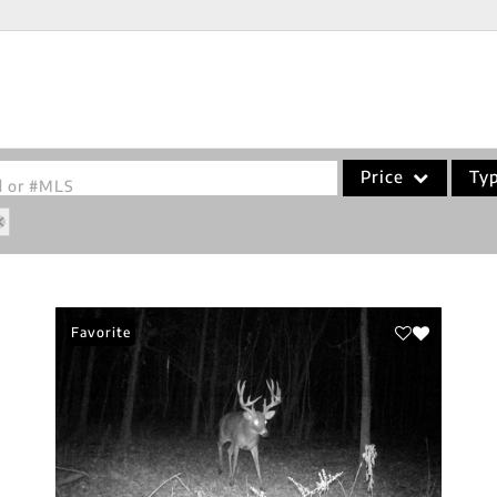
Price
Ty
od or #MLS
Single Family
Commercial
Acreage/Farm
Favorite
Commercial Leases
Condo/Villa
Lot/Land
New Home
Residential Income