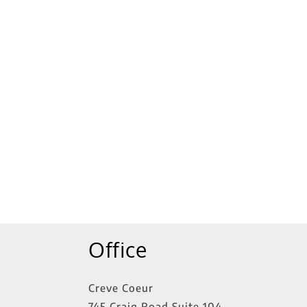
tings
Office
Creve Coeur
745 Craig Road Suite 104