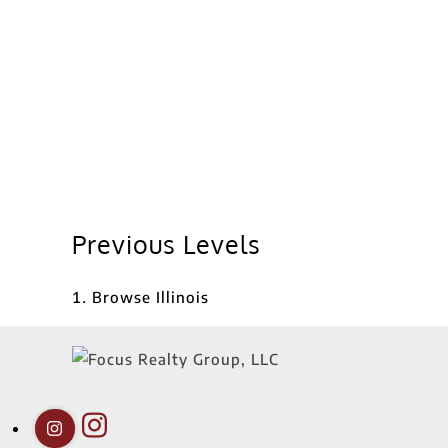
Previous Levels
Browse
Illinois