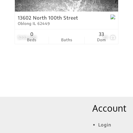
Show only Active Lis
13602 North 100th Street
Oblong IL 62449
0
33
$202,500
29
Beds
Baths
Dom
Account
Login