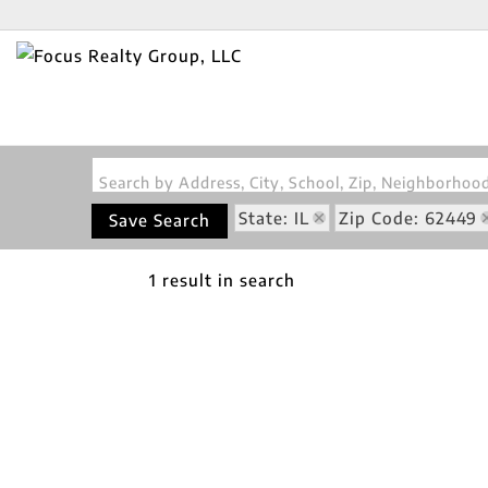
Search by Address, City, School, Zip, Neighborho
State: IL
Zip Code: 62449
Save Search
1 result in search