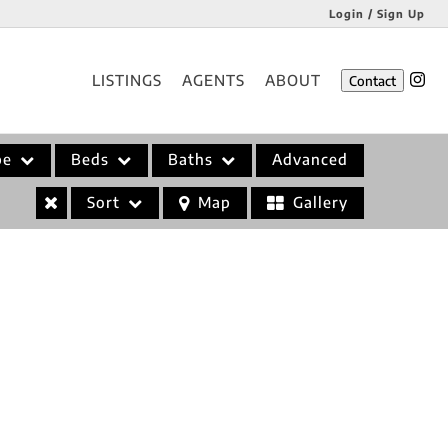
Login / Sign Up
Login
LISTINGS
AGENTS
ABOUT
Contact
Sign Up
pe
Beds
Baths
Advanced
Sort
Map
Gallery