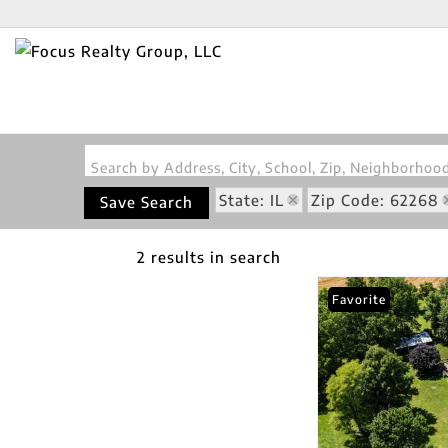
Search by Address, City, School, Zip, Neighborho
State: IL
Zip Code: 62268
Save Search
2 results in search
Favorite