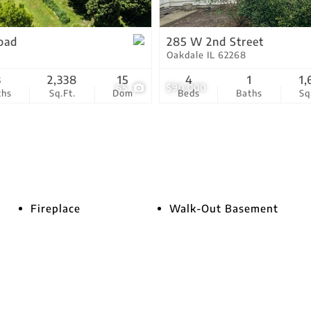
Show only Active Lis
oad
285 W 2nd Street
Oakdale IL 62268
3
2,338
15
4
1
1,
65
$90,000
ths
Sq.Ft.
Dom
Beds
Baths
Sq
Fireplace
Walk-Out Basement