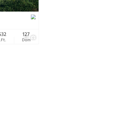
tings
632
127
19
.Ft.
Dom