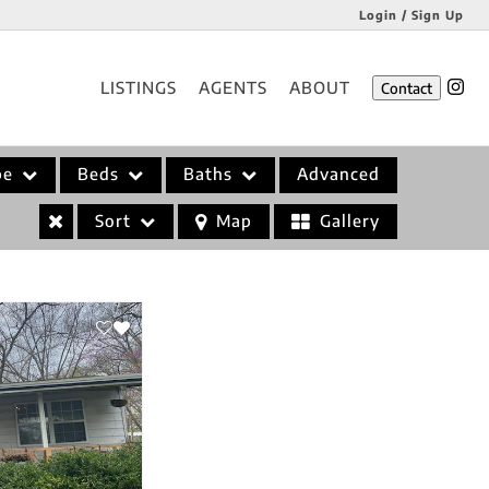
Login / Sign Up
Login
LISTINGS
AGENTS
ABOUT
Contact
Sign Up
pe
Beds
Baths
Advanced
Sort
Map
Gallery