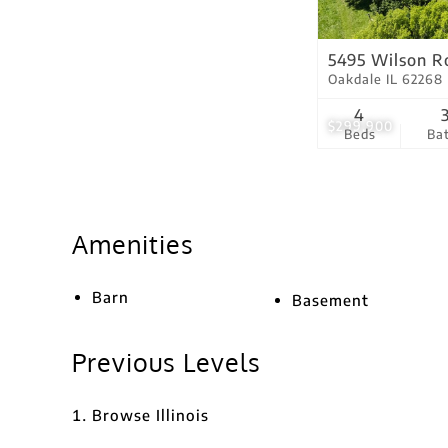
5495 Wilson R
Oakdale IL 62268
4
$299,900
Beds
Ba
Amenities
Barn
Basement
Previous Levels
Browse
Illinois