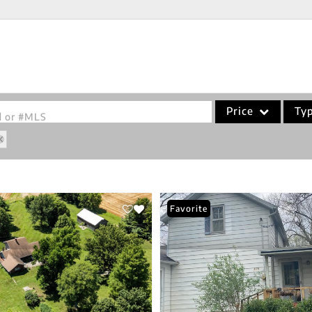
Price
Ty
od or #MLS
Single Family
Commercial
Acreage/Farm
Favorite
Commercial Leases
Condo/Villa
Lot/Land
New Home
Residential Income