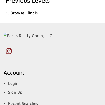
Previous Levels
Browse
Illinois
Account
Login
Sign Up
Recent Searches