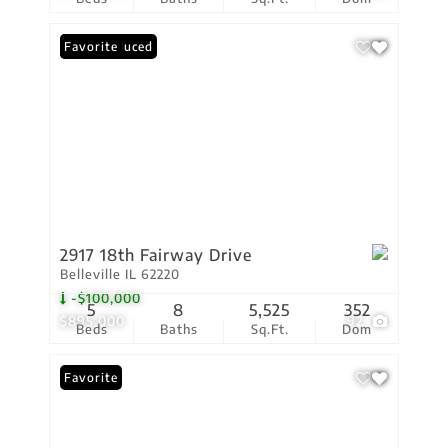
Price Reduced
Favorite
2917 18th Fairway Drive
Belleville IL 62220
-$100,000
5
8
5,525
352
$895,000
92
Beds
Baths
Sq.Ft.
Dom
Favorite