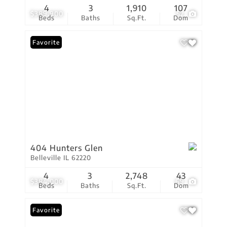
4
3
1,910
107
$389,900
52
Beds
Baths
Sq.Ft.
Dom
Favorite
404 Hunters Glen
Belleville IL 62220
4
3
2,748
43
$384,000
69
Beds
Baths
Sq.Ft.
Dom
Favorite