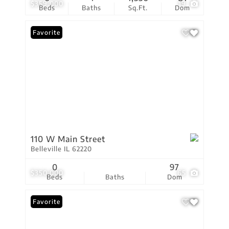
$359,000
19
Beds
Baths
Sq.Ft.
Dom
Favorite
110 W Main Street
Belleville IL 62220
0
97
$350,000
65
Beds
Baths
Dom
Favorite