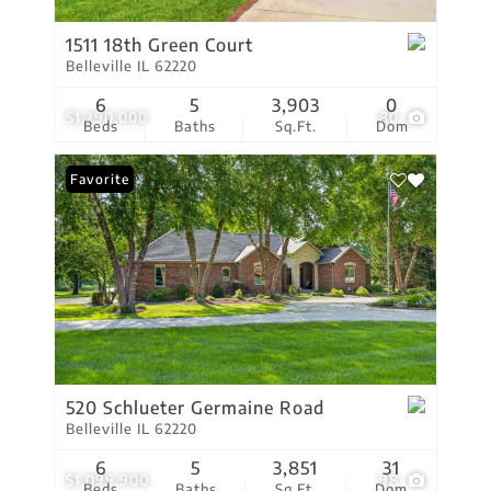
1511 18th Green Court
Belleville IL 62220
6
5
3,903
0
$1,290,000
80
Beds
Baths
Sq.Ft.
Dom
Favorite
520 Schlueter Germaine Road
Belleville IL 62220
6
5
3,851
31
$1,099,900
98
Beds
Baths
Sq.Ft.
Dom