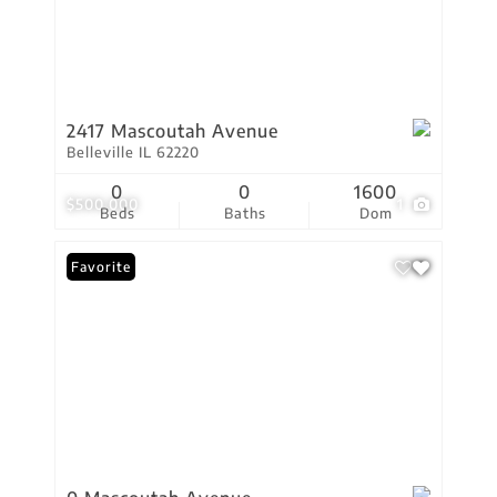
2417 Mascoutah Avenue
Belleville IL 62220
0
0
1600
$500,000
1
Beds
Baths
Dom
Favorite