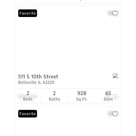
Favorite
511 S 10th Street
Belleville IL 62220
2
2
928
65
$299,750
39
Beds
Baths
Sq.Ft.
Dom
Favorite