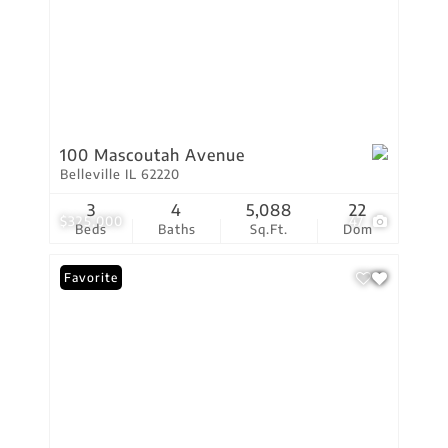
100 Mascoutah Avenue
Belleville IL 62220
3
4
5,088
22
$325,000
47
Beds
Baths
Sq.Ft.
Dom
Favorite