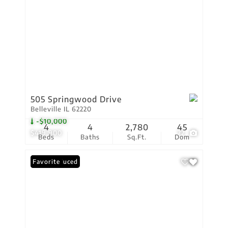
505 Springwood Drive
Belleville IL 62220
-$10,000
4
4
2,780
45
$419,900
72
Beds
Baths
Sq.Ft.
Dom
Price Reduced
Favorite