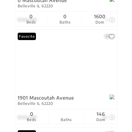
0 Mascoutah Avenue
Belleville IL 62220
0
0
1600
$500,000
1
Beds
Baths
Dom
Favorite
1901 Mascoutah Avenue
Belleville IL 62220
0
146
$500,000
26
Beds
Baths
Dom