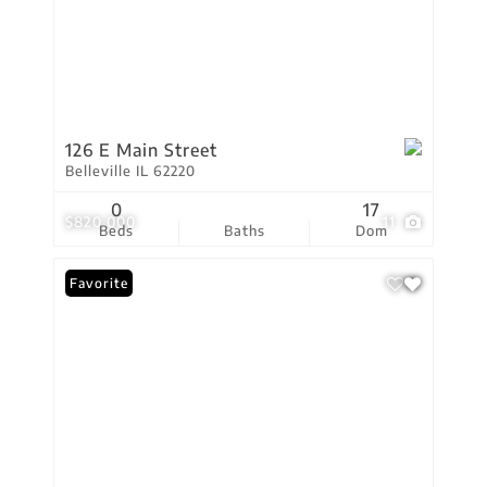
126 E Main Street
Belleville IL 62220
0
17
$820,000
11
Beds
Baths
Dom
Favorite