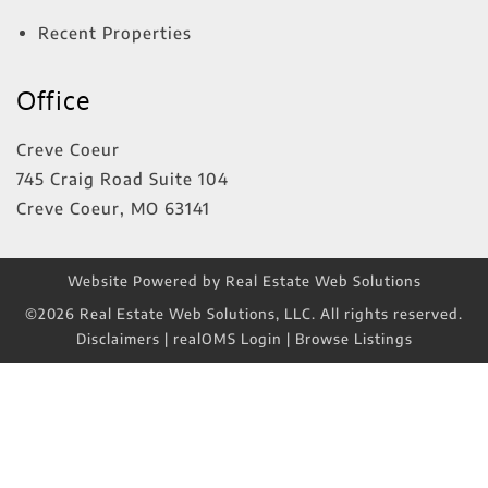
Recent Properties
Office
Creve Coeur
745 Craig Road Suite 104
Creve Coeur
,
MO
63141
Website Powered by Real Estate Web Solutions
©2026 Real Estate Web Solutions, LLC. All rights reserved.
Disclaimers
|
realOMS Login
|
Browse Listings