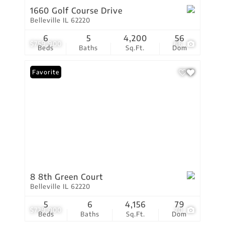
1660 Golf Course Drive
Belleville IL 62220
6
5
4,200
56
$759,900
66
Beds
Baths
Sq.Ft.
Dom
Favorite
8 8th Green Court
Belleville IL 62220
5
6
4,156
79
$729,000
70
Beds
Baths
Sq.Ft.
Dom