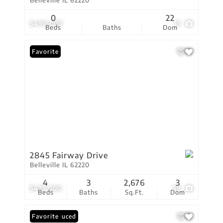
Belleville IL 62220
0
22
$490,000
13
Beds
Baths
Dom
Favorite
2845 Fairway Drive
Belleville IL 62220
4
3
2,676
3
$425,000
59
Beds
Baths
Sq.Ft.
Dom
Price Reduced
Favorite