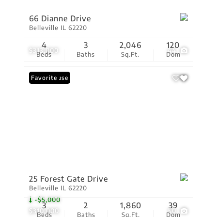
66 Dianne Drive
Belleville IL 62220
4
3
2,046
120
$313,000
44
Beds
Baths
Sq.Ft.
Dom
Open House
Favorite
25 Forest Gate Drive
Belleville IL 62220
-$5,000
3
2
1,860
39
$310,000
50
Beds
Baths
Sq.Ft.
Dom