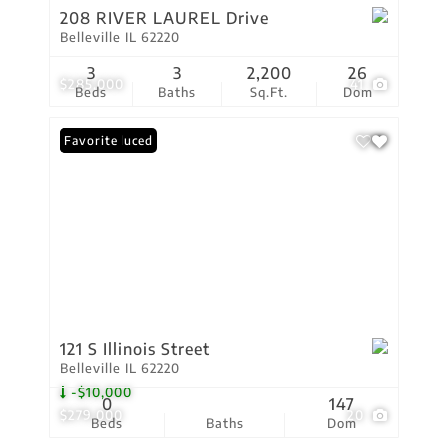
208 RIVER LAUREL Drive
Belleville IL 62220
3
3
2,200
26
$285,000
41
Beds
Baths
Sq.Ft.
Dom
Price Reduced
Favorite
121 S Illinois Street
Belleville IL 62220
-$10,000
0
147
$279,000
20
Beds
Baths
Dom