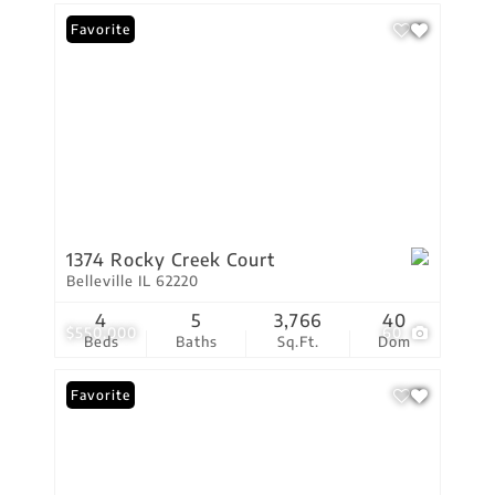
Favorite
1374 Rocky Creek Court
Belleville IL 62220
4
5
3,766
40
$550,000
60
Beds
Baths
Sq.Ft.
Dom
Favorite