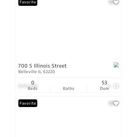
Favorite
700 S Illinois Street
Belleville IL 62220
0
53
$500,000
14
Beds
Baths
Dom
Favorite