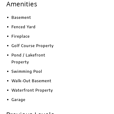
Amenities
Basement
Fenced Yard
Fireplace
Golf Course Property
Pond / Lakefront
Property
Swimming Pool
Walk-Out Basement
Waterfront Property
Garage