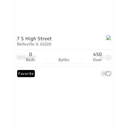
7 S High Street
Belleville IL 62220
0
450
$290,000
21
Beds
Baths
Dom
Favorite