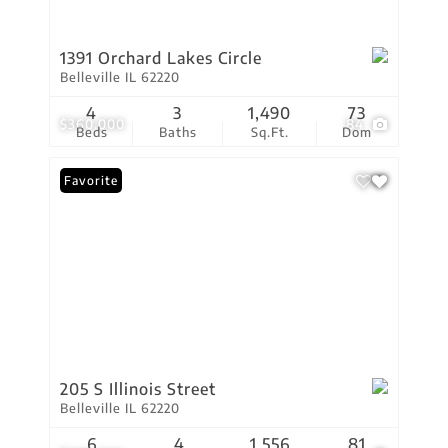
1391 Orchard Lakes Circle
Belleville IL 62220
4
3
1,490
73
$360,000
84
Beds
Baths
Sq.Ft.
Dom
Favorite
205 S Illinois Street
Belleville IL 62220
6
4
1,556
81