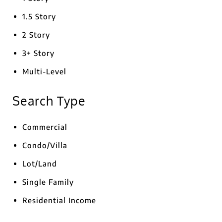
1.5 Story
2 Story
3+ Story
Multi-Level
Search Type
Commercial
Condo/Villa
Lot/Land
Single Family
Residential Income