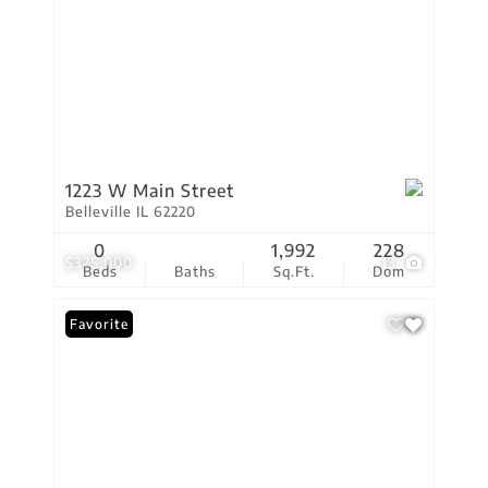
1223 W Main Street
Belleville IL 62220
0
1,992
228
$375,000
13
Beds
Baths
Sq.Ft.
Dom
Favorite