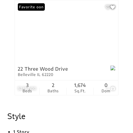
Coming Soon
Favorite
22 Three Wood Drive
Belleville IL 62220
3
2
1,674
0
$275,000
1
Beds
Baths
Sq.Ft.
Dom
Style
1 Story