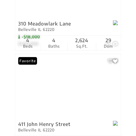
310 Meadowlark Lane
Belleville IL 62220
-$18,000
4
4
2,624
29
$400,000
43
Beds
Baths
Sq.Ft.
Dom
Favorite
411 John Henry Street
Belleville IL 62220