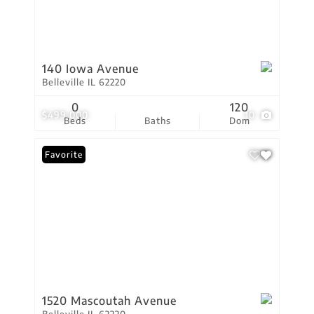
140 Iowa Avenue
Belleville IL 62220
0
120
$499,000
10
Beds
Baths
Dom
Favorite
1520 Mascoutah Avenue