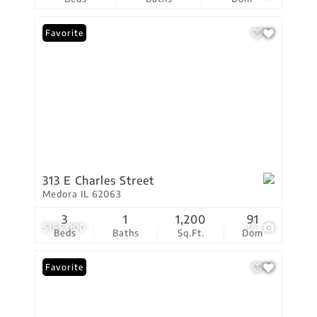
Favorite
313 E Charles Street
Medora IL 62063
3
1
1,200
91
$155,000
34
Beds
Baths
Sq.Ft.
Dom
Favorite