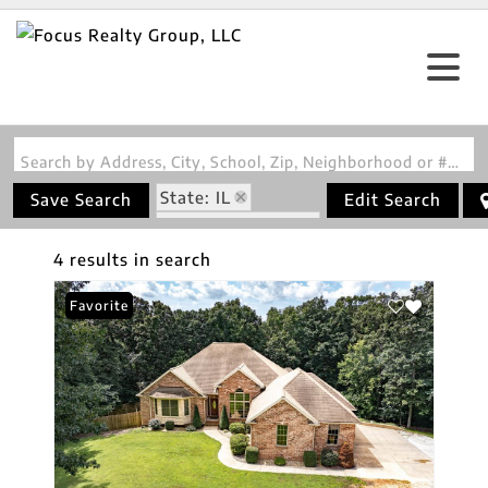
Search by Address, City, School, Zip, Neighborhood or #MLS
State: IL
Save Search
Edit Search
Zip Code: 62063
4 results in search
Favorite