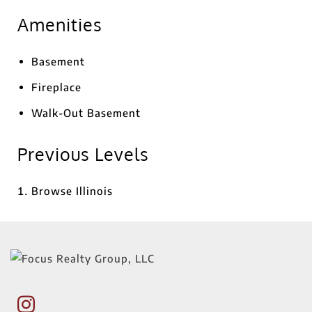
Amenities
Basement
Fireplace
Walk-Out Basement
Previous Levels
Browse
Illinois