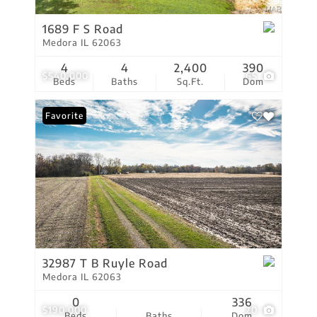
1689 F S Road
Medora IL 62063
4
4
2,400
390
$540,000
65
Beds
Baths
Sq.Ft.
Dom
Favorite
32987 T B Ruyle Road
Medora IL 62063
0
336
$190,000
20
Beds
Baths
Dom