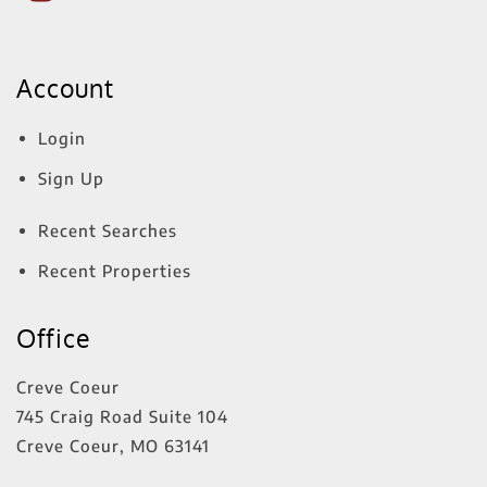
Account
Login
Sign Up
Recent Searches
Recent Properties
Office
Creve Coeur
745 Craig Road Suite 104
Creve Coeur
,
MO
63141