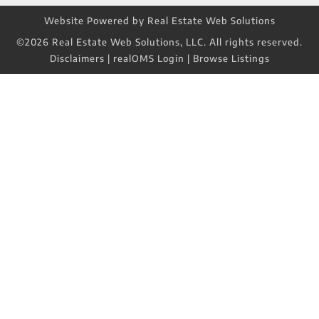
Website Powered by Real Estate Web Solutions
©2026 Real Estate Web Solutions, LLC. All rights reserved.
Disclaimers
|
realOMS Login
|
Browse Listings