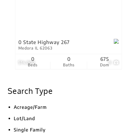
0 State Highway 267
Medora IL 62063
0
0
675
$14,000
8
Beds
Baths
Dom
Search Type
Acreage/Farm
Lot/Land
Single Family