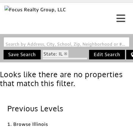
Search by Address, City, School, Zip, Neighborhood or #MLS
State: IL
Save Search
Edit Search
Zip Code: 62059
Looks like there are no properties
that match this filter.
Previous Levels
Browse
Illinois