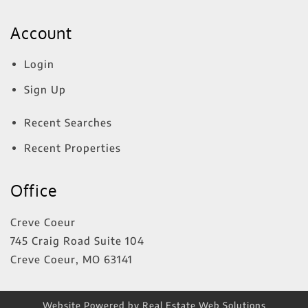
Account
Login
Sign Up
Recent Searches
Recent Properties
Office
Creve Coeur
745 Craig Road Suite 104
Creve Coeur
,
MO
63141
Website Powered by Real Estate Web Solutions