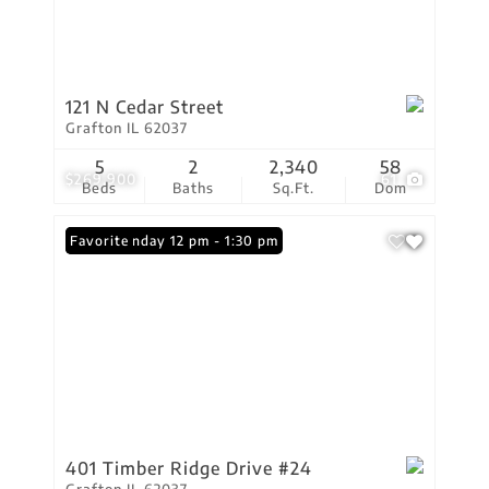
121 N Cedar Street
Grafton IL 62037
5
2
2,340
58
$269,900
61
Beds
Baths
Sq.Ft.
Dom
Open: Sunday 12 pm - 1:30 pm
Favorite
401 Timber Ridge Drive #24