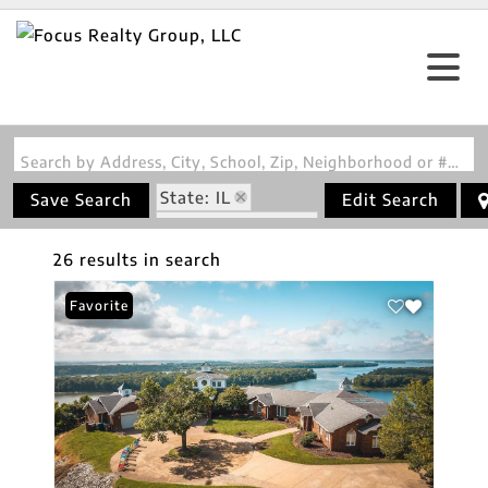
Search by Address, City, School, Zip, Neighborhood or #MLS
State: IL
Save Search
Edit Search
Zip Code: 62037
26 results in search
Favorite