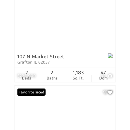
107 N Market Street
Grafton IL 62037
2
2
1,183
47
$229,000
35
Beds
Baths
Sq.Ft.
Dom
Price Reduced
Favorite