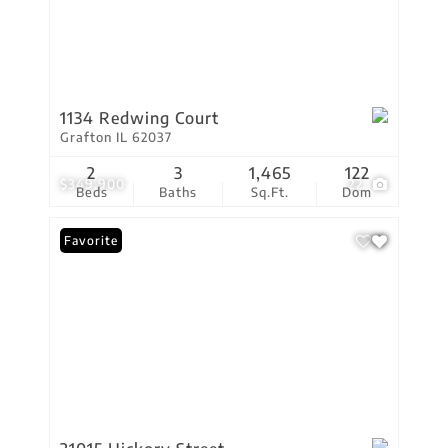
1134 Redwing Court
Grafton IL 62037
2
3
1,465
122
$349,900
22
Beds
Baths
Sq.Ft.
Dom
Favorite