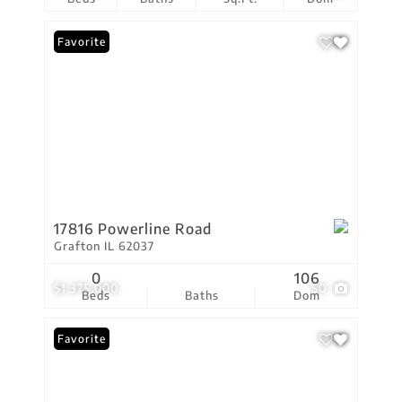
Favorite
17816 Powerline Road
Grafton IL 62037
0
106
$1,375,000
50
Beds
Baths
Dom
Favorite