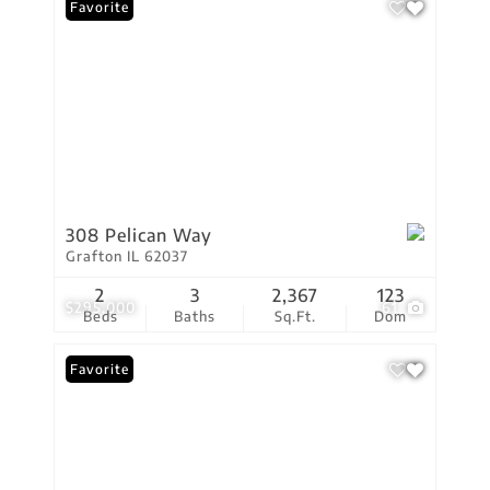
Favorite
308 Pelican Way
Grafton IL 62037
2
3
2,367
123
$295,000
61
Beds
Baths
Sq.Ft.
Dom
Favorite