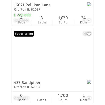
16021 Pellikan Lane
Grafton IL 62037
-$15,000
4
3
1,620
34
$470,000
41
Beds
Baths
Sq.Ft.
Dom
New Listing
Favorite
437 Sandpiper
Grafton IL 62037
0
1,700
2
$435,000
4
Beds
Baths
Sq.Ft.
Dom