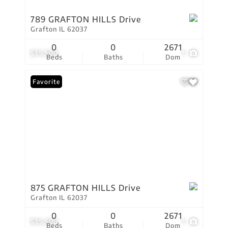
789 GRAFTON HILLS Drive
Grafton IL 62037
0
0
2671
$35,500
1
Beds
Baths
Dom
Favorite
875 GRAFTON HILLS Drive
Grafton IL 62037
0
0
2671
$35,500
1
Beds
Baths
Dom