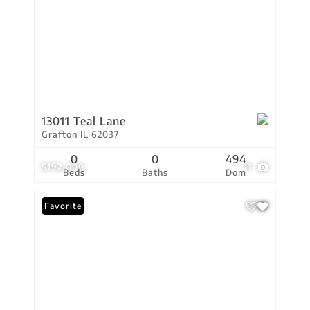
13011 Teal Lane
Grafton IL 62037
0
0
494
$192,000
11
Beds
Baths
Dom
Favorite