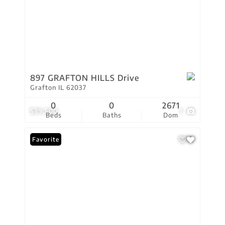
897 GRAFTON HILLS Drive
Grafton IL 62037
0
0
2671
$39,500
1
Beds
Baths
Dom
Favorite