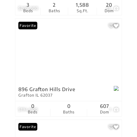
3
2
1,588
20
$209,000
26
Beds
Baths
Sq.Ft.
Dom
Favorite
896 Grafton Hills Drive
Grafton IL 62037
0
0
607
$194,900
1
Beds
Baths
Dom
Favorite