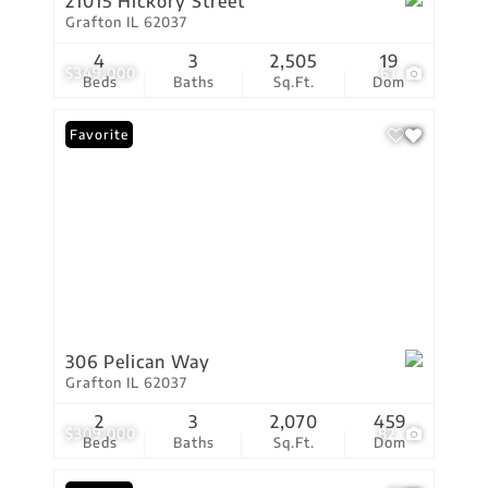
21015 Hickory Street
Grafton IL 62037
4
3
2,505
19
$349,000
61
Beds
Baths
Sq.Ft.
Dom
Favorite
306 Pelican Way
Grafton IL 62037
2
3
2,070
459
$309,000
82
Beds
Baths
Sq.Ft.
Dom