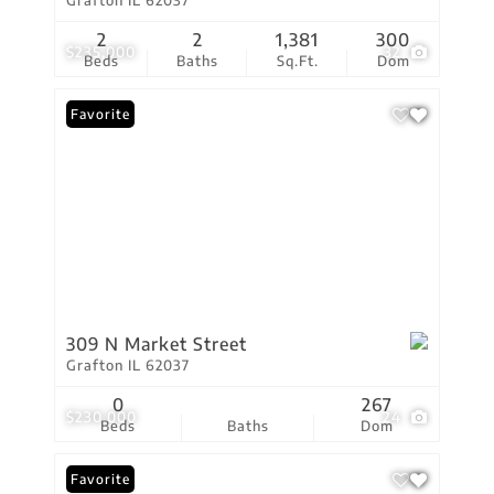
Grafton IL 62037
2
2
1,381
300
$235,000
32
Beds
Baths
Sq.Ft.
Dom
Favorite
309 N Market Street
Grafton IL 62037
0
267
$230,000
24
Beds
Baths
Dom
Favorite