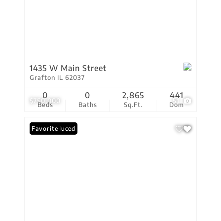
1435 W Main Street
Grafton IL 62037
0
0
2,865
441
$750,000
51
Beds
Baths
Sq.Ft.
Dom
Price Reduced
Favorite