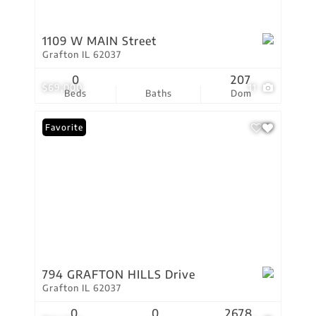
1109 W MAIN Street
Grafton IL 62037
0
207
$69,000
11
Beds
Baths
Dom
Favorite
794 GRAFTON HILLS Drive
Grafton IL 62037
0
0
2678