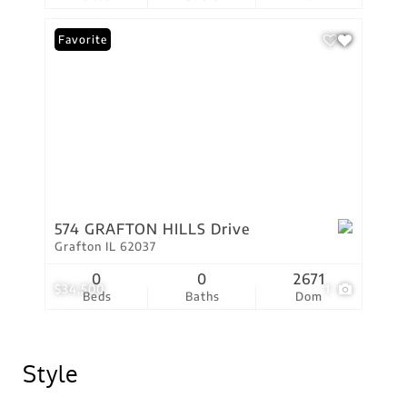
Favorite
574 GRAFTON HILLS Drive
Grafton IL 62037
0
0
2671
$34,500
1
Beds
Baths
Dom
Style