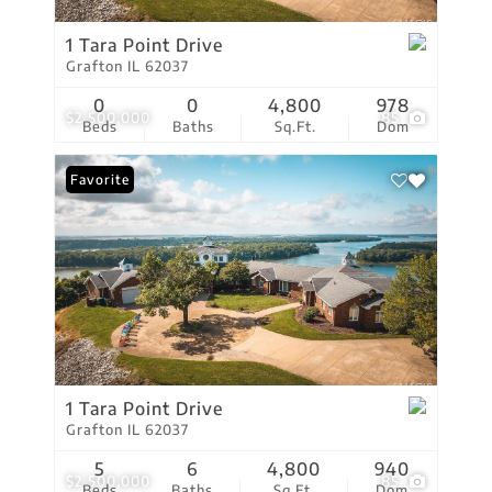
1 Tara Point Drive
Grafton IL 62037
0
0
4,800
978
$2,500,000
85
Beds
Baths
Sq.Ft.
Dom
Favorite
1 Tara Point Drive
Grafton IL 62037
5
6
4,800
940
$2,500,000
85
Beds
Baths
Sq.Ft.
Dom