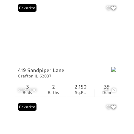
Favorite
419 Sandpiper Lane
Grafton IL 62037
3
2
2,150
39
$355,000
79
Beds
Baths
Sq.Ft.
Dom
Favorite