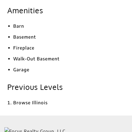
Amenities
Barn
Basement
Fireplace
Walk-Out Basement
Garage
Previous Levels
Browse
Illinois