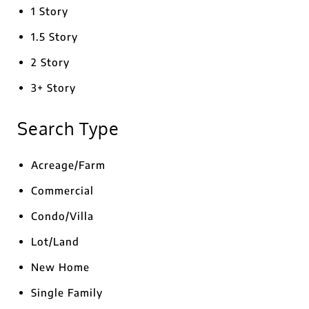
1 Story
1.5 Story
2 Story
3+ Story
Search Type
Acreage/Farm
Commercial
Condo/Villa
Lot/Land
New Home
Single Family