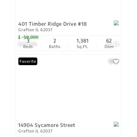
401 Timber Ridge Drive #18
Grafton IL 62037
-$8,000
3
2
1,381
62
$212,000
29
Beds
Baths
Sq.Ft.
Dom
Favorite
14904 Sycamore Street
Grafton IL 62037