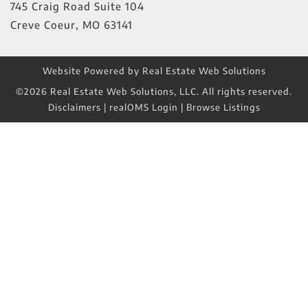
745 Craig Road Suite 104
Creve Coeur
,
MO
63141
Website Powered by Real Estate Web Solutions
©2026 Real Estate Web Solutions, LLC. All rights reserved.
Disclaimers
|
realOMS Login
|
Browse Listings