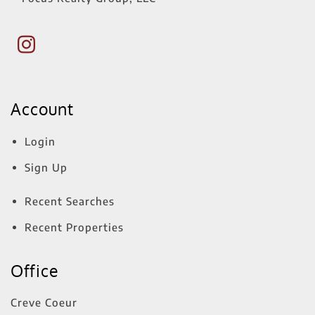
Account
Login
Sign Up
Recent Searches
Recent Properties
Office
Creve Coeur