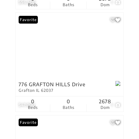
$56,500
1
Beds
Baths
Dom
Favorite
776 GRAFTON HILLS Drive
Grafton IL 62037
0
0
2678
$47,000
1
Beds
Baths
Dom
Favorite