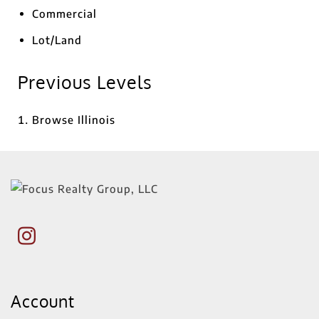
Commercial
Lot/Land
Previous Levels
Browse
Illinois
Account