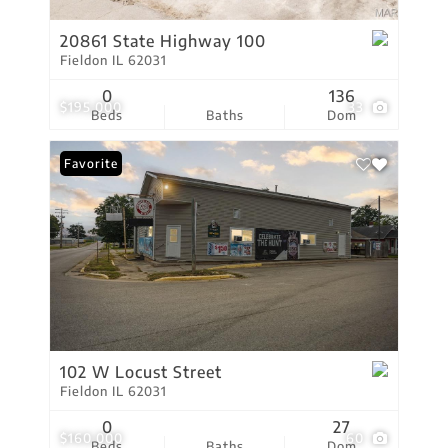
20861 State Highway 100
Fieldon IL 62031
0
136
$195,000
33
Beds
Baths
Dom
Favorite
102 W Locust Street
Fieldon IL 62031
0
27
$160,000
60
Beds
Baths
Dom