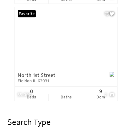
Favorite
North 1st Street
Fieldon IL 62031
0
9
$5,000
2
Beds
Baths
Dom
Search Type