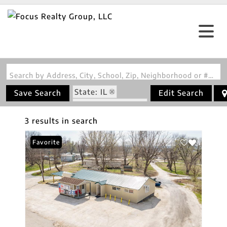
Search by Address, City, School, Zip, Neighborhood or #MLS
State: IL
Save Search
Edit Search
Zip Code: 62031
3 results in search
Favorite