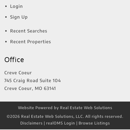
Login
Sign Up
Recent Searches
Recent Properties
Office
Creve Coeur
745 Craig Road Suite 104
Creve Coeur
,
MO
63141
Website Powered by Real Estate Web Solutions
©2026 Real Estate Web Solutions, LLC. All rights reserved.
Disclaimers
|
realOMS Login
|
Browse Listings