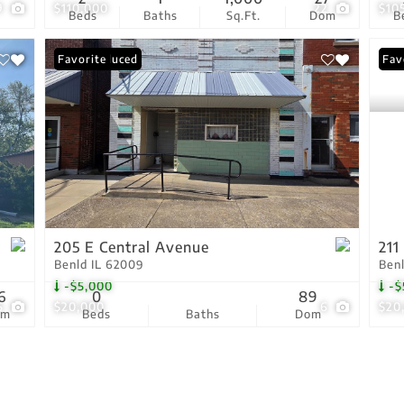
9
$110,000
22
$10
Beds
Baths
Sq.Ft.
Dom
B
Price Reduced
Favorite
Pri
Fav
205 E Central Avenue
211
Benld IL 62009
Ben
-$5,000
-$
6
0
89
5
$20,000
6
$20
om
Beds
Baths
Dom