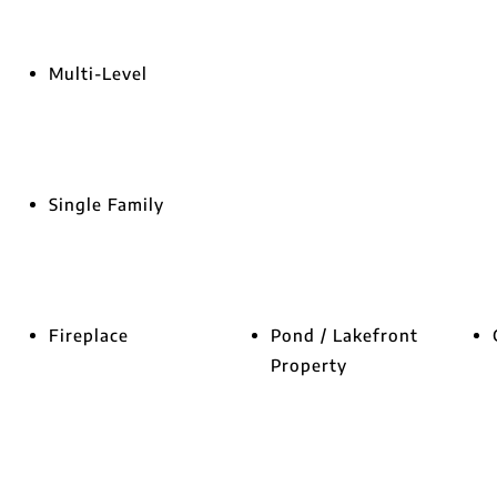
Multi-Level
Single Family
Fireplace
Pond / Lakefront
Property