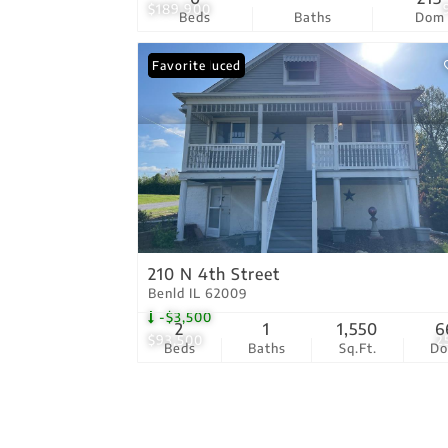
$189,900
Beds
Baths
Dom
Price Reduced
Favorite
210 N 4th Street
Benld IL 62009
-$3,500
2
1
1,550
6
$93,500
2
Beds
Baths
Sq.Ft.
D