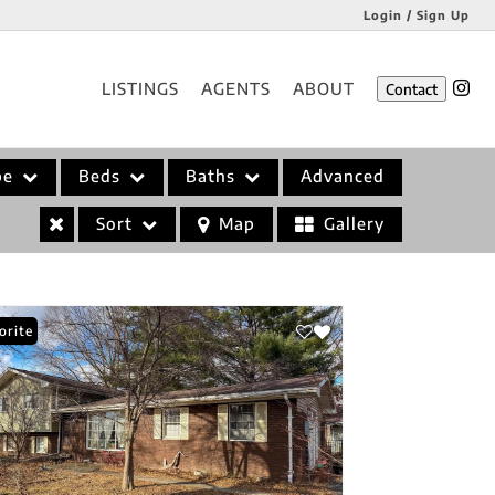
Login / Sign Up
Login
LISTINGS
AGENTS
ABOUT
Contact
Sign Up
pe
Beds
Baths
Advanced
Sort
Map
Gallery
orite