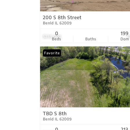
200 S 8th Street
Benld IL 62009
0
199
$235,000
1
Beds
Baths
Dom
Favorite
TBD S 8th
Benld IL 62009
0
213