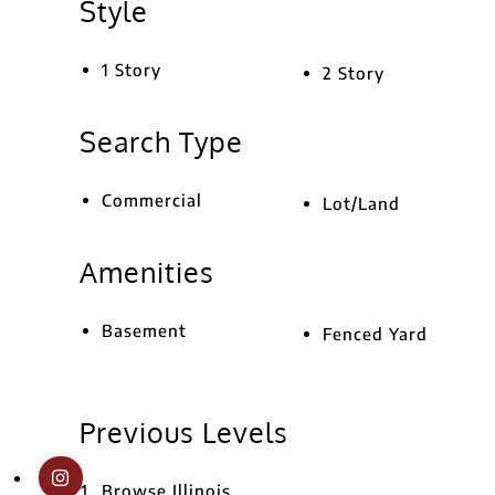
Style
1 Story
2 Story
Search Type
Commercial
Lot/Land
Amenities
Basement
Fenced Yard
Previous Levels
Browse
Illinois