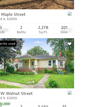
tings
 Maple Street
ld IL 62009
3
2
2,278
201
0,000
19
eds
Baths
Sq.Ft.
Dom
ce Reduced
orite
 W Walnut Street
ld IL 62009
15,000
2
2
1,464
51