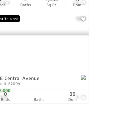
5,000
30
eds
Baths
Sq.Ft.
Dom
ce Reduced
orite
 E Central Avenue
ld IL 62009
5,000
0
88
,000
8
Beds
Baths
Dom