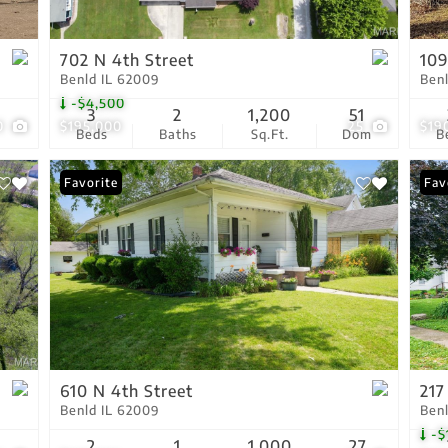
Show only Active Lis
702 N 4th Street
109
Benld IL 62009
Ben
-$4,500
3
2
1,200
51
0
$195,000
25
$19
Beds
Baths
Sq.Ft.
Dom
B
Favorite
Pri
Fav
610 N 4th Street
217
Benld IL 62009
Ben
-$
2
1
1,000
27