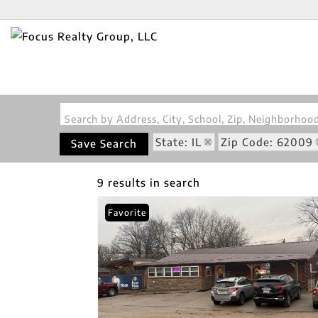
Search by Address, City, School, Zip, Neighborho
State: IL
Zip Code: 62009
Save Search
9 results in search
Favorite